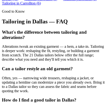
Tailoring
in
Carrollton
(
6
)
Good to Know
Tailoring
in
Dallas
— FAQ
What's the difference between tailoring and
alterations?
Alterations tweak an existing garment — a hem, a take-in. Tailoring
is deeper work: reshaping the fit, restyling, or building a garment
from scratch. The 21 Dallas tailors below offer the full range;
describe what you need and they'll tell you which it is.
Can a tailor restyle an old garment?
Often, yes — narrowing wide trousers, reshaping a jacket, or
updating a hemline can modernize a piece you already own. Bring it
to a Dallas tailor so they can assess the fabric and seams before
quoting the work.
How do I find a good tailor in Dallas?