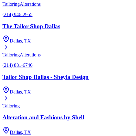
Tailoring
Alterations
(214) 946-2955
The Tailor Shop Dallas
Dallas
, TX
Tailoring
Alterations
(214) 881-6746
Tailor Shop Dallas - Sheyla Design
Dallas
, TX
Tailoring
Alteration and Fashions by Shell
Dallas
, TX