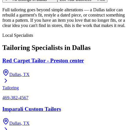
Full tailoring goes beyond simple alterations — a Dallas tailor can
rebuild a garment's fit, restyle a dated piece, or construct something
from a pattern. If you have an item you love that no longer fits, or a
clear idea you can't find in stores, this is the work that makes it real.
Local Specialists
Tailoring
Specialists in
Dallas
Red Carpet Tailor - Preston center
Dallas
, TX
Tailoring
469-382-4567
Imparali Custom Tailors
Dallas
, TX