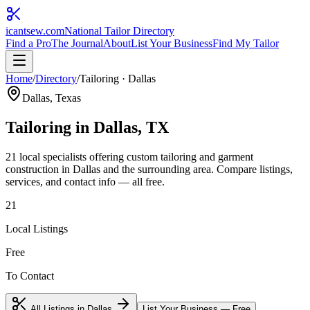
icantsew
.com
National Tailor Directory
Find a Pro
The Journal
About
List Your Business
Find My Tailor
Home
/
Directory
/
Tailoring
·
Dallas
Dallas
, Texas
Tailoring
in
Dallas
, TX
21
local specialist
s
offering
custom tailoring and garment
construction
in
Dallas
and the surrounding area. Compare listings,
services, and contact info — all free.
21
Local Listings
Free
To Contact
All Listings in
Dallas
List Your Business — Free