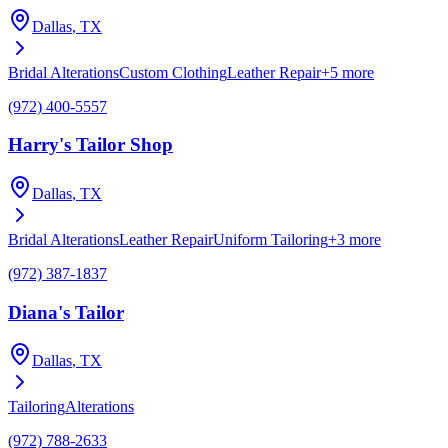
Dallas
, TX
Bridal Alterations
Custom Clothing
Leather Repair
+
5
more
(972) 400-5557
Harry's Tailor Shop
Dallas
, TX
Bridal Alterations
Leather Repair
Uniform Tailoring
+
3
more
(972) 387-1837
Diana's Tailor
Dallas
, TX
Tailoring
Alterations
(972) 788-2633