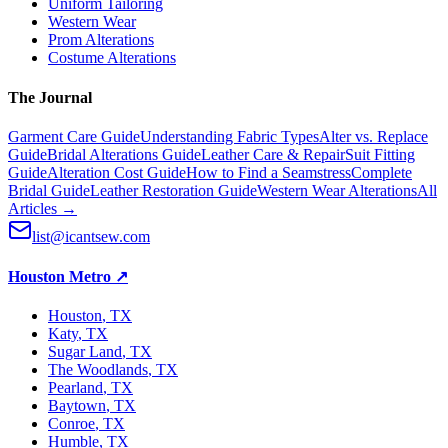
Uniform Tailoring
Western Wear
Prom Alterations
Costume Alterations
The Journal
Garment Care Guide
Understanding Fabric Types
Alter vs. Replace
Guide
Bridal Alterations Guide
Leather Care & Repair
Suit Fitting
Guide
Alteration Cost Guide
How to Find a Seamstress
Complete
Bridal Guide
Leather Restoration Guide
Western Wear Alterations
All
Articles →
list@icantsew.com
Houston Metro
↗
Houston
, TX
Katy
, TX
Sugar Land
, TX
The Woodlands
, TX
Pearland
, TX
Baytown
, TX
Conroe
, TX
Humble
, TX