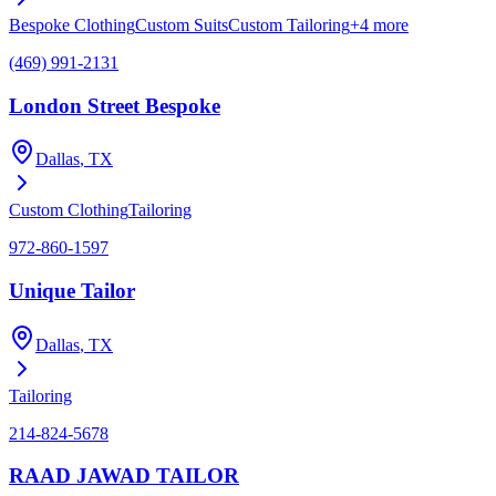
Bespoke Clothing
Custom Suits
Custom Tailoring
+
4
more
(469) 991-2131
London Street Bespoke
Dallas
, TX
Custom Clothing
Tailoring
972-860-1597
Unique Tailor
Dallas
, TX
Tailoring
214-824-5678
RAAD JAWAD TAILOR