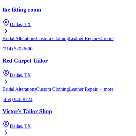
the fitting room
Dallas
, TX
Bridal Alterations
Custom Clothing
Leather Repair
+
4
more
(214) 520-3600
Red Carpet Tailor
Dallas
, TX
Bridal Alterations
Custom Clothing
Leather Repair
+
4
more
(469) 946-8724
Victor's Tailor Shop
Dallas
, TX