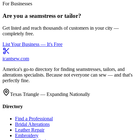
For Businesses
Are you a seamstress or tailor?
Get listed and reach thousands of customers in your city —
completely free.
List Your Business — It's Free
icantsew
.com
America's go-to directory for finding seamstresses, tailors, and
alterations specialists. Because not everyone can sew — and that's
perfectly fine.
Texas Triangle — Expanding Nationally
Directory
Find a Professional
Bridal Alterations
Leather Repair
Embroidery