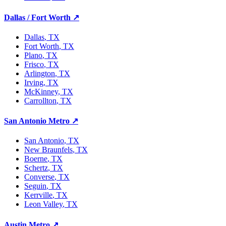
Dallas / Fort Worth
↗
Dallas
, TX
Fort Worth
, TX
Plano
, TX
Frisco
, TX
Arlington
, TX
Irving
, TX
McKinney
, TX
Carrollton
, TX
San Antonio Metro
↗
San Antonio
, TX
New Braunfels
, TX
Boerne
, TX
Schertz
, TX
Converse
, TX
Seguin
, TX
Kerrville
, TX
Leon Valley
, TX
Austin Metro
↗