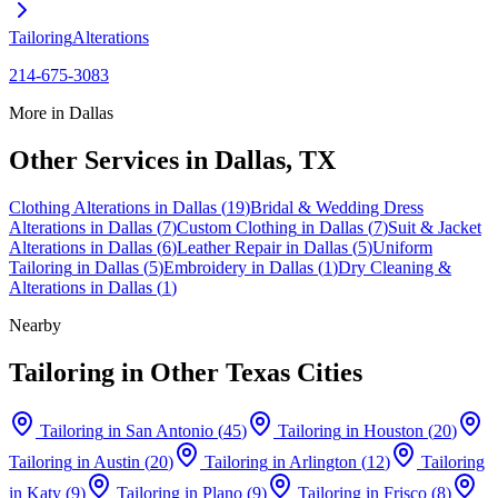
Tailoring
Alterations
214-675-3083
More in
Dallas
Other Services in
Dallas
, TX
Clothing Alterations
in
Dallas
(
19
)
Bridal & Wedding Dress
Alterations
in
Dallas
(
7
)
Custom Clothing
in
Dallas
(
7
)
Suit & Jacket
Alterations
in
Dallas
(
6
)
Leather Repair
in
Dallas
(
5
)
Uniform
Tailoring
in
Dallas
(
5
)
Embroidery
in
Dallas
(
1
)
Dry Cleaning &
Alterations
in
Dallas
(
1
)
Nearby
Tailoring
in Other Texas Cities
Tailoring
in
San Antonio
(
45
)
Tailoring
in
Houston
(
20
)
Tailoring
in
Austin
(
20
)
Tailoring
in
Arlington
(
12
)
Tailoring
in
Katy
(
9
)
Tailoring
in
Plano
(
9
)
Tailoring
in
Frisco
(
8
)