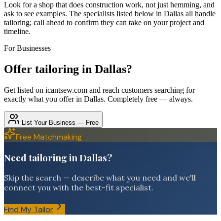
Look for a shop that does construction work, not just hemming, and
ask to see examples. The specialists listed below in Dallas all handle
tailoring; call ahead to confirm they can take on your project and
timeline.
For Businesses
Offer
tailoring
in
Dallas
?
Get listed on icantsew.com and reach customers searching for
exactly what you offer in
Dallas
. Completely free — always.
List Your Business — Free
Free Matchmaking
Need tailoring in Dallas?
Skip the search — describe what you need and we'll
connect you with the best-fit specialist.
Find My Tailor