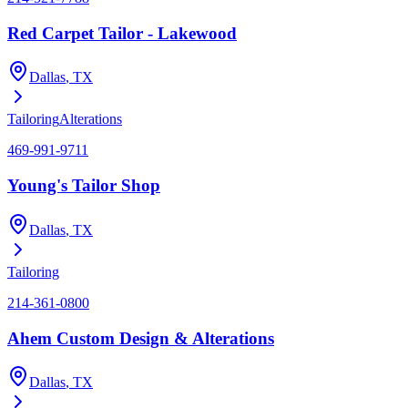
Red Carpet Tailor - Lakewood
Dallas
, TX
Tailoring
Alterations
469-991-9711
Young's Tailor Shop
Dallas
, TX
Tailoring
214-361-0800
Ahem Custom Design & Alterations
Dallas
, TX