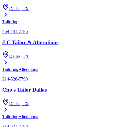
Dallas
, TX
Tailoring
469-441-7786
J C Tailor & Alterations
Dallas
, TX
Tailoring
Alterations
214-528-7799
Cho's Tailor Dallas
Dallas
, TX
Tailoring
Alterations
214-521-7788