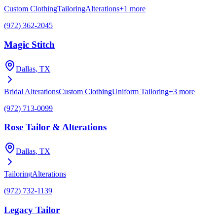
Custom Clothing
Tailoring
Alterations
+
1
more
(972) 362-2045
Magic Stitch
Dallas
, TX
Bridal Alterations
Custom Clothing
Uniform Tailoring
+
3
more
(972) 713-0099
Rose Tailor & Alterations
Dallas
, TX
Tailoring
Alterations
(972) 732-1139
Legacy Tailor