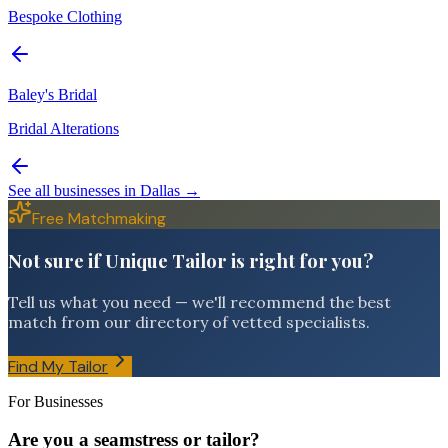
Bespoke Clothing
Baley's Bridal
Bridal Alterations
See all businesses in
Dallas
→
Free Matchmaking
Not sure if Unique Tailor is right for you?
Tell us what you need — we'll recommend the best
match from our directory of vetted specialists.
Find My Tailor
For Businesses
Are you a seamstress or tailor?