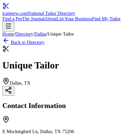
icantsew
.com
National Tailor Directory
Find a Pro
The Journal
About
List Your Business
Find My Tailor
Home
/
Directory
/
Dallas
/
Unique Tailor
Back to Directory
Unique Tailor
Dallas
, TX
Contact Information
E Mockingbird Ln, Dallas, TX 75206