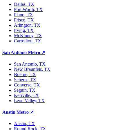
Dallas
, TX
Fort Worth
, TX
Plano
, TX
Frisco
, TX
Arlington
, TX
Irving
, TX
McKinney
, TX
Carrollton
, TX
San Antonio Metro
↗
San Antonio
, TX
New Braunfels
, TX
Boerne
, TX
Schertz
, TX
Converse
, TX
Seguin
, TX
Kerrville
, TX
Leon Valley
, TX
Austin Metro
↗
Austin
, TX
Round Rock
, TX