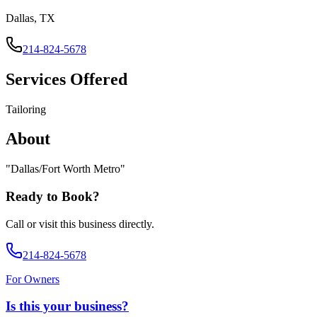
Dallas, TX
214-824-5678
Services Offered
Tailoring
About
"
Dallas/Fort Worth Metro
"
Ready to Book?
Call or visit this business directly.
214-824-5678
For Owners
Is this your business?