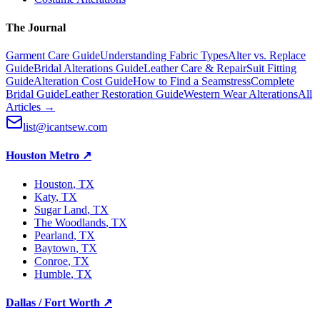
The Journal
Garment Care Guide
Understanding Fabric Types
Alter vs. Replace
Guide
Bridal Alterations Guide
Leather Care & Repair
Suit Fitting
Guide
Alteration Cost Guide
How to Find a Seamstress
Complete
Bridal Guide
Leather Restoration Guide
Western Wear Alterations
All
Articles →
list@icantsew.com
Houston Metro
↗
Houston
, TX
Katy
, TX
Sugar Land
, TX
The Woodlands
, TX
Pearland
, TX
Baytown
, TX
Conroe
, TX
Humble
, TX
Dallas / Fort Worth
↗