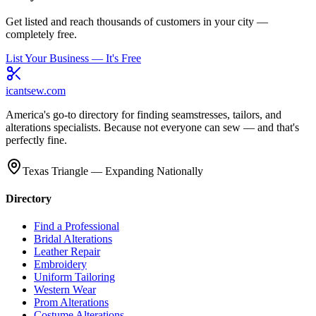
Get listed and reach thousands of customers in your city —
completely free.
List Your Business — It's Free
icantsew
.com
America's go-to directory for finding seamstresses, tailors, and
alterations specialists. Because not everyone can sew — and that's
perfectly fine.
Texas Triangle — Expanding Nationally
Directory
Find a Professional
Bridal Alterations
Leather Repair
Embroidery
Uniform Tailoring
Western Wear
Prom Alterations
Costume Alterations