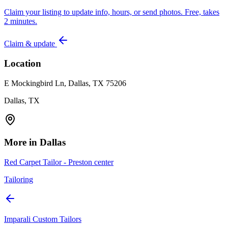
Claim your listing to update info, hours, or send photos. Free, takes
2 minutes.
Claim & update
Location
E Mockingbird Ln, Dallas, TX 75206
Dallas, TX
More in
Dallas
Red Carpet Tailor - Preston center
Tailoring
Imparali Custom Tailors