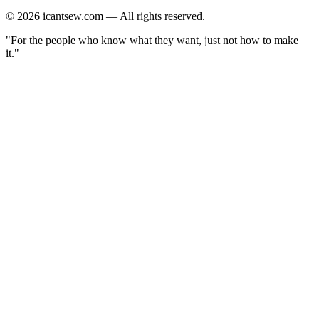
©
2026
icantsew.com — All rights reserved.
"For the people who know what they want, just not how to make
it."