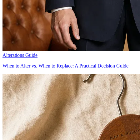
Alterations Guide
When to Alter vs. When to Replace: A Practical Decision Guide