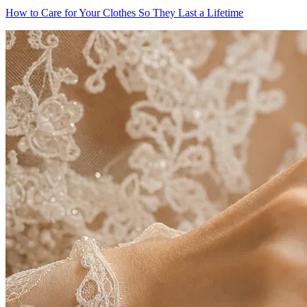
How to Care for Your Clothes So They Last a Lifetime