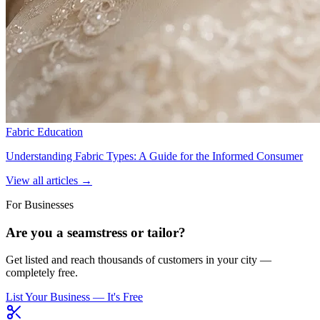
Fabric Education
Understanding Fabric Types: A Guide for the Informed Consumer
View all articles →
For Businesses
Are you a seamstress or tailor?
Get listed and reach thousands of customers in your city —
completely free.
List Your Business — It's Free