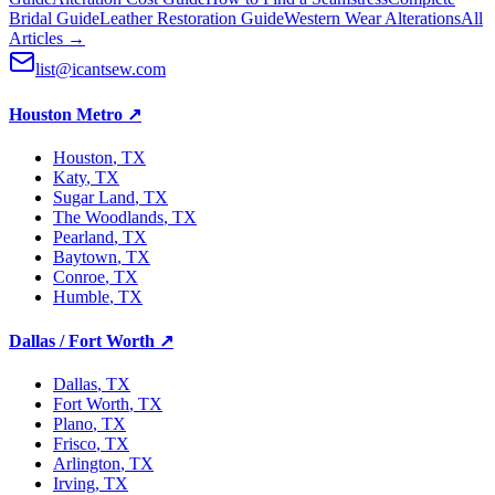
Bridal Guide
Leather Restoration Guide
Western Wear Alterations
All
Articles →
list@icantsew.com
Houston Metro
↗
Houston
, TX
Katy
, TX
Sugar Land
, TX
The Woodlands
, TX
Pearland
, TX
Baytown
, TX
Conroe
, TX
Humble
, TX
Dallas / Fort Worth
↗
Dallas
, TX
Fort Worth
, TX
Plano
, TX
Frisco
, TX
Arlington
, TX
Irving
, TX