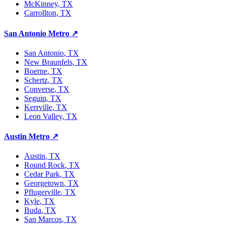
McKinney
, TX
Carrollton
, TX
San Antonio Metro
↗
San Antonio
, TX
New Braunfels
, TX
Boerne
, TX
Schertz
, TX
Converse
, TX
Seguin
, TX
Kerrville
, TX
Leon Valley
, TX
Austin Metro
↗
Austin
, TX
Round Rock
, TX
Cedar Park
, TX
Georgetown
, TX
Pflugerville
, TX
Kyle
, TX
Buda
, TX
San Marcos
, TX