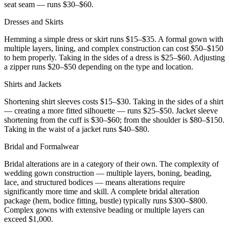
seat seam — runs $30–$60.
Dresses and Skirts
Hemming a simple dress or skirt runs $15–$35. A formal gown with
multiple layers, lining, and complex construction can cost $50–$150
to hem properly. Taking in the sides of a dress is $25–$60. Adjusting
a zipper runs $20–$50 depending on the type and location.
Shirts and Jackets
Shortening shirt sleeves costs $15–$30. Taking in the sides of a shirt
— creating a more fitted silhouette — runs $25–$50. Jacket sleeve
shortening from the cuff is $30–$60; from the shoulder is $80–$150.
Taking in the waist of a jacket runs $40–$80.
Bridal and Formalwear
Bridal alterations are in a category of their own. The complexity of
wedding gown construction — multiple layers, boning, beading,
lace, and structured bodices — means alterations require
significantly more time and skill. A complete bridal alteration
package (hem, bodice fitting, bustle) typically runs $300–$800.
Complex gowns with extensive beading or multiple layers can
exceed $1,000.