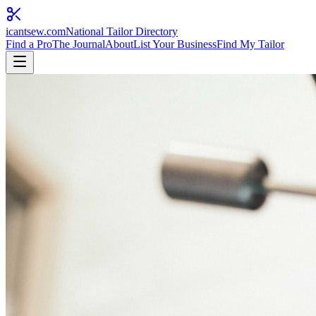
icantsew
.com
National Tailor Directory
Find a Pro
The Journal
About
List Your Business
Find My Tailor