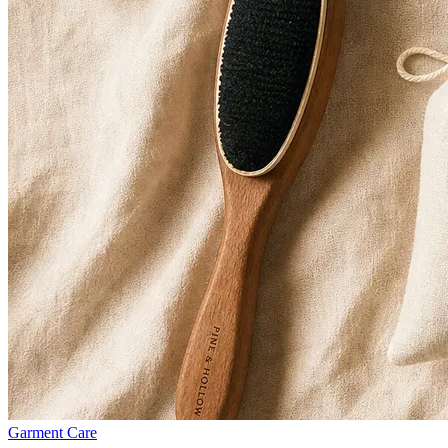
Garment Care