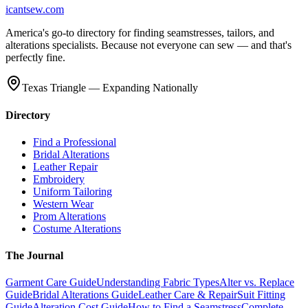
icantsew
.com
America's go-to directory for finding seamstresses, tailors, and
alterations specialists. Because not everyone can sew — and that's
perfectly fine.
Texas Triangle — Expanding Nationally
Directory
Find a Professional
Bridal Alterations
Leather Repair
Embroidery
Uniform Tailoring
Western Wear
Prom Alterations
Costume Alterations
The Journal
Garment Care Guide
Understanding Fabric Types
Alter vs. Replace
Guide
Bridal Alterations Guide
Leather Care & Repair
Suit Fitting
Guide
Alteration Cost Guide
How to Find a Seamstress
Complete