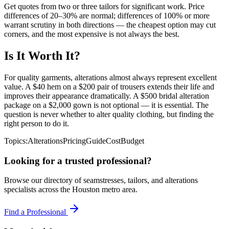
Get quotes from two or three tailors for significant work. Price
differences of 20–30% are normal; differences of 100% or more
warrant scrutiny in both directions — the cheapest option may cut
corners, and the most expensive is not always the best.
Is It Worth It?
For quality garments, alterations almost always represent excellent
value. A $40 hem on a $200 pair of trousers extends their life and
improves their appearance dramatically. A $500 bridal alteration
package on a $2,000 gown is not optional — it is essential. The
question is never whether to alter quality clothing, but finding the
right person to do it.
Topics:
Alterations
Pricing
Guide
Cost
Budget
Looking for a trusted professional?
Browse our directory of seamstresses, tailors, and alterations
specialists across the Houston metro area.
Find a Professional