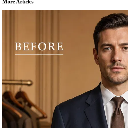
More Articles