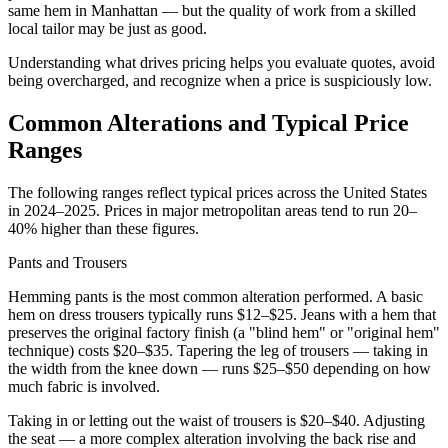
same hem in Manhattan — but the quality of work from a skilled
local tailor may be just as good.
Understanding what drives pricing helps you evaluate quotes, avoid
being overcharged, and recognize when a price is suspiciously low.
Common Alterations and Typical Price
Ranges
The following ranges reflect typical prices across the United States
in 2024–2025. Prices in major metropolitan areas tend to run 20–
40% higher than these figures.
Pants and Trousers
Hemming pants is the most common alteration performed. A basic
hem on dress trousers typically runs $12–$25. Jeans with a hem that
preserves the original factory finish (a "blind hem" or "original hem"
technique) costs $20–$35. Tapering the leg of trousers — taking in
the width from the knee down — runs $25–$50 depending on how
much fabric is involved.
Taking in or letting out the waist of trousers is $20–$40. Adjusting
the seat — a more complex alteration involving the back rise and