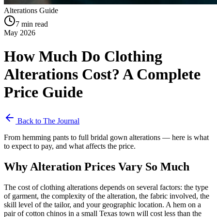
Alterations Guide
7 min read
May 2026
How Much Do Clothing
Alterations Cost? A Complete
Price Guide
Back to The Journal
From hemming pants to full bridal gown alterations — here is what
to expect to pay, and what affects the price.
Why Alteration Prices Vary So Much
The cost of clothing alterations depends on several factors: the type
of garment, the complexity of the alteration, the fabric involved, the
skill level of the tailor, and your geographic location. A hem on a
pair of cotton chinos in a small Texas town will cost less than the