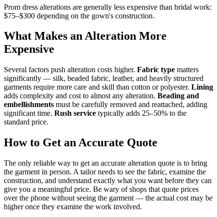
Prom dress alterations are generally less expensive than bridal work:
$75–$300 depending on the gown's construction.
What Makes an Alteration More
Expensive
Several factors push alteration costs higher.
Fabric type
matters
significantly — silk, beaded fabric, leather, and heavily structured
garments require more care and skill than cotton or polyester.
Lining
adds complexity and cost to almost any alteration.
Beading and
embellishments
must be carefully removed and reattached, adding
significant time.
Rush service
typically adds 25–50% to the
standard price.
How to Get an Accurate Quote
The only reliable way to get an accurate alteration quote is to bring
the garment in person. A tailor needs to see the fabric, examine the
construction, and understand exactly what you want before they can
give you a meaningful price. Be wary of shops that quote prices
over the phone without seeing the garment — the actual cost may be
higher once they examine the work involved.