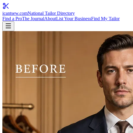
icantsew
.com
National Tailor Directory
Find a Pro
The Journal
About
List Your Business
Find My Tailor