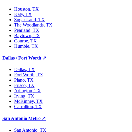
Houston
, TX
Katy
, TX
Sugar Land
, TX
The Woodlands
, TX
Pearland
, TX
Baytown
, TX
Conroe
, TX
Humble
, TX
Dallas / Fort Worth
↗
Dallas
, TX
Fort Worth
, TX
Plano
, TX
Frisco
, TX
Arlington
, TX
Irving
, TX
McKinney
, TX
Carrollton
, TX
San Antonio Metro
↗
San Antonio
, TX