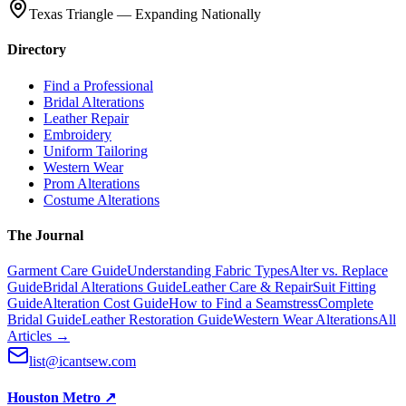
Texas Triangle — Expanding Nationally
Directory
Find a Professional
Bridal Alterations
Leather Repair
Embroidery
Uniform Tailoring
Western Wear
Prom Alterations
Costume Alterations
The Journal
Garment Care Guide
Understanding Fabric Types
Alter vs. Replace
Guide
Bridal Alterations Guide
Leather Care & Repair
Suit Fitting
Guide
Alteration Cost Guide
How to Find a Seamstress
Complete
Bridal Guide
Leather Restoration Guide
Western Wear Alterations
All
Articles →
list@icantsew.com
Houston Metro
↗