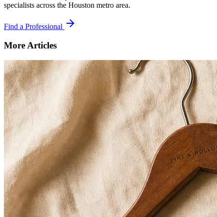
specialists across the Houston metro area.
Find a Professional
More Articles