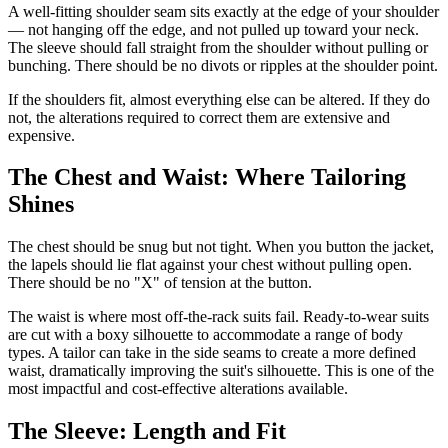
A well-fitting shoulder seam sits exactly at the edge of your shoulder
— not hanging off the edge, and not pulled up toward your neck.
The sleeve should fall straight from the shoulder without pulling or
bunching. There should be no divots or ripples at the shoulder point.
If the shoulders fit, almost everything else can be altered. If they do
not, the alterations required to correct them are extensive and
expensive.
The Chest and Waist: Where Tailoring
Shines
The chest should be snug but not tight. When you button the jacket,
the lapels should lie flat against your chest without pulling open.
There should be no "X" of tension at the button.
The waist is where most off-the-rack suits fail. Ready-to-wear suits
are cut with a boxy silhouette to accommodate a range of body
types. A tailor can take in the side seams to create a more defined
waist, dramatically improving the suit's silhouette. This is one of the
most impactful and cost-effective alterations available.
The Sleeve: Length and Fit