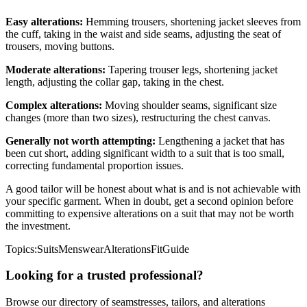
Easy alterations:
Hemming trousers, shortening jacket sleeves from
the cuff, taking in the waist and side seams, adjusting the seat of
trousers, moving buttons.
Moderate alterations:
Tapering trouser legs, shortening jacket
length, adjusting the collar gap, taking in the chest.
Complex alterations:
Moving shoulder seams, significant size
changes (more than two sizes), restructuring the chest canvas.
Generally not worth attempting:
Lengthening a jacket that has
been cut short, adding significant width to a suit that is too small,
correcting fundamental proportion issues.
A good tailor will be honest about what is and is not achievable with
your specific garment. When in doubt, get a second opinion before
committing to expensive alterations on a suit that may not be worth
the investment.
Topics:
Suits
Menswear
Alterations
Fit
Guide
Looking for a trusted professional?
Browse our directory of seamstresses, tailors, and alterations