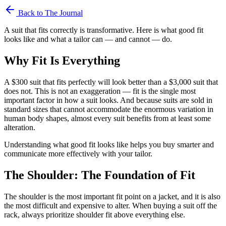
Back to The Journal
A suit that fits correctly is transformative. Here is what good fit
looks like and what a tailor can — and cannot — do.
Why Fit Is Everything
A $300 suit that fits perfectly will look better than a $3,000 suit that
does not. This is not an exaggeration — fit is the single most
important factor in how a suit looks. And because suits are sold in
standard sizes that cannot accommodate the enormous variation in
human body shapes, almost every suit benefits from at least some
alteration.
Understanding what good fit looks like helps you buy smarter and
communicate more effectively with your tailor.
The Shoulder: The Foundation of Fit
The shoulder is the most important fit point on a jacket, and it is also
the most difficult and expensive to alter. When buying a suit off the
rack, always prioritize shoulder fit above everything else.