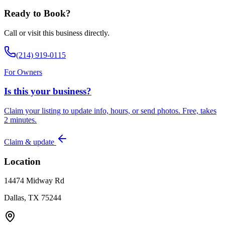
Ready to Book?
Call or visit this business directly.
(214) 919-0115
For Owners
Is this your business?
Claim your listing to update info, hours, or send photos. Free, takes
2 minutes.
Claim & update
Location
14474 Midway Rd
Dallas, TX 75244