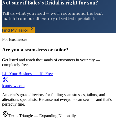
Not sure if Baley's Bridal is right for you?
Tell us what you need — we'll recommend the best
match from our directory of vetted specialists.
Find My Tailor
For Businesses
Are you a seamstress or tailor?
Get listed and reach thousands of customers in your city —
completely free.
List Your Business — It's Free
icantsew
.com
America's go-to directory for finding seamstresses, tailors, and
alterations specialists. Because not everyone can sew — and that's
perfectly fine.
Texas Triangle — Expanding Nationally