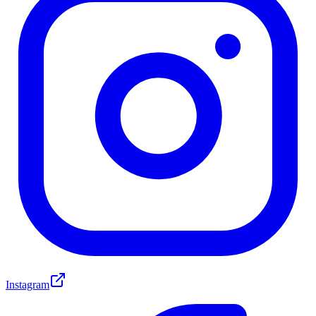
Instagram