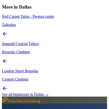
More in
Dallas
Red Carpet Tailor - Preston center
Tailoring
Imparali Custom Tailors
Bespoke Clothing
London Street Bespoke
Custom Clothing
See all businesses in
Dallas
→
Free Matchmaking