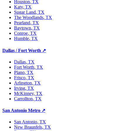
Houston
, TX
Katy
, TX
Sugar Land
, TX
The Woodlands
, TX
Pearland
, TX
Baytown
, TX
Conroe
, TX
Humble
, TX
Dallas / Fort Worth
↗
Dallas
, TX
Fort Worth
, TX
Plano
, TX
Frisco
, TX
Arlington
, TX
Irving
, TX
McKinney
, TX
Carrollton
, TX
San Antonio Metro
↗
San Antonio
, TX
New Braunfels
, TX