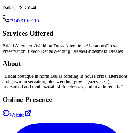
Dallas, TX 75244
(214) 919-0115
Services Offered
Bridal Alterations
Wedding Dress Alterations
Alterations
Dress
Preservation
Tuxedo Rental
Wedding Dresses
Bridesmaid Dresses
About
"
Bridal boutique in north Dallas offering in-house bridal alterations
and gown preservation, plus wedding gowns (sizes 2-32),
bridesmaid and mother-of-the-bride dresses, and tuxedo rentals.
"
Online Presence
Website