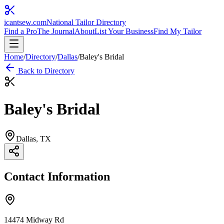
icantsew
.com
National Tailor Directory
Find a Pro
The Journal
About
List Your Business
Find My Tailor
Home
/
Directory
/
Dallas
/
Baley's Bridal
Back to Directory
Baley's Bridal
Dallas
, TX
Contact Information
14474 Midway Rd