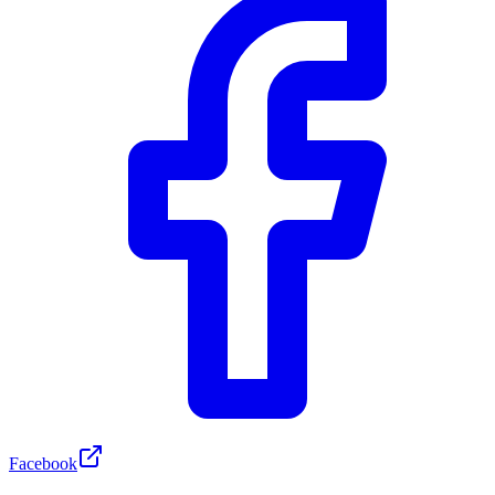
Facebook