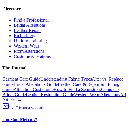
Directory
Find a Professional
Bridal Alterations
Leather Repair
Embroidery
Uniform Tailoring
Western Wear
Prom Alterations
Costume Alterations
The Journal
Garment Care Guide
Understanding Fabric Types
Alter vs. Replace
Guide
Bridal Alterations Guide
Leather Care & Repair
Suit Fitting
Guide
Alteration Cost Guide
How to Find a Seamstress
Complete
Bridal Guide
Leather Restoration Guide
Western Wear Alterations
All
Articles →
list@icantsew.com
Houston Metro
↗