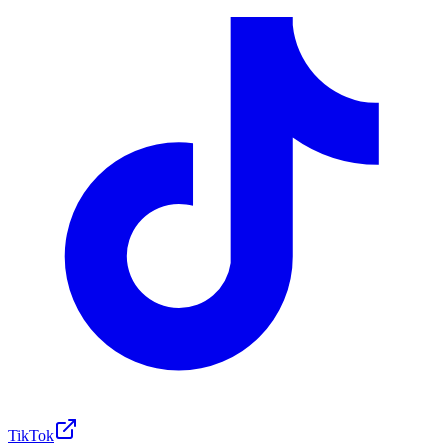
TikTok