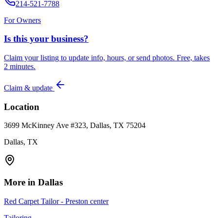
214-521-7788
For Owners
Is this your business?
Claim your listing to update info, hours, or send photos. Free, takes
2 minutes.
Claim & update
Location
3699 McKinney Ave #323, Dallas, TX 75204
Dallas, TX
More in
Dallas
Red Carpet Tailor - Preston center
Tailoring