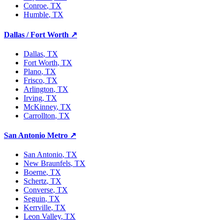
Conroe
, TX
Humble
, TX
Dallas / Fort Worth
↗
Dallas
, TX
Fort Worth
, TX
Plano
, TX
Frisco
, TX
Arlington
, TX
Irving
, TX
McKinney
, TX
Carrollton
, TX
San Antonio Metro
↗
San Antonio
, TX
New Braunfels
, TX
Boerne
, TX
Schertz
, TX
Converse
, TX
Seguin
, TX
Kerrville
, TX
Leon Valley
, TX