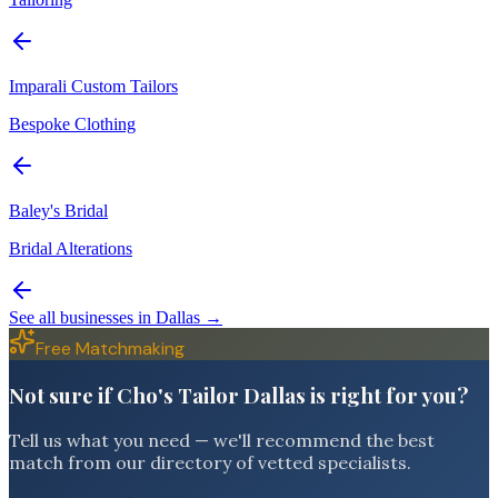
Imparali Custom Tailors
Bespoke Clothing
Baley's Bridal
Bridal Alterations
See all businesses in
Dallas
→
Free Matchmaking
Not sure if Cho's Tailor Dallas is right for you?
Tell us what you need — we'll recommend the best
match from our directory of vetted specialists.