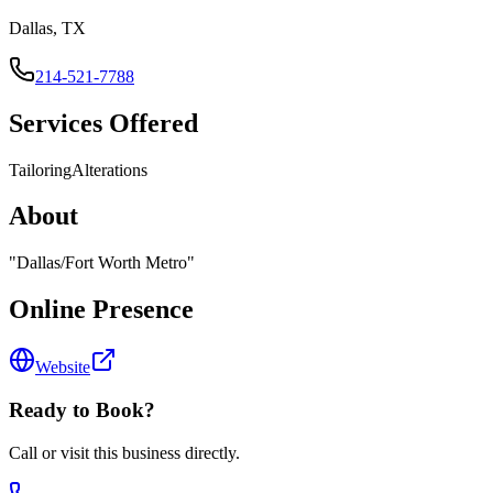
Dallas, TX
214-521-7788
Services Offered
Tailoring
Alterations
About
"
Dallas/Fort Worth Metro
"
Online Presence
Website
Ready to Book?
Call or visit this business directly.