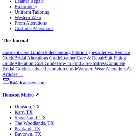
Leather Repair
Embroidery
Uniform Tailoring
Western Wear
Prom Alterations
Costume Alterations
The Journal
Garment Care Guide
Understanding Fabric Types
Alter vs. Replace
Guide
Bridal Alterations Guide
Leather Care & Repair
Suit Fitting
Guide
Alteration Cost Guide
How to Find a Seamstress
Complete
Bridal Guide
Leather Restoration Guide
Western Wear Alterations
All
Articles →
list@icantsew.com
Houston Metro
↗
Houston
, TX
Katy
, TX
Sugar Land
, TX
The Woodlands
, TX
Pearland
, TX
Baytown
, TX