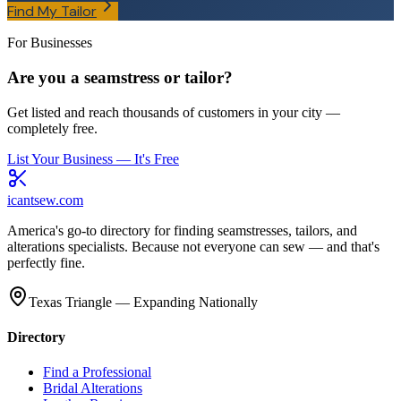
Find My Tailor
For Businesses
Are you a seamstress or tailor?
Get listed and reach thousands of customers in your city —
completely free.
List Your Business — It's Free
icantsew
.com
America's go-to directory for finding seamstresses, tailors, and
alterations specialists. Because not everyone can sew — and that's
perfectly fine.
Texas Triangle — Expanding Nationally
Directory
Find a Professional
Bridal Alterations