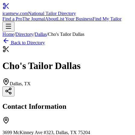
icantsew
.com
National Tailor Directory
Find a Pro
The Journal
About
List Your Business
Find My Tailor
Home
/
Directory
/
Dallas
/
Cho's Tailor Dallas
Back to Directory
Cho's Tailor Dallas
Dallas
, TX
Contact Information
3699 McKinney Ave #323, Dallas, TX 75204