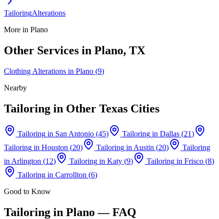
Tailoring
Alterations
More in
Plano
Other Services in
Plano
, TX
Clothing Alterations
in
Plano
(
9
)
Nearby
Tailoring
in Other Texas Cities
Tailoring
in
San Antonio
(
45
)
Tailoring
in
Dallas
(
21
)
Tailoring
in
Houston
(
20
)
Tailoring
in
Austin
(
20
)
Tailoring
in
Arlington
(
12
)
Tailoring
in
Katy
(
9
)
Tailoring
in
Frisco
(
8
)
Tailoring
in
Carrollton
(
6
)
Good to Know
Tailoring
in
Plano
— FAQ