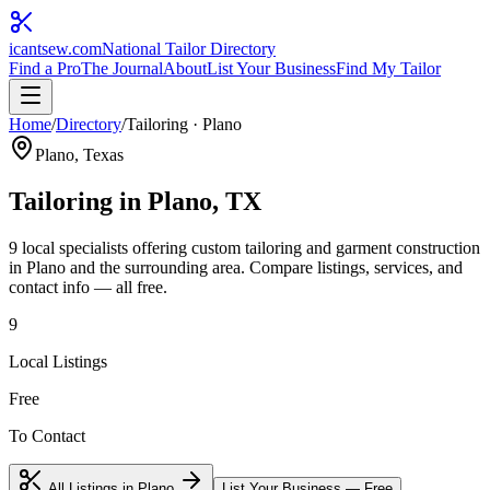
icantsew
.com
National Tailor Directory
Find a Pro
The Journal
About
List Your Business
Find My Tailor
Home
/
Directory
/
Tailoring
·
Plano
Plano
, Texas
Tailoring
in
Plano
, TX
9
local specialist
s
offering
custom tailoring and garment construction
in
Plano
and the surrounding area. Compare listings, services, and
contact info — all free.
9
Local Listings
Free
To Contact
All Listings in
Plano
List Your Business — Free