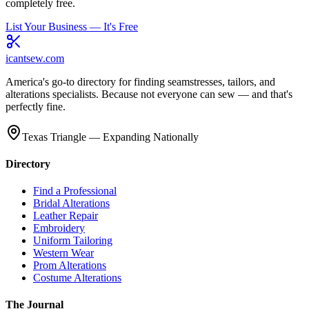
completely free.
List Your Business — It's Free
icantsew
.com
America's go-to directory for finding seamstresses, tailors, and
alterations specialists. Because not everyone can sew — and that's
perfectly fine.
Texas Triangle — Expanding Nationally
Directory
Find a Professional
Bridal Alterations
Leather Repair
Embroidery
Uniform Tailoring
Western Wear
Prom Alterations
Costume Alterations
The Journal