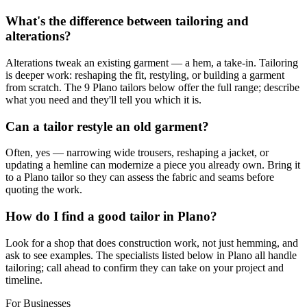
What's the difference between tailoring and
alterations?
Alterations tweak an existing garment — a hem, a take-in. Tailoring
is deeper work: reshaping the fit, restyling, or building a garment
from scratch. The 9 Plano tailors below offer the full range; describe
what you need and they'll tell you which it is.
Can a tailor restyle an old garment?
Often, yes — narrowing wide trousers, reshaping a jacket, or
updating a hemline can modernize a piece you already own. Bring it
to a Plano tailor so they can assess the fabric and seams before
quoting the work.
How do I find a good tailor in Plano?
Look for a shop that does construction work, not just hemming, and
ask to see examples. The specialists listed below in Plano all handle
tailoring; call ahead to confirm they can take on your project and
timeline.
For Businesses