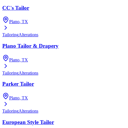
CC's Tailor
Plano
, TX
Tailoring
Alterations
Plano Tailor & Drapery
Plano
, TX
Tailoring
Alterations
Parker Tailor
Plano
, TX
Tailoring
Alterations
European Style Tailor