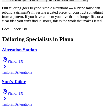
Full tailoring goes beyond simple alterations — a Plano tailor can
rebuild a garment's fit, restyle a dated piece, or construct something
from a pattern. If you have an item you love that no longer fits, or a
clear idea you can't find in stores, this is the work that makes it real.
Local Specialists
Tailoring
Specialists in
Plano
Alteration Station
Plano
, TX
Tailoring
Alterations
Sun's Tailor
Plano
, TX
Tailoring
Alterations