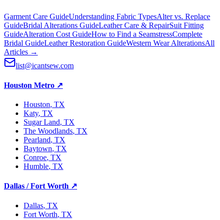
Garment Care Guide
Understanding Fabric Types
Alter vs. Replace
Guide
Bridal Alterations Guide
Leather Care & Repair
Suit Fitting
Guide
Alteration Cost Guide
How to Find a Seamstress
Complete
Bridal Guide
Leather Restoration Guide
Western Wear Alterations
All
Articles →
list@icantsew.com
Houston Metro
↗
Houston
, TX
Katy
, TX
Sugar Land
, TX
The Woodlands
, TX
Pearland
, TX
Baytown
, TX
Conroe
, TX
Humble
, TX
Dallas / Fort Worth
↗
Dallas
, TX
Fort Worth
, TX