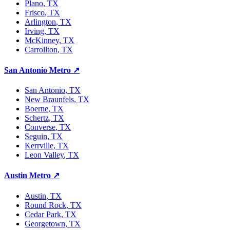
Plano
, TX
Frisco
, TX
Arlington
, TX
Irving
, TX
McKinney
, TX
Carrollton
, TX
San Antonio Metro
↗
San Antonio
, TX
New Braunfels
, TX
Boerne
, TX
Schertz
, TX
Converse
, TX
Seguin
, TX
Kerrville
, TX
Leon Valley
, TX
Austin Metro
↗
Austin
, TX
Round Rock
, TX
Cedar Park
, TX
Georgetown
, TX