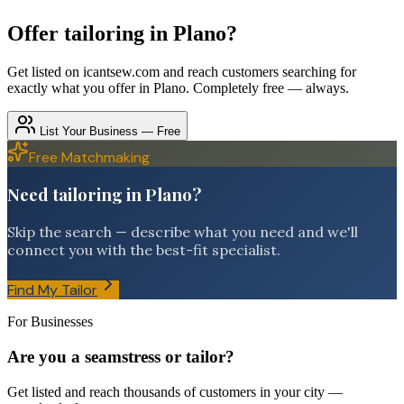
Offer
tailoring
in
Plano
?
Get listed on icantsew.com and reach customers searching for
exactly what you offer in
Plano
. Completely free — always.
List Your Business — Free
Free Matchmaking
Need tailoring in Plano?
Skip the search — describe what you need and we'll
connect you with the best-fit specialist.
Find My Tailor
For Businesses
Are you a seamstress or tailor?
Get listed and reach thousands of customers in your city —