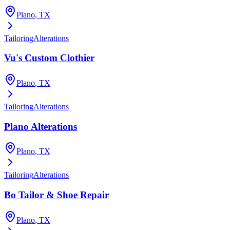
Plano
, TX
Tailoring
Alterations
Vu's Custom Clothier
Plano
, TX
Tailoring
Alterations
Plano Alterations
Plano
, TX
Tailoring
Alterations
Bo Tailor & Shoe Repair
Plano
, TX