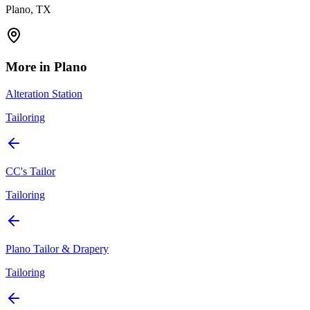
Plano, TX
More in
Plano
Alteration Station
Tailoring
CC's Tailor
Tailoring
Plano Tailor & Drapery
Tailoring