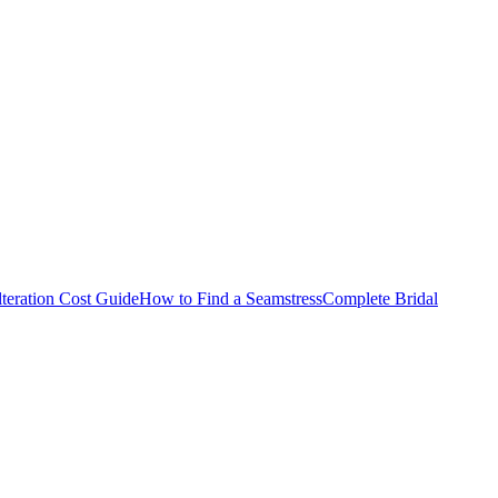
teration Cost Guide
How to Find a Seamstress
Complete Bridal