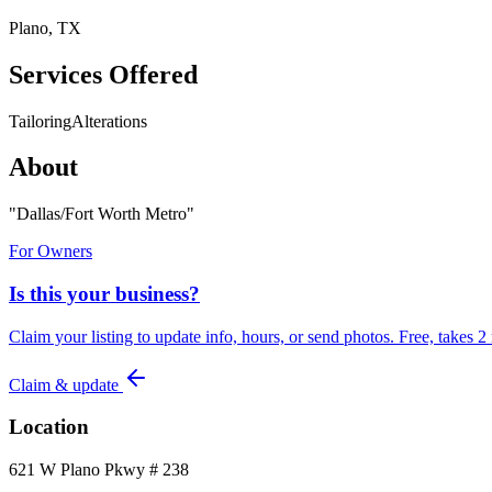
Plano, TX
Services Offered
Tailoring
Alterations
About
"
Dallas/Fort Worth Metro
"
For Owners
Is this your business?
Claim your listing to update info, hours, or send photos. Free, takes 2
Claim & update
Location
621 W Plano Pkwy # 238