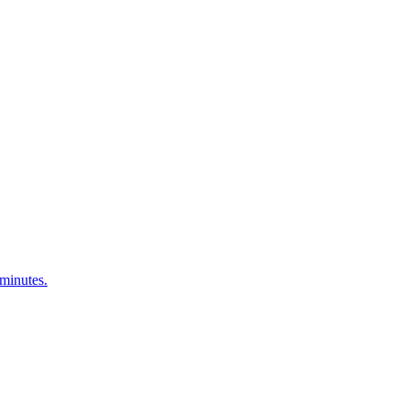
 minutes.