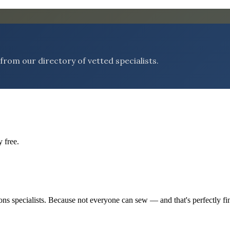
rom our directory of vetted specialists.
 free.
tions specialists. Because not everyone can sew — and that's perfectly fi