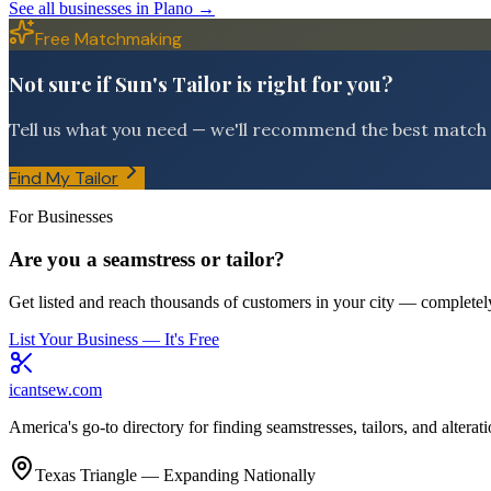
See all businesses in
Plano
→
Free Matchmaking
Not sure if Sun's Tailor is right for you?
Tell us what you need — we'll recommend the best match f
Find My Tailor
For Businesses
Are you a seamstress or tailor?
Get listed and reach thousands of customers in your city — completely
List Your Business — It's Free
icantsew
.com
America's go-to directory for finding seamstresses, tailors, and altera
Texas Triangle — Expanding Nationally