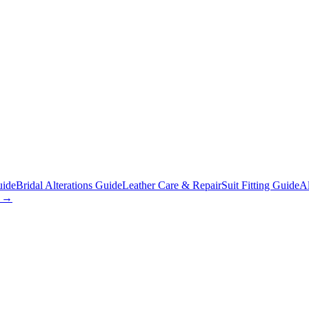
uide
Bridal Alterations Guide
Leather Care & Repair
Suit Fitting Guide
Al
s →