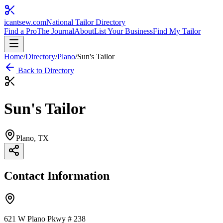
icantsew
.com
National Tailor Directory
Find a Pro
The Journal
About
List Your Business
Find My Tailor
Home
/
Directory
/
Plano
/
Sun's Tailor
Back to Directory
Sun's Tailor
Plano
, TX
Contact Information
621 W Plano Pkwy # 238