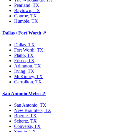
Pearland
, TX
Baytown
, TX
Conroe
, TX
Humble
, TX
Dallas / Fort Worth
↗
Dallas
, TX
Fort Worth
, TX
Plano
, TX
Frisco
, TX
Arlington
, TX
Irving
, TX
McKinney
, TX
Carrollton
, TX
San Antonio Metro
↗
San Antonio
, TX
New Braunfels
, TX
Boerne
, TX
Schertz
, TX
Converse
, TX
Seguin
, TX