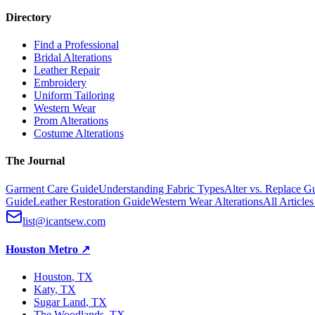
Directory
Find a Professional
Bridal Alterations
Leather Repair
Embroidery
Uniform Tailoring
Western Wear
Prom Alterations
Costume Alterations
The Journal
Garment Care Guide
Understanding Fabric Types
Alter vs. Replace G
Guide
Leather Restoration Guide
Western Wear Alterations
All Article
list@icantsew.com
Houston Metro
↗
Houston
, TX
Katy
, TX
Sugar Land
, TX
The Woodlands
, TX