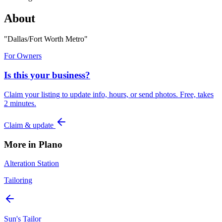
About
"
Dallas/Fort Worth Metro
"
For Owners
Is this your business?
Claim your listing to update info, hours, or send photos. Free, takes
2 minutes.
Claim & update
More in
Plano
Alteration Station
Tailoring
Sun's Tailor