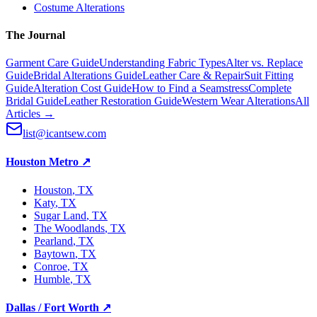
Costume Alterations
The Journal
Garment Care Guide
Understanding Fabric Types
Alter vs. Replace
Guide
Bridal Alterations Guide
Leather Care & Repair
Suit Fitting
Guide
Alteration Cost Guide
How to Find a Seamstress
Complete
Bridal Guide
Leather Restoration Guide
Western Wear Alterations
All
Articles →
list@icantsew.com
Houston Metro
↗
Houston
, TX
Katy
, TX
Sugar Land
, TX
The Woodlands
, TX
Pearland
, TX
Baytown
, TX
Conroe
, TX
Humble
, TX
Dallas / Fort Worth
↗