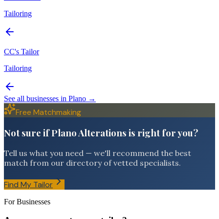
Tailoring
CC's Tailor
Tailoring
See all businesses in
Plano
→
Free Matchmaking
Not sure if Plano Alterations is right for you?
Tell us what you need — we'll recommend the best
match from our directory of vetted specialists.
Find My Tailor
For Businesses