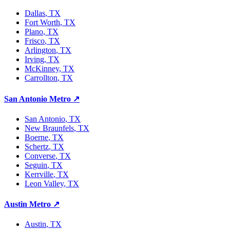
Dallas
, TX
Fort Worth
, TX
Plano
, TX
Frisco
, TX
Arlington
, TX
Irving
, TX
McKinney
, TX
Carrollton
, TX
San Antonio Metro
↗
San Antonio
, TX
New Braunfels
, TX
Boerne
, TX
Schertz
, TX
Converse
, TX
Seguin
, TX
Kerrville
, TX
Leon Valley
, TX
Austin Metro
↗
Austin
, TX