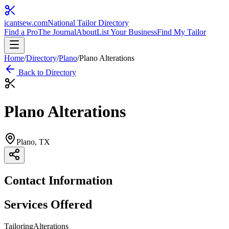
icantsew
.com
National Tailor Directory
Find a Pro
The Journal
About
List Your Business
Find My Tailor
Home
/
Directory
/
Plano
/
Plano Alterations
Back to Directory
Plano Alterations
Plano
, TX
Contact Information
Services Offered
Tailoring
Alterations