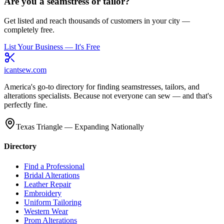
Are you a seamstress or tailor?
Get listed and reach thousands of customers in your city —
completely free.
List Your Business — It's Free
icantsew
.com
America's go-to directory for finding seamstresses, tailors, and
alterations specialists. Because not everyone can sew — and that's
perfectly fine.
Texas Triangle — Expanding Nationally
Directory
Find a Professional
Bridal Alterations
Leather Repair
Embroidery
Uniform Tailoring
Western Wear
Prom Alterations