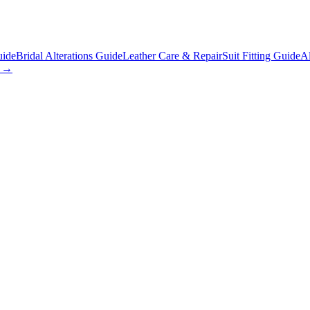
uide
Bridal Alterations Guide
Leather Care & Repair
Suit Fitting Guide
Al
s →