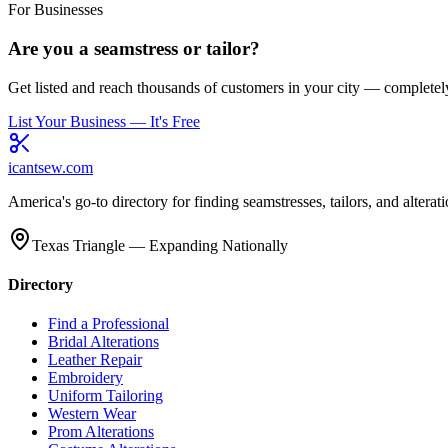
For Businesses
Are you a seamstress or tailor?
Get listed and reach thousands of customers in your city — completely
List Your Business — It's Free
icantsew
.com
America's go-to directory for finding seamstresses, tailors, and altera
Texas Triangle — Expanding Nationally
Directory
Find a Professional
Bridal Alterations
Leather Repair
Embroidery
Uniform Tailoring
Western Wear
Prom Alterations