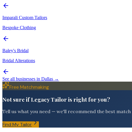
Imparali Custom Tailors
Bespoke Clothing
Baley's Bridal
Bridal Alterations
See all businesses in
Dallas
→
Free Matchmaking
Not sure if Legacy Tailor is right for you?
Tell us what you need — we'll recommend the best match f
Find My Tailor