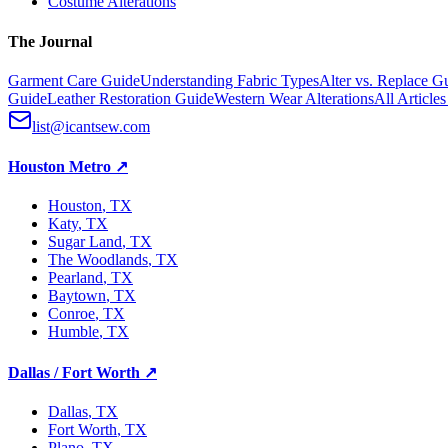
Costume Alterations
The Journal
Garment Care Guide
Understanding Fabric Types
Alter vs. Replace G
Guide
Leather Restoration Guide
Western Wear Alterations
All Article
list@icantsew.com
Houston Metro
↗
Houston
, TX
Katy
, TX
Sugar Land
, TX
The Woodlands
, TX
Pearland
, TX
Baytown
, TX
Conroe
, TX
Humble
, TX
Dallas / Fort Worth
↗
Dallas
, TX
Fort Worth
, TX
Plano
, TX