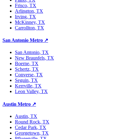
Frisco
, TX
Arlington
, TX
Irving
, TX
McKinney
, TX
Carrollton
, TX
San Antonio Metro
↗
San Antonio
, TX
New Braunfels
, TX
Boerne
, TX
Schertz
, TX
Converse
, TX
Seguin
, TX
Kerrville
, TX
Leon Valley
, TX
Austin Metro
↗
Austin
, TX
Round Rock
, TX
Cedar Park
, TX
Georgetown
, TX
Pflugerville
, TX