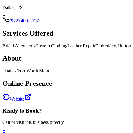
Dallas, TX
(972) 400-5557
Services Offered
Bridal Alterations
Custom Clothing
Leather Repair
Embroidery
Uniform
About
"
Dallas/Fort Worth Metro
"
Online Presence
Website
Ready to Book?
Call or visit this business directly.