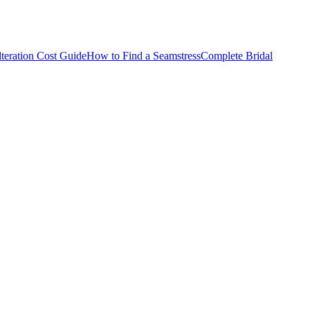
teration Cost Guide
How to Find a Seamstress
Complete Bridal