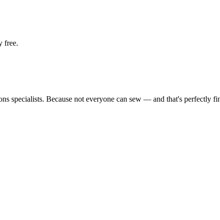
 free.
tions specialists. Because not everyone can sew — and that's perfectly fi