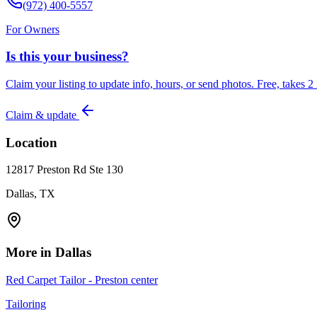
(972) 400-5557
For Owners
Is this your business?
Claim your listing to update info, hours, or send photos. Free, takes 2
Claim & update
Location
12817 Preston Rd Ste 130
Dallas, TX
More in
Dallas
Red Carpet Tailor - Preston center
Tailoring