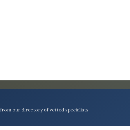
rom our directory of vetted specialists.