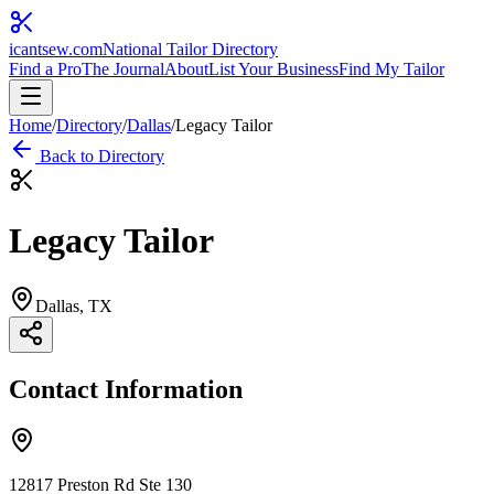
icantsew
.com
National Tailor Directory
Find a Pro
The Journal
About
List Your Business
Find My Tailor
Home
/
Directory
/
Dallas
/
Legacy Tailor
Back to Directory
Legacy Tailor
Dallas
, TX
Contact Information
12817 Preston Rd Ste 130