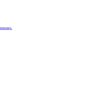
 minutes.