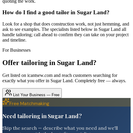
quoting the work.
How do I find a good tailor in Sugar Land?
Look for a shop that does construction work, not just hemming, and
ask to see examples. The specialists listed below in Sugar Land all
handle tailoring; call ahead to confirm they can take on your project
and timeline.
For Businesses
Offer
tailoring
in
Sugar Land
?
Get listed on icantsew.com and reach customers searching for
exactly what you offer in
Sugar Land
. Completely free — always.
List Your Business — Free
Free Matchmaking
Need tailoring in Sugar Land?
Skip the search — describe what you need and we'll