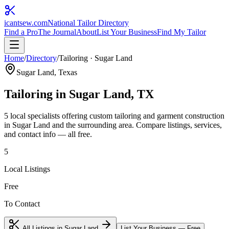
icantsew
.com
National Tailor Directory
Find a Pro
The Journal
About
List Your Business
Find My Tailor
Home
/
Directory
/
Tailoring
·
Sugar Land
Sugar Land
, Texas
Tailoring
in
Sugar Land
, TX
5
local specialist
s
offering
custom tailoring and garment construction
in
Sugar Land
and the surrounding area. Compare listings, services,
and contact info — all free.
5
Local Listings
Free
To Contact
All Listings in
Sugar Land
List Your Business — Free