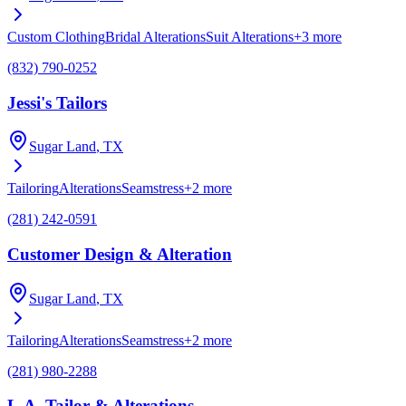
Custom Clothing
Bridal Alterations
Suit Alterations
+
3
more
(832) 790-0252
Jessi's Tailors
Sugar Land
, TX
Tailoring
Alterations
Seamstress
+
2
more
(281) 242-0591
Customer Design & Alteration
Sugar Land
, TX
Tailoring
Alterations
Seamstress
+
2
more
(281) 980-2288
L.A. Tailor & Alterations