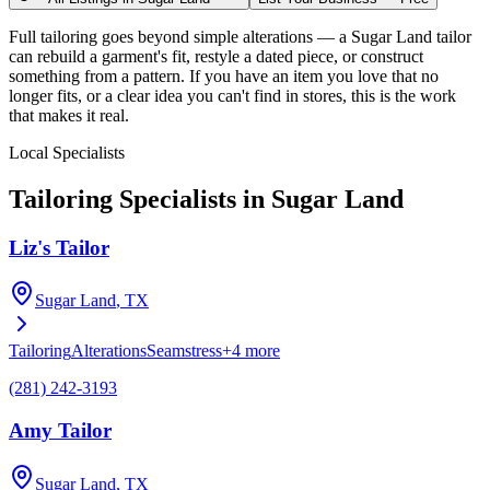
Full tailoring goes beyond simple alterations — a Sugar Land tailor
can rebuild a garment's fit, restyle a dated piece, or construct
something from a pattern. If you have an item you love that no
longer fits, or a clear idea you can't find in stores, this is the work
that makes it real.
Local Specialists
Tailoring
Specialists in
Sugar Land
Liz's Tailor
Sugar Land
, TX
Tailoring
Alterations
Seamstress
+
4
more
(281) 242-3193
Amy Tailor
Sugar Land
, TX