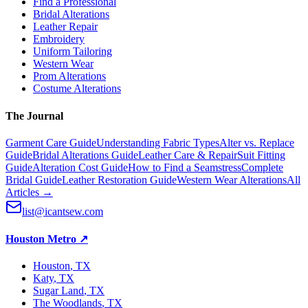
Find a Professional
Bridal Alterations
Leather Repair
Embroidery
Uniform Tailoring
Western Wear
Prom Alterations
Costume Alterations
The Journal
Garment Care Guide
Understanding Fabric Types
Alter vs. Replace
Guide
Bridal Alterations Guide
Leather Care & Repair
Suit Fitting
Guide
Alteration Cost Guide
How to Find a Seamstress
Complete
Bridal Guide
Leather Restoration Guide
Western Wear Alterations
All
Articles →
list@icantsew.com
Houston Metro
↗
Houston
, TX
Katy
, TX
Sugar Land
, TX
The Woodlands
, TX