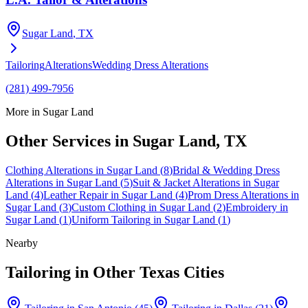
Sugar Land
, TX
Tailoring
Alterations
Wedding Dress Alterations
(281) 499-7956
More in
Sugar Land
Other Services in
Sugar Land
, TX
Clothing Alterations
in
Sugar Land
(
8
)
Bridal & Wedding Dress
Alterations
in
Sugar Land
(
5
)
Suit & Jacket Alterations
in
Sugar
Land
(
4
)
Leather Repair
in
Sugar Land
(
4
)
Prom Dress Alterations
in
Sugar Land
(
3
)
Custom Clothing
in
Sugar Land
(
2
)
Embroidery
in
Sugar Land
(
1
)
Uniform Tailoring
in
Sugar Land
(
1
)
Nearby
Tailoring
in Other Texas Cities