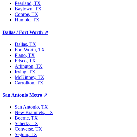
Pearland
, TX
Baytown
, TX
Conroe
, TX
Humble
, TX
Dallas / Fort Worth
↗
Dallas
, TX
Fort Worth
, TX
Plano
, TX
Frisco
, TX
Arlington
, TX
Irving
, TX
McKinney
, TX
Carrollton
, TX
San Antonio Metro
↗
San Antonio
, TX
New Braunfels
, TX
Boerne
, TX
Schertz
, TX
Converse
, TX
Seguin
, TX