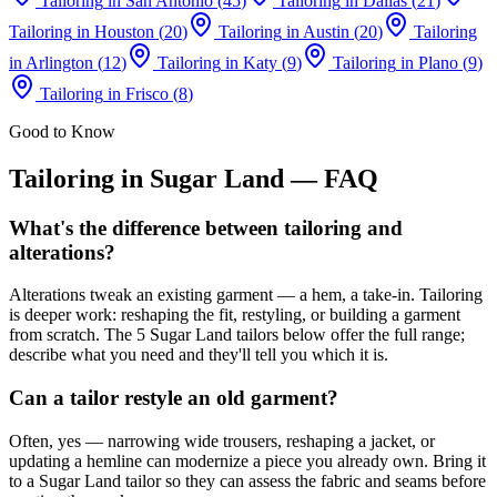
Tailoring
in
San Antonio
(
45
)
Tailoring
in
Dallas
(
21
)
Tailoring
in
Houston
(
20
)
Tailoring
in
Austin
(
20
)
Tailoring
in
Arlington
(
12
)
Tailoring
in
Katy
(
9
)
Tailoring
in
Plano
(
9
)
Tailoring
in
Frisco
(
8
)
Good to Know
Tailoring
in
Sugar Land
— FAQ
What's the difference between tailoring and
alterations?
Alterations tweak an existing garment — a hem, a take-in. Tailoring
is deeper work: reshaping the fit, restyling, or building a garment
from scratch. The 5 Sugar Land tailors below offer the full range;
describe what you need and they'll tell you which it is.
Can a tailor restyle an old garment?
Often, yes — narrowing wide trousers, reshaping a jacket, or
updating a hemline can modernize a piece you already own. Bring it
to a Sugar Land tailor so they can assess the fabric and seams before