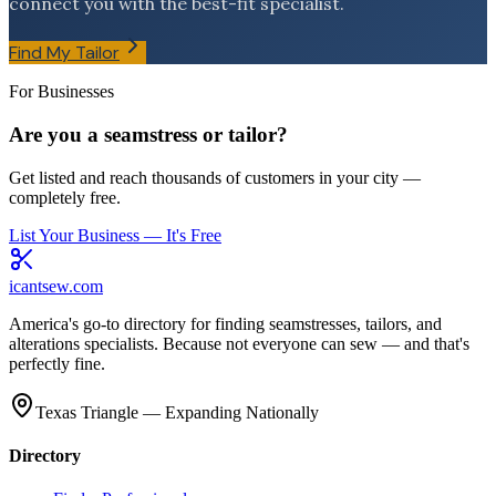
connect you with the best-fit specialist.
Find My Tailor
For Businesses
Are you a seamstress or tailor?
Get listed and reach thousands of customers in your city —
completely free.
List Your Business — It's Free
icantsew
.com
America's go-to directory for finding seamstresses, tailors, and
alterations specialists. Because not everyone can sew — and that's
perfectly fine.
Texas Triangle — Expanding Nationally
Directory