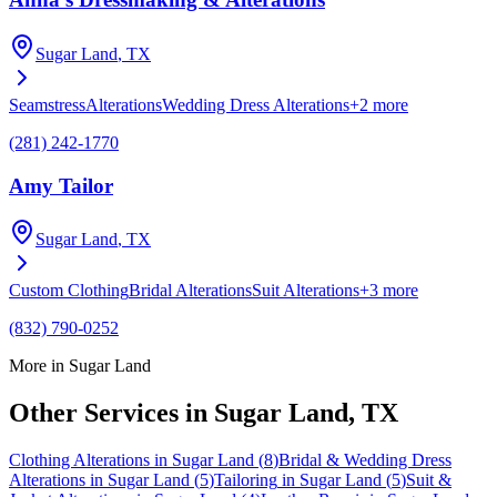
Sugar Land
, TX
Seamstress
Alterations
Wedding Dress Alterations
+
2
more
(281) 242-1770
Amy Tailor
Sugar Land
, TX
Custom Clothing
Bridal Alterations
Suit Alterations
+
3
more
(832) 790-0252
More in
Sugar Land
Other Services in
Sugar Land
, TX
Clothing Alterations
in
Sugar Land
(
8
)
Bridal & Wedding Dress
Alterations
in
Sugar Land
(
5
)
Tailoring
in
Sugar Land
(
5
)
Suit &