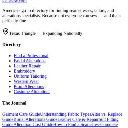
icantsew
.com
America's go-to directory for finding seamstresses, tailors, and
alterations specialists. Because not everyone can sew — and that's
perfectly fine.
Texas Triangle — Expanding Nationally
Directory
Find a Professional
Bridal Alterations
Leather Repair
Embroidery
Uniform Tailoring
Western Wear
Prom Alterations
Costume Alterations
The Journal
Garment Care Guide
Understanding Fabric Types
Alter vs. Replace
Guide
Bridal Alterations Guide
Leather Care & Repair
Suit Fitting
Guide
Alteration Cost Guide
How to Find a Seamstress
Complete