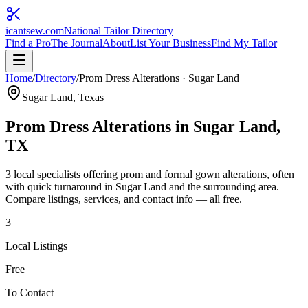
icantsew
.com
National Tailor Directory
Find a Pro
The Journal
About
List Your Business
Find My Tailor
Home
/
Directory
/
Prom Dress Alterations
·
Sugar Land
Sugar Land
, Texas
Prom Dress Alterations
in
Sugar Land
,
TX
3
local specialist
s
offering
prom and formal gown alterations, often
with quick turnaround
in
Sugar Land
and the surrounding area.
Compare listings, services, and contact info — all free.
3
Local Listings
Free
To Contact