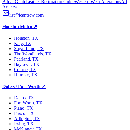
Bridal Guide
Leather Restoration Guide
Western Wear Alterations
All
Articles →
list@icantsew.com
Houston Metro
↗
Houston
, TX
Katy
, TX
Sugar Land
, TX
The Woodlands
, TX
Pearland
, TX
Baytown
, TX
Conroe
, TX
Humble
, TX
Dallas / Fort Worth
↗
Dallas
, TX
Fort Worth
, TX
Plano
, TX
Frisco
, TX
Arlington
, TX
Irving
, TX
McKinney
, TX