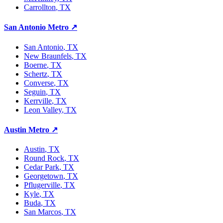
Carrollton
, TX
San Antonio Metro
↗
San Antonio
, TX
New Braunfels
, TX
Boerne
, TX
Schertz
, TX
Converse
, TX
Seguin
, TX
Kerrville
, TX
Leon Valley
, TX
Austin Metro
↗
Austin
, TX
Round Rock
, TX
Cedar Park
, TX
Georgetown
, TX
Pflugerville
, TX
Kyle
, TX
Buda
, TX
San Marcos
, TX