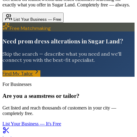
exactly what you offer in
Sugar Land
. Completely free — always.
List Your Business — Free
Free Matchmaking
Need prom dress alterations in Sugar Land?
Skip the search — describe what you need and we'll
connect you with the best-fit specialist.
Find My Tailor
For Businesses
Are you a seamstress or tailor?
Get listed and reach thousands of customers in your city —
completely free.
List Your Business — It's Free