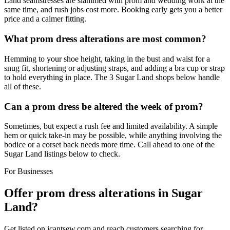
Land seamstresses are slammed with prom and wedding work at the
same time, and rush jobs cost more. Booking early gets you a better
price and a calmer fitting.
What prom dress alterations are most common?
Hemming to your shoe height, taking in the bust and waist for a
snug fit, shortening or adjusting straps, and adding a bra cup or strap
to hold everything in place. The 3 Sugar Land shops below handle
all of these.
Can a prom dress be altered the week of prom?
Sometimes, but expect a rush fee and limited availability. A simple
hem or quick take-in may be possible, while anything involving the
bodice or a corset back needs more time. Call ahead to one of the
Sugar Land listings below to check.
For Businesses
Offer
prom dress alterations
in
Sugar
Land
?
Get listed on icantsew.com and reach customers searching for