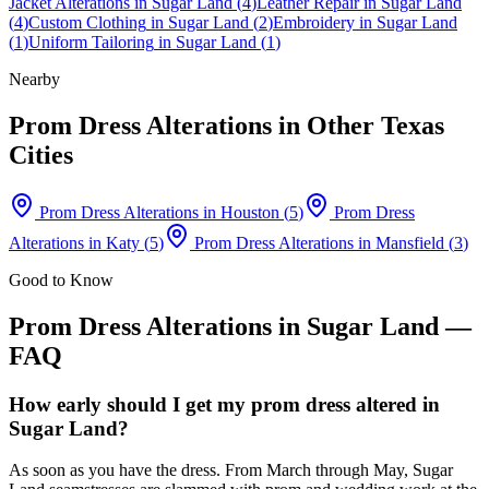
Jacket Alterations
in
Sugar Land
(
4
)
Leather Repair
in
Sugar Land
(
4
)
Custom Clothing
in
Sugar Land
(
2
)
Embroidery
in
Sugar Land
(
1
)
Uniform Tailoring
in
Sugar Land
(
1
)
Nearby
Prom Dress Alterations
in Other Texas
Cities
Prom Dress Alterations
in
Houston
(
5
)
Prom Dress
Alterations
in
Katy
(
5
)
Prom Dress Alterations
in
Mansfield
(
3
)
Good to Know
Prom Dress Alterations
in
Sugar Land
—
FAQ
How early should I get my prom dress altered in
Sugar Land?
As soon as you have the dress. From March through May, Sugar