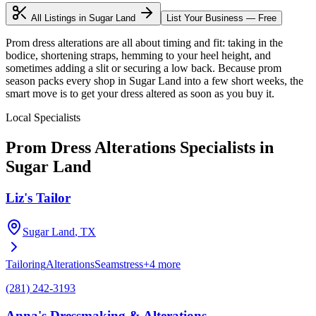
All Listings in
Sugar Land
List Your Business — Free
Prom dress alterations are all about timing and fit: taking in the
bodice, shortening straps, hemming to your heel height, and
sometimes adding a slit or securing a low back. Because prom
season packs every shop in Sugar Land into a few short weeks, the
smart move is to get your dress altered as soon as you buy it.
Local Specialists
Prom Dress Alterations
Specialists in
Sugar Land
Liz's Tailor
Sugar Land
, TX
Tailoring
Alterations
Seamstress
+
4
more
(281) 242-3193
Anna's Dressmaking & Alterations