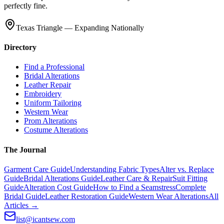
perfectly fine.
Texas Triangle — Expanding Nationally
Directory
Find a Professional
Bridal Alterations
Leather Repair
Embroidery
Uniform Tailoring
Western Wear
Prom Alterations
Costume Alterations
The Journal
Garment Care Guide
Understanding Fabric Types
Alter vs. Replace
Guide
Bridal Alterations Guide
Leather Care & Repair
Suit Fitting
Guide
Alteration Cost Guide
How to Find a Seamstress
Complete
Bridal Guide
Leather Restoration Guide
Western Wear Alterations
All
Articles →
list@icantsew.com