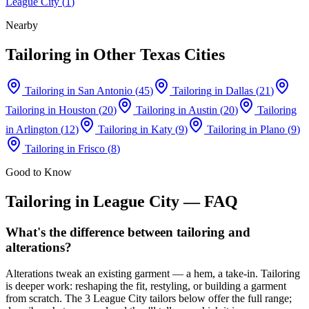
League City
(
1
)
Nearby
Tailoring
in Other Texas Cities
Tailoring
in
San Antonio
(
45
)
Tailoring
in
Dallas
(
21
)
Tailoring
in
Houston
(
20
)
Tailoring
in
Austin
(
20
)
Tailoring
in
Arlington
(
12
)
Tailoring
in
Katy
(
9
)
Tailoring
in
Plano
(
9
)
Tailoring
in
Frisco
(
8
)
Good to Know
Tailoring
in
League City
— FAQ
What's the difference between tailoring and
alterations?
Alterations tweak an existing garment — a hem, a take-in. Tailoring
is deeper work: reshaping the fit, restyling, or building a garment
from scratch. The 3 League City tailors below offer the full range;