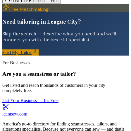
List Your Business — Free
Free Matchmaking
Need tailoring in League City?
Skip the search — describe what you need and we'll
connect you with the best-fit specialist.
Find My Tailor
For Businesses
Are you a seamstress or tailor?
Get listed and reach thousands of customers in your city —
completely free.
List Your Business — It's Free
icantsew
.com
America's go-to directory for finding seamstresses, tailors, and
alterations specialists. Because not everyone can sew — and that's