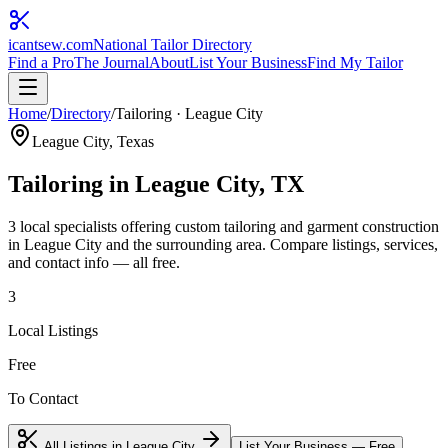
icantsew
.com
National Tailor Directory
Find a Pro
The Journal
About
List Your Business
Find My Tailor
Home
/
Directory
/
Tailoring
·
League City
League City
, Texas
Tailoring
in
League City
, TX
3
local specialist
s
offering
custom tailoring and garment construction
in
League City
and the surrounding area. Compare listings, services,
and contact info — all free.
3
Local Listings
Free
To Contact
All Listings in
League City
List Your Business — Free