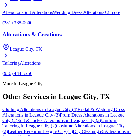
Alterations
Suit Alterations
Wedding Dress Alterations
+
2
more
(281) 338-0600
Alterations & Creations
League City
, TX
Tailoring
Alterations
(936) 444-5250
More in
League City
Other Services in
League City
, TX
Clothing Alterations
in
League City
(
4
)
Bridal & Wedding Dress
Alterations
in
League City
(
3
)
Prom Dress Alterations
in
League
City
(
2
)
Suit & Jacket Alterations
in
League City
(
2
)
Uniform
Tailoring
in
League City
(
2
)
Costume Alterations
in
League City
(
2
)
Leather Repair
in
League City
(
1
)
Dry Cleaning & Alterations
in