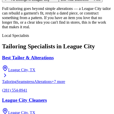
Full tailoring goes beyond simple alterations — a League City tailor
can rebuild a garment's fit, restyle a dated piece, or construct
something from a pattern. If you have an item you love that no
longer fits, or a clear idea you can't find in stores, this is the work
that makes it real.
Local Specialists
Tailoring
Specialists in
League City
Best Tailor & Alterations
League City
, TX
Tailoring
Seamstress
Alterations
+
7
more
(281) 554-8941
League City Cleaners
League City
, TX