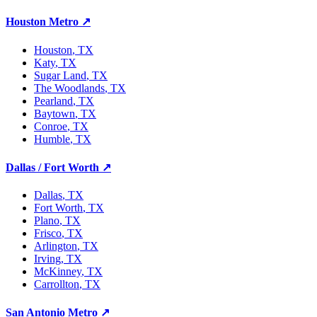
Houston Metro
↗
Houston
, TX
Katy
, TX
Sugar Land
, TX
The Woodlands
, TX
Pearland
, TX
Baytown
, TX
Conroe
, TX
Humble
, TX
Dallas / Fort Worth
↗
Dallas
, TX
Fort Worth
, TX
Plano
, TX
Frisco
, TX
Arlington
, TX
Irving
, TX
McKinney
, TX
Carrollton
, TX
San Antonio Metro
↗