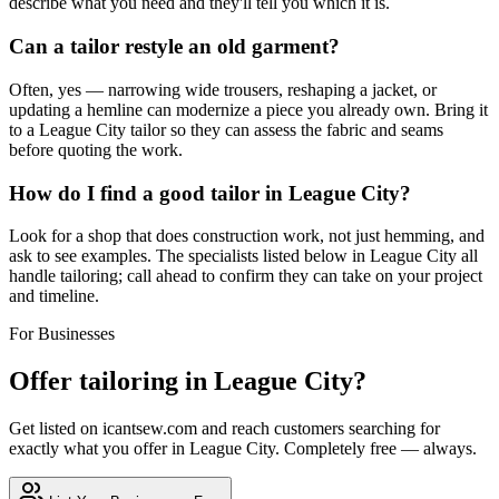
describe what you need and they'll tell you which it is.
Can a tailor restyle an old garment?
Often, yes — narrowing wide trousers, reshaping a jacket, or
updating a hemline can modernize a piece you already own. Bring it
to a League City tailor so they can assess the fabric and seams
before quoting the work.
How do I find a good tailor in League City?
Look for a shop that does construction work, not just hemming, and
ask to see examples. The specialists listed below in League City all
handle tailoring; call ahead to confirm they can take on your project
and timeline.
For Businesses
Offer
tailoring
in
League City
?
Get listed on icantsew.com and reach customers searching for
exactly what you offer in
League City
. Completely free — always.