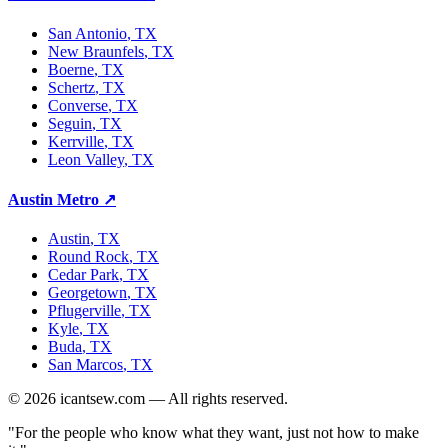
San Antonio
, TX
New Braunfels
, TX
Boerne
, TX
Schertz
, TX
Converse
, TX
Seguin
, TX
Kerrville
, TX
Leon Valley
, TX
Austin Metro
↗
Austin
, TX
Round Rock
, TX
Cedar Park
, TX
Georgetown
, TX
Pflugerville
, TX
Kyle
, TX
Buda
, TX
San Marcos
, TX
©
2026
icantsew.com — All rights reserved.
"For the people who know what they want, just not how to make