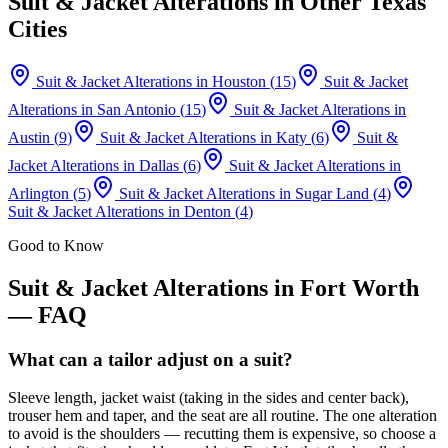
Suit & Jacket Alterations
in Other Texas
Cities
Suit & Jacket Alterations
in
Houston
(
15
)
Suit & Jacket
Alterations
in
San Antonio
(
15
)
Suit & Jacket Alterations
in
Austin
(
9
)
Suit & Jacket Alterations
in
Katy
(
6
)
Suit &
Jacket Alterations
in
Dallas
(
6
)
Suit & Jacket Alterations
in
Arlington
(
5
)
Suit & Jacket Alterations
in
Sugar Land
(
4
)
Suit & Jacket Alterations
in
Denton
(
4
)
Good to Know
Suit & Jacket Alterations
in
Fort Worth
— FAQ
What can a tailor adjust on a suit?
Sleeve length, jacket waist (taking in the sides and center back),
trouser hem and taper, and the seat are all routine. The one alteration
to avoid is the shoulders — recutting them is expensive, so choose a