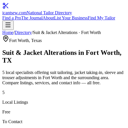
icantsew
.com
National Tailor Directory
Find a Pro
The Journal
About
List Your Business
Find My Tailor
Home
/
Directory
/
Suit & Jacket Alterations
·
Fort Worth
Fort Worth
, Texas
Suit & Jacket Alterations
in
Fort Worth
,
TX
5
local specialist
s
offering
suit tailoring, jacket taking-in, sleeve and
trouser adjustments
in
Fort Worth
and the surrounding area.
Compare listings, services, and contact info — all free.
5
Local Listings
Free
To Contact