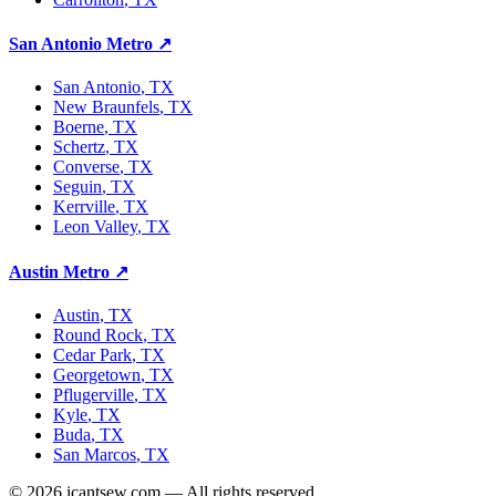
San Antonio Metro
↗
San Antonio
, TX
New Braunfels
, TX
Boerne
, TX
Schertz
, TX
Converse
, TX
Seguin
, TX
Kerrville
, TX
Leon Valley
, TX
Austin Metro
↗
Austin
, TX
Round Rock
, TX
Cedar Park
, TX
Georgetown
, TX
Pflugerville
, TX
Kyle
, TX
Buda
, TX
San Marcos
, TX
©
2026
icantsew.com — All rights reserved.