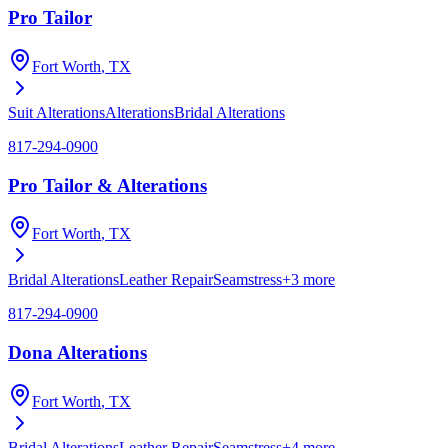
Pro Tailor
Fort Worth
, TX
Suit Alterations
Alterations
Bridal Alterations
817-294-0900
Pro Tailor & Alterations
Fort Worth
, TX
Bridal Alterations
Leather Repair
Seamstress
+
3
more
817-294-0900
Dona Alterations
Fort Worth
, TX
Bridal Alterations
Leather Repair
Seamstress
+
4
more