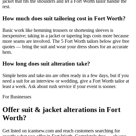
jacket that fits the shoulders and let a Fort Worth tailor handle the
rest.
How much does suit tailoring cost in Fort Worth?
Basic work like hemming trousers or shortening sleeves is
inexpensive; taking in a jacket or tapering legs costs more because
more seams are involved. The 5 Fort Worth tailors below give free
quotes — bring the suit and wear your dress shoes for an accurate
hem.
How long does suit alteration take?
Simple hems and take-ins are often ready in a few days, but if you
need a suit for an interview or wedding, give a Fort Worth tailor at
least a week. Ask about rush service if your event is sooner.
For Businesses
Offer
suit & jacket alterations
in
Fort
Worth
?
Get listed on icantsew.com and reach customers searching for