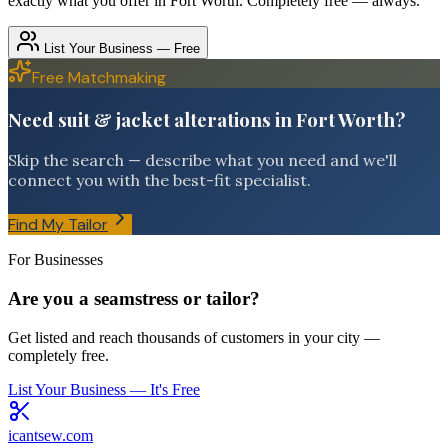
exactly what you offer in
Fort Worth
. Completely free — always.
List Your Business — Free
Free Matchmaking
Need suit & jacket alterations in Fort Worth?
Skip the search — describe what you need and we'll
connect you with the best-fit specialist.
Find My Tailor
For Businesses
Are you a seamstress or tailor?
Get listed and reach thousands of customers in your city —
completely free.
List Your Business — It's Free
icantsew
.com