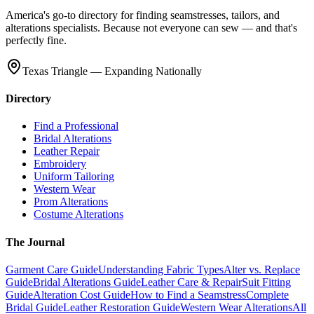
America's go-to directory for finding seamstresses, tailors, and
alterations specialists. Because not everyone can sew — and that's
perfectly fine.
Texas Triangle — Expanding Nationally
Directory
Find a Professional
Bridal Alterations
Leather Repair
Embroidery
Uniform Tailoring
Western Wear
Prom Alterations
Costume Alterations
The Journal
Garment Care Guide
Understanding Fabric Types
Alter vs. Replace
Guide
Bridal Alterations Guide
Leather Care & Repair
Suit Fitting
Guide
Alteration Cost Guide
How to Find a Seamstress
Complete
Bridal Guide
Leather Restoration Guide
Western Wear Alterations
All