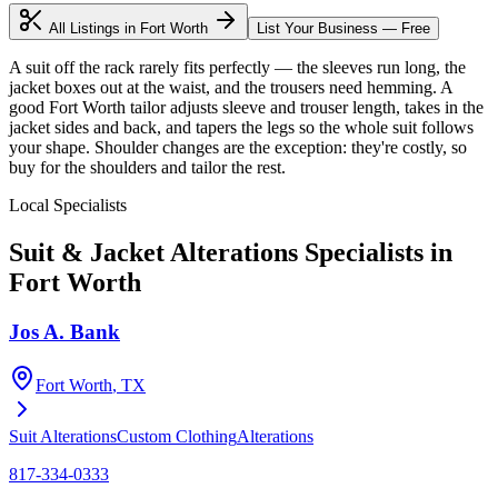
All Listings in
Fort Worth
List Your Business — Free
A suit off the rack rarely fits perfectly — the sleeves run long, the
jacket boxes out at the waist, and the trousers need hemming. A
good Fort Worth tailor adjusts sleeve and trouser length, takes in the
jacket sides and back, and tapers the legs so the whole suit follows
your shape. Shoulder changes are the exception: they're costly, so
buy for the shoulders and tailor the rest.
Local Specialists
Suit & Jacket Alterations
Specialists in
Fort Worth
Jos A. Bank
Fort Worth
, TX
Suit Alterations
Custom Clothing
Alterations
817-334-0333