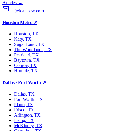
Articles →
list@icantsew.com
Houston Metro
↗
Houston
, TX
Katy
, TX
Sugar Land
, TX
The Woodlands
, TX
Pearland
, TX
Baytown
, TX
Conroe
, TX
Humble
, TX
Dallas / Fort Worth
↗
Dallas
, TX
Fort Worth
, TX
Plano
, TX
Frisco
, TX
Arlington
, TX
Irving
, TX
McKinney
, TX
Carrollton
, TX