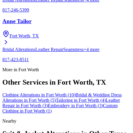
817-246-5399
Anne Tailor
Fort Worth
, TX
Bridal Alterations
Leather Repair
Seamstress
+
4
more
817-423-8511
More in
Fort Worth
Other Services in
Fort Worth
, TX
Clothing Alterations
in
Fort Worth
(
10
)
Bridal & Wedding Dress
Alterations
in
Fort Worth
(
5
)
Tailoring
in
Fort Worth
(
4
)
Leather
Repair
in
Fort Worth
(
3
)
Embroidery
in
Fort Worth
(
3
)
Custom
Clothing
in
Fort Worth
(
1
)
Nearby