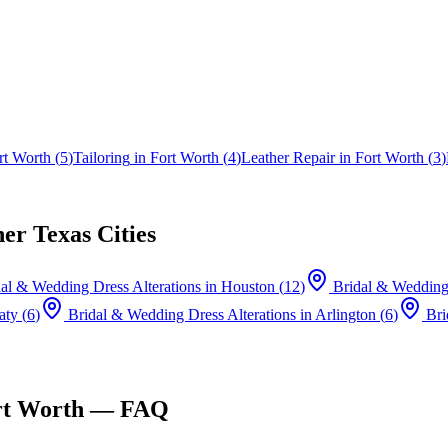
rt Worth
(
5
)
Tailoring
in
Fort Worth
(
4
)
Leather Repair
in
Fort Worth
(
3
)
er Texas Cities
al & Wedding Dress Alterations
in
Houston
(
12
)
Bridal & Wedding 
aty
(
6
)
Bridal & Wedding Dress Alterations
in
Arlington
(
6
)
Bri
rt Worth
— FAQ