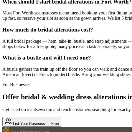
When should I start bridal alterations in Fort Worth?
Most Fort Worth seamstresses recommend booking your first fitting two
up fast, so reserve your slot as soon as the gown arrives. We list 5 bri
How much do bridal alterations cost?
A full bridal package — hem, take-in, bustle, and strap adjustments 
shops below for a free quote; many price each task separately, so you
What is a bustle and will I need one?
A bustle gathers the train up off the floor so you can walk and dance a
American (over) or French (under) bustle. Bring your wedding shoes so
For Businesses
Offer
bridal & wedding dress alterations
i
Get listed on icantsew.com and reach customers searching for exactly
List Your Business — Free