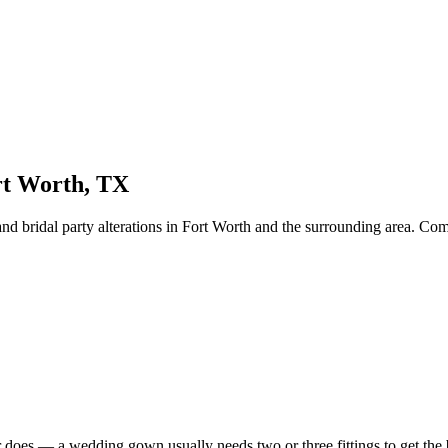
rt Worth
, TX
d bridal party alterations
in
Fort Worth
and the surrounding area. Compa
 does — a wedding gown usually needs two or three fittings to get the bod