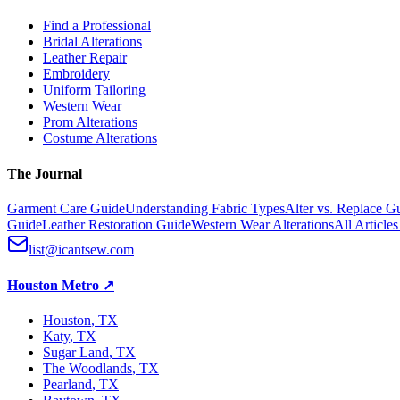
Find a Professional
Bridal Alterations
Leather Repair
Embroidery
Uniform Tailoring
Western Wear
Prom Alterations
Costume Alterations
The Journal
Garment Care Guide
Understanding Fabric Types
Alter vs. Replace G
Guide
Leather Restoration Guide
Western Wear Alterations
All Article
list@icantsew.com
Houston Metro
↗
Houston
, TX
Katy
, TX
Sugar Land
, TX
The Woodlands
, TX
Pearland
, TX