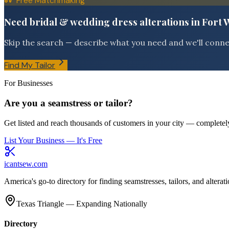
Free Matchmaking
Need bridal & wedding dress alterations in Fort
Skip the search — describe what you need and we'll connect
Find My Tailor
For Businesses
Are you a seamstress or tailor?
Get listed and reach thousands of customers in your city — completely
List Your Business — It's Free
icantsew
.com
America's go-to directory for finding seamstresses, tailors, and altera
Texas Triangle — Expanding Nationally
Directory