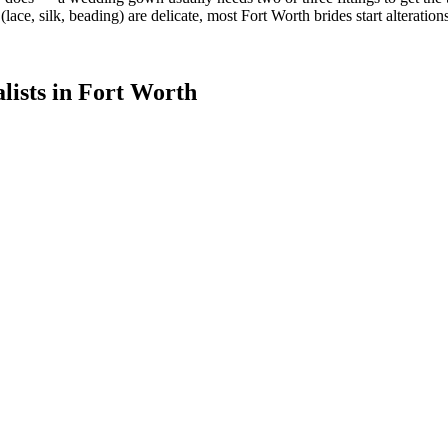
 (lace, silk, beading) are delicate, most Fort Worth brides start alterati
lists in
Fort Worth