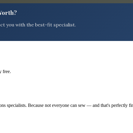
 Worth?
 you with the best-fit specialist.
 free.
tions specialists. Because not everyone can sew — and that's perfectly fi