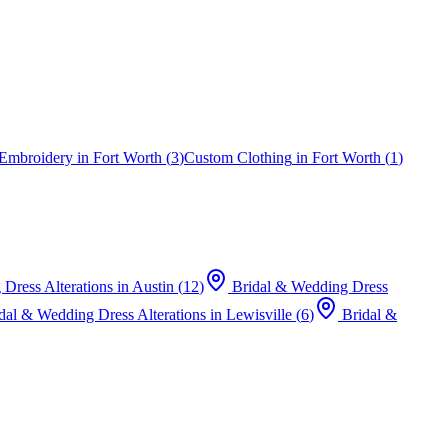
Embroidery
in
Fort Worth
(
3
)
Custom Clothing
in
Fort Worth
(
1
)
Dress Alterations
in
Austin
(
12
)
Bridal & Wedding Dress
dal & Wedding Dress Alterations
in
Lewisville
(
6
)
Bridal &