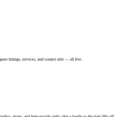
re listings, services, and contact info — all free.
ice, straps, and hem exactly right, plus a bustle so the train lifts off