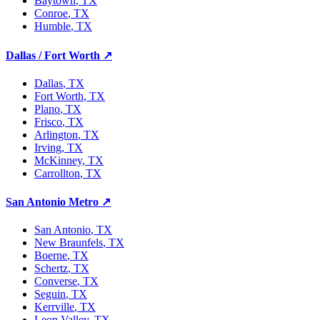
Baytown
, TX
Conroe
, TX
Humble
, TX
Dallas / Fort Worth
↗
Dallas
, TX
Fort Worth
, TX
Plano
, TX
Frisco
, TX
Arlington
, TX
Irving
, TX
McKinney
, TX
Carrollton
, TX
San Antonio Metro
↗
San Antonio
, TX
New Braunfels
, TX
Boerne
, TX
Schertz
, TX
Converse
, TX
Seguin
, TX
Kerrville
, TX
Leon Valley
, TX