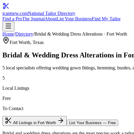
icantsew
.com
National Tailor Directory
Find a Pro
The Journal
About
List Your Business
Find My Tailor
Home
/
Directory
/
Bridal & Wedding Dress Alterations
·
Fort Worth
Fort Worth
, Texas
Bridal & Wedding Dress Alterations
in
Fo
5
local specialist
s
offering
wedding gown fittings, hemming, bustles, an
5
Local Listings
Free
To Contact
All Listings in
Fort Worth
List Your Business — Free
Bridal and wedding dress alterations are the most precise work a tailor