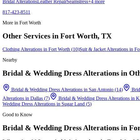
Bridal Alterations
Leather Repair
Seamstress
+
4
more
817-423-8511
More in
Fort Worth
Other Services in
Fort Worth
, TX
Clothing Alterations
in
Fort Worth
(
10
)
Suit & Jacket Alterations
in
Fo
Nearby
Bridal & Wedding Dress Alterations
in Oth
Bridal & Wedding Dress Alterations
in
San Antonio
(
14
)
Brid
Alterations
in
Dallas
(
7
)
Bridal & Wedding Dress Alterations
in
K
Wedding Dress Alterations
in
Sugar Land
(
5
)
Good to Know
Bridal & Wedding Dress Alterations
in
Fo