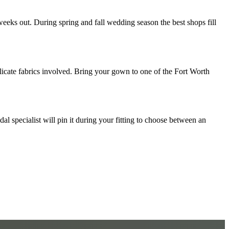
eeks out. During spring and fall wedding season the best shops fill
licate fabrics involved. Bring your gown to one of the Fort Worth
al specialist will pin it during your fitting to choose between an