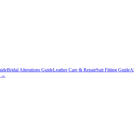
uide
Bridal Alterations Guide
Leather Care & Repair
Suit Fitting Guide
Al
s →