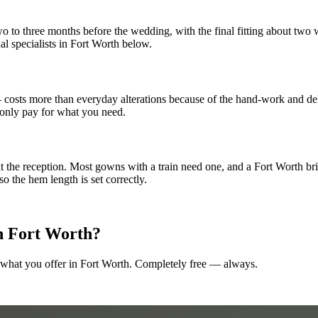
 to three months before the wedding, with the final fitting about two w
dal specialists in Fort Worth below.
— costs more than everyday alterations because of the hand-work and de
 only pay for what you need.
t the reception. Most gowns with a train need one, and a Fort Worth brid
 the hem length is set correctly.
n
Fort Worth
?
 what you offer in
Fort Worth
. Completely free — always.