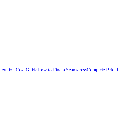
teration Cost Guide
How to Find a Seamstress
Complete Bridal