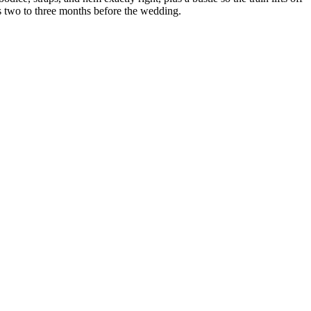
ons two to three months before the wedding.