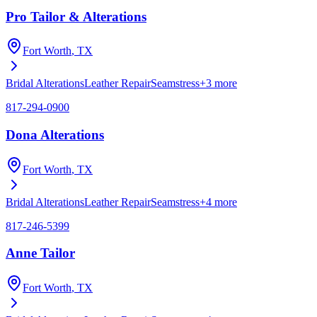
Pro Tailor & Alterations
Fort Worth
, TX
Bridal Alterations
Leather Repair
Seamstress
+
3
more
817-294-0900
Dona Alterations
Fort Worth
, TX
Bridal Alterations
Leather Repair
Seamstress
+
4
more
817-246-5399
Anne Tailor
Fort Worth
, TX