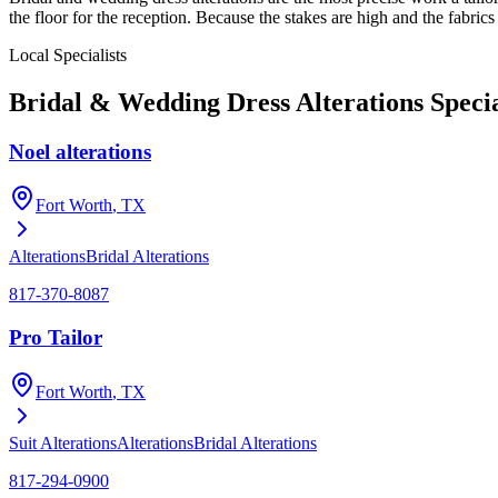
the floor for the reception. Because the stakes are high and the fabrics
Local Specialists
Bridal & Wedding Dress Alterations
Specia
Noel alterations
Fort Worth
, TX
Alterations
Bridal Alterations
817-370-8087
Pro Tailor
Fort Worth
, TX
Suit Alterations
Alterations
Bridal Alterations
817-294-0900