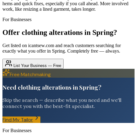
hems and quick fixes, especially if you call ahead. More involved
work, like resizing a lined garment, takes longer.
For Businesses
Offer
clothing alterations
in
Spring
?
Get listed on icantsew.com and reach customers searching for
exactly what you offer in
Spring
. Completely free — always.
List Your Business — Free
Free Matchmaking
Need clothing alterations in Spring?
Skip the search — describe what you need and we'll
connect you with the best-fit specialist.
Find My Tailor
For Businesses