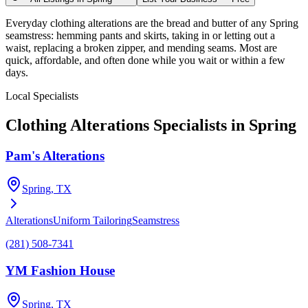
Everyday clothing alterations are the bread and butter of any Spring
seamstress: hemming pants and skirts, taking in or letting out a
waist, replacing a broken zipper, and mending seams. Most are
quick, affordable, and often done while you wait or within a few
days.
Local Specialists
Clothing Alterations
Specialists in
Spring
Pam's Alterations
Spring
, TX
Alterations
Uniform Tailoring
Seamstress
(281) 508-7341
YM Fashion House
Spring
, TX