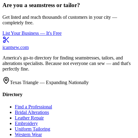
Are you a seamstress or tailor?
Get listed and reach thousands of customers in your city —
completely free.
List Your Business — It's Free
icantsew
.com
America's go-to directory for finding seamstresses, tailors, and
alterations specialists. Because not everyone can sew — and that's
perfectly fine.
Texas Triangle — Expanding Nationally
Directory
Find a Professional
Bridal Alterations
Leather Repair
Embroidery
Uniform Tailoring
Western Wear