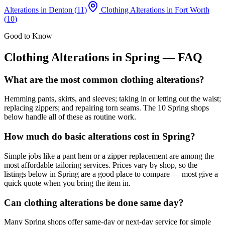
Alterations
in
Denton
(
11
)
Clothing Alterations
in
Fort Worth
(
10
)
Good to Know
Clothing Alterations
in
Spring
— FAQ
What are the most common clothing alterations?
Hemming pants, skirts, and sleeves; taking in or letting out the waist;
replacing zippers; and repairing torn seams. The 10 Spring shops
below handle all of these as routine work.
How much do basic alterations cost in Spring?
Simple jobs like a pant hem or a zipper replacement are among the
most affordable tailoring services. Prices vary by shop, so the
listings below in Spring are a good place to compare — most give a
quick quote when you bring the item in.
Can clothing alterations be done same day?
Many Spring shops offer same-day or next-day service for simple