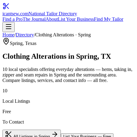
icantsew
.com
National Tailor Directory
Find a Pro
The Journal
About
List Your Business
Find My Tailor
Home
/
Directory
/
Clothing Alterations
·
Spring
Spring
, Texas
Clothing Alterations
in
Spring
, TX
10
local specialist
s
offering
everyday alterations — hems, taking in,
zipper and seam repairs
in
Spring
and the surrounding area.
Compare listings, services, and contact info — all free.
10
Local Listings
Free
To Contact
All Listings in
Spring
List Your Business — Free