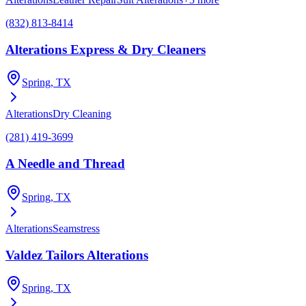
(832) 813-8414
Alterations Express & Dry Cleaners
Spring
, TX
Alterations
Dry Cleaning
(281) 419-3699
A Needle and Thread
Spring
, TX
Alterations
Seamstress
Valdez Tailors Alterations
Spring
, TX