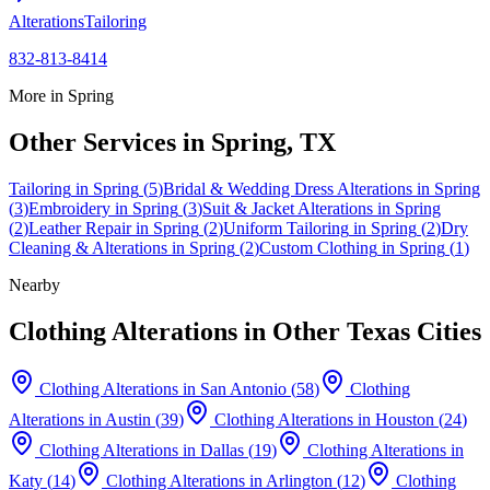
Alterations
Tailoring
832-813-8414
More in
Spring
Other Services in
Spring
, TX
Tailoring
in
Spring
(
5
)
Bridal & Wedding Dress Alterations
in
Spring
(
3
)
Embroidery
in
Spring
(
3
)
Suit & Jacket Alterations
in
Spring
(
2
)
Leather Repair
in
Spring
(
2
)
Uniform Tailoring
in
Spring
(
2
)
Dry
Cleaning & Alterations
in
Spring
(
2
)
Custom Clothing
in
Spring
(
1
)
Nearby
Clothing Alterations
in Other Texas Cities
Clothing Alterations
in
San Antonio
(
58
)
Clothing
Alterations
in
Austin
(
39
)
Clothing Alterations
in
Houston
(
24
)
Clothing Alterations
in
Dallas
(
19
)
Clothing Alterations
in
Katy
(
14
)
Clothing Alterations
in
Arlington
(
12
)
Clothing