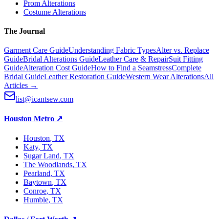
Prom Alterations
Costume Alterations
The Journal
Garment Care Guide
Understanding Fabric Types
Alter vs. Replace
Guide
Bridal Alterations Guide
Leather Care & Repair
Suit Fitting
Guide
Alteration Cost Guide
How to Find a Seamstress
Complete
Bridal Guide
Leather Restoration Guide
Western Wear Alterations
All
Articles →
list@icantsew.com
Houston Metro
↗
Houston
, TX
Katy
, TX
Sugar Land
, TX
The Woodlands
, TX
Pearland
, TX
Baytown
, TX
Conroe
, TX
Humble
, TX