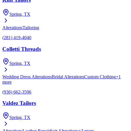
Spring
, TX
Alterations
Tailoring
(281) 419-4040
Colletti Threads
Spring
, TX
Wedding Dress Alterations
Bridal Alterations
Custom Clothing
+
1
more
(936) 662-3596
Valdez Tailors
Spring
, TX
Alterations
Leather Repair
Suit Alterations
+
3
more