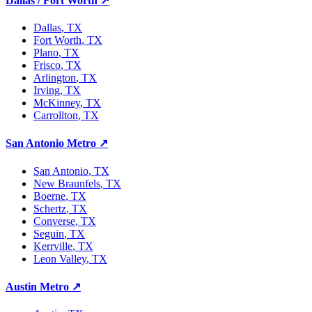
Dallas / Fort Worth
↗
Dallas
, TX
Fort Worth
, TX
Plano
, TX
Frisco
, TX
Arlington
, TX
Irving
, TX
McKinney
, TX
Carrollton
, TX
San Antonio Metro
↗
San Antonio
, TX
New Braunfels
, TX
Boerne
, TX
Schertz
, TX
Converse
, TX
Seguin
, TX
Kerrville
, TX
Leon Valley
, TX
Austin Metro
↗