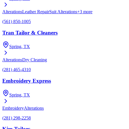
Alterations
Leather Repair
Suit Alterations
+
3
more
(561) 850-1005
Tran Tailor & Cleaners
Spring
, TX
Alterations
Dry Cleaning
(281) 465-4310
Embroidery Express
Spring
, TX
Embroidery
Alterations
(281) 298-2258
Kim Tailors