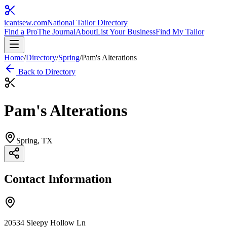
icantsew
.com
National Tailor Directory
Find a Pro
The Journal
About
List Your Business
Find My Tailor
Home
/
Directory
/
Spring
/
Pam's Alterations
Back to Directory
Pam's Alterations
Spring
, TX
Contact Information
20534 Sleepy Hollow Ln