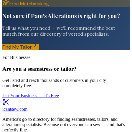
Free Matchmaking
Not sure if Pam's Alterations is right for you?
Tell us what you need — we'll recommend the best
match from our directory of vetted specialists.
Find My Tailor
For Businesses
Are you a seamstress or tailor?
Get listed and reach thousands of customers in your city —
completely free.
List Your Business — It's Free
icantsew
.com
America's go-to directory for finding seamstresses, tailors, and
alterations specialists. Because not everyone can sew — and that's
perfectly fine.