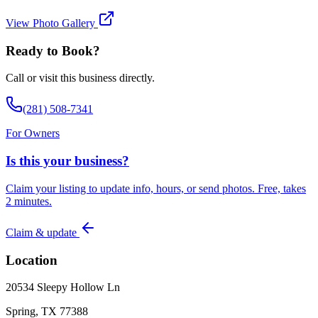
View Photo Gallery
Ready to Book?
Call or visit this business directly.
(281) 508-7341
For Owners
Is this your business?
Claim your listing to update info, hours, or send photos. Free, takes
2 minutes.
Claim & update
Location
20534 Sleepy Hollow Ln
Spring, TX 77388