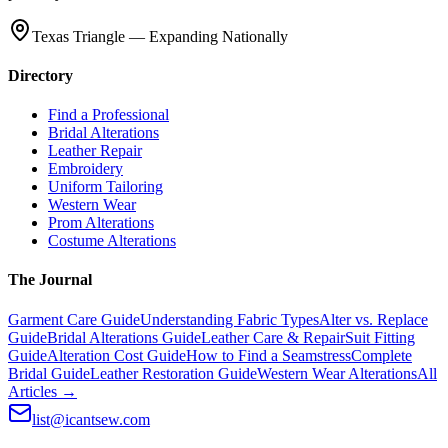
Texas Triangle — Expanding Nationally
Directory
Find a Professional
Bridal Alterations
Leather Repair
Embroidery
Uniform Tailoring
Western Wear
Prom Alterations
Costume Alterations
The Journal
Garment Care Guide
Understanding Fabric Types
Alter vs. Replace
Guide
Bridal Alterations Guide
Leather Care & Repair
Suit Fitting
Guide
Alteration Cost Guide
How to Find a Seamstress
Complete
Bridal Guide
Leather Restoration Guide
Western Wear Alterations
All
Articles →
list@icantsew.com