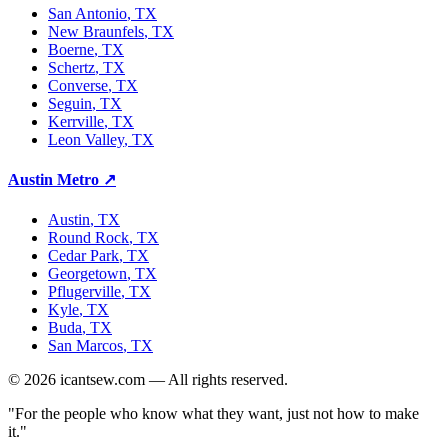
San Antonio
, TX
New Braunfels
, TX
Boerne
, TX
Schertz
, TX
Converse
, TX
Seguin
, TX
Kerrville
, TX
Leon Valley
, TX
Austin Metro
↗
Austin
, TX
Round Rock
, TX
Cedar Park
, TX
Georgetown
, TX
Pflugerville
, TX
Kyle
, TX
Buda
, TX
San Marcos
, TX
©
2026
icantsew.com — All rights reserved.
"For the people who know what they want, just not how to make
it."