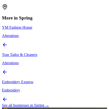
More in
Spring
YM Fashion House
Alterations
Tran Tailor & Cleaners
Alterations
Embroidery Express
Embroidery
See all businesses in
Spring
→