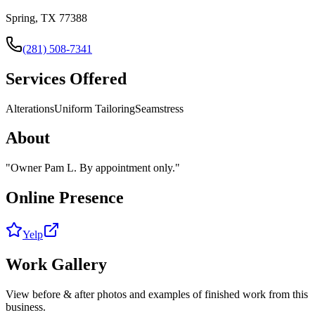
Spring, TX 77388
(281) 508-7341
Services Offered
Alterations
Uniform Tailoring
Seamstress
About
"
Owner Pam L. By appointment only.
"
Online Presence
Yelp
Work Gallery
View before & after photos and examples of finished work from this
business.