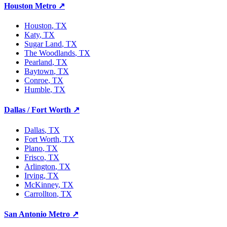
Houston Metro
↗
Houston
, TX
Katy
, TX
Sugar Land
, TX
The Woodlands
, TX
Pearland
, TX
Baytown
, TX
Conroe
, TX
Humble
, TX
Dallas / Fort Worth
↗
Dallas
, TX
Fort Worth
, TX
Plano
, TX
Frisco
, TX
Arlington
, TX
Irving
, TX
McKinney
, TX
Carrollton
, TX
San Antonio Metro
↗