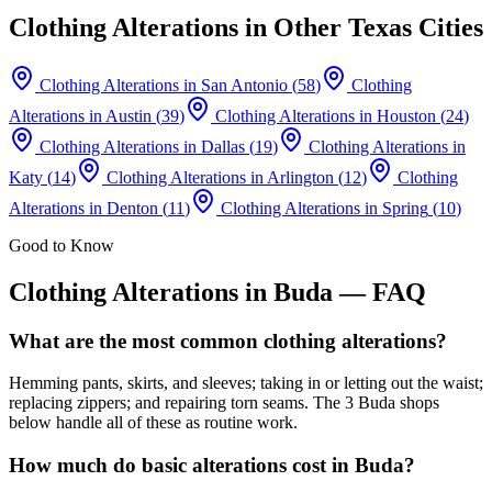
Clothing Alterations
in Other Texas Cities
Clothing Alterations
in
San Antonio
(
58
)
Clothing
Alterations
in
Austin
(
39
)
Clothing Alterations
in
Houston
(
24
)
Clothing Alterations
in
Dallas
(
19
)
Clothing Alterations
in
Katy
(
14
)
Clothing Alterations
in
Arlington
(
12
)
Clothing
Alterations
in
Denton
(
11
)
Clothing Alterations
in
Spring
(
10
)
Good to Know
Clothing Alterations
in
Buda
— FAQ
What are the most common clothing alterations?
Hemming pants, skirts, and sleeves; taking in or letting out the waist;
replacing zippers; and repairing torn seams. The 3 Buda shops
below handle all of these as routine work.
How much do basic alterations cost in Buda?