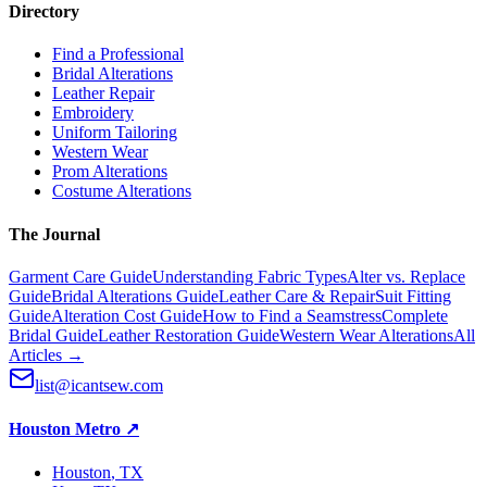
Directory
Find a Professional
Bridal Alterations
Leather Repair
Embroidery
Uniform Tailoring
Western Wear
Prom Alterations
Costume Alterations
The Journal
Garment Care Guide
Understanding Fabric Types
Alter vs. Replace
Guide
Bridal Alterations Guide
Leather Care & Repair
Suit Fitting
Guide
Alteration Cost Guide
How to Find a Seamstress
Complete
Bridal Guide
Leather Restoration Guide
Western Wear Alterations
All
Articles →
list@icantsew.com
Houston Metro
↗
Houston
, TX