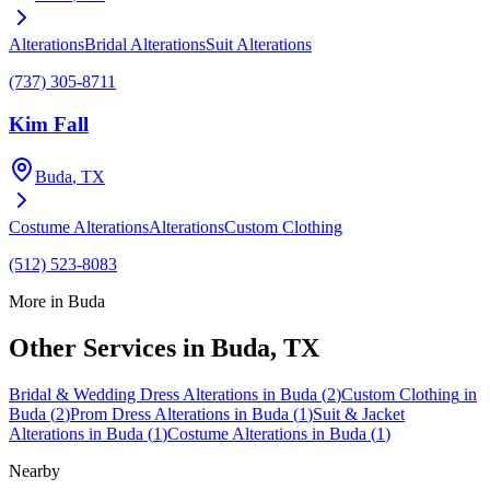
Alterations
Bridal Alterations
Suit Alterations
(737) 305-8711
Kim Fall
Buda
, TX
Costume Alterations
Alterations
Custom Clothing
(512) 523-8083
More in
Buda
Other Services in
Buda
, TX
Bridal & Wedding Dress Alterations
in
Buda
(
2
)
Custom Clothing
in
Buda
(
2
)
Prom Dress Alterations
in
Buda
(
1
)
Suit & Jacket
Alterations
in
Buda
(
1
)
Costume Alterations
in
Buda
(
1
)
Nearby