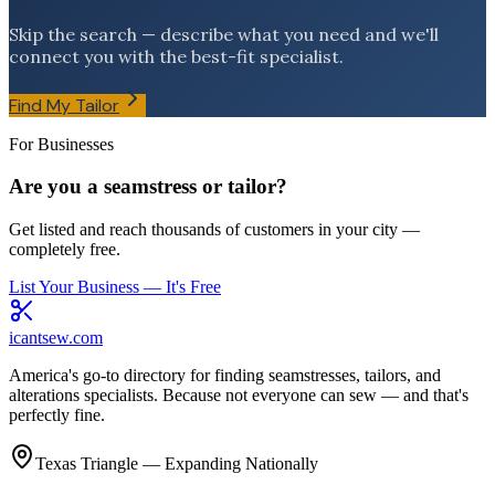
Skip the search — describe what you need and we'll
connect you with the best-fit specialist.
Find My Tailor
For Businesses
Are you a seamstress or tailor?
Get listed and reach thousands of customers in your city —
completely free.
List Your Business — It's Free
icantsew
.com
America's go-to directory for finding seamstresses, tailors, and
alterations specialists. Because not everyone can sew — and that's
perfectly fine.
Texas Triangle — Expanding Nationally