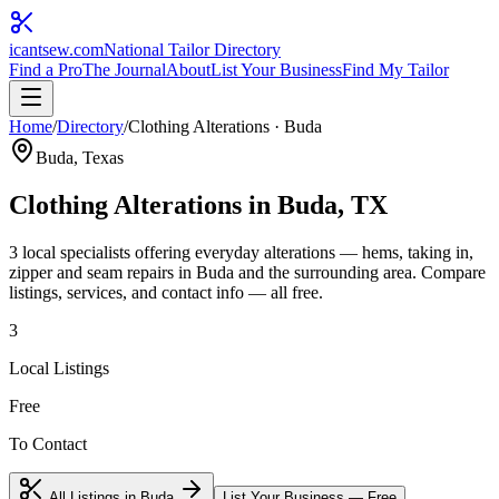
icantsew
.com
National Tailor Directory
Find a Pro
The Journal
About
List Your Business
Find My Tailor
Home
/
Directory
/
Clothing Alterations
·
Buda
Buda
, Texas
Clothing Alterations
in
Buda
, TX
3
local specialist
s
offering
everyday alterations — hems, taking in,
zipper and seam repairs
in
Buda
and the surrounding area. Compare
listings, services, and contact info — all free.
3
Local Listings
Free
To Contact
All Listings in
Buda
List Your Business — Free