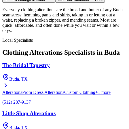
Everyday clothing alterations are the bread and butter of any Buda
seamstress: hemming pants and skirts, taking in or letting out a
waist, replacing a broken zipper, and mending seams. Most are
quick, affordable, and often done while you wait or within a few
days.
Local Specialists
Clothing Alterations
Specialists in
Buda
The Bridal Tapestry
Buda
, TX
Alterations
Prom Dress Alterations
Custom Clothing
+
1
more
(512) 287-9137
Little Shop Alterations
Buda
, TX