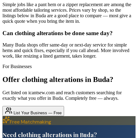
Simple jobs like a pant hem or a zipper replacement are among the
most affordable tailoring services. Prices vary by shop, so the
listings below in Buda are a good place to compare — most give a
quick quote when you bring the item in.
Can clothing alterations be done same day?
Many Buda shops offer same-day or next-day service for simple
hems and quick fixes, especially if you call ahead. More involved
work, like resizing a lined garment, takes longer.
For Businesses
Offer
clothing alterations
in
Buda
?
Get listed on icantsew.com and reach customers searching for
exactly what you offer in
Buda
. Completely free — always.
List Your Business — Free
Free Matchmaking
Need clothing alterations in Buda?