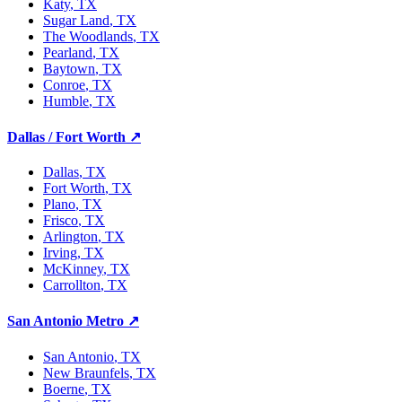
Katy
, TX
Sugar Land
, TX
The Woodlands
, TX
Pearland
, TX
Baytown
, TX
Conroe
, TX
Humble
, TX
Dallas / Fort Worth
↗
Dallas
, TX
Fort Worth
, TX
Plano
, TX
Frisco
, TX
Arlington
, TX
Irving
, TX
McKinney
, TX
Carrollton
, TX
San Antonio Metro
↗
San Antonio
, TX
New Braunfels
, TX
Boerne
, TX