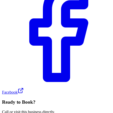
Facebook
Ready to Book?
Call or visit this business directly.