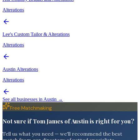
Alterations
Lee's Custom Tailor & Alterations
Alterations
Austin Alterations
Alterations
See all businesses in
Austin
→
Free Matchmaking
Not sure if Tom James of Austin is right for you?
Tell us what you need — we'll recommend the best