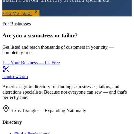
match from our directory of vetted specialists.
Find My Tailor
For Businesses
Are you a seamstress or tailor?
Get listed and reach thousands of customers in your city —
completely free.
List Your Business — It's Free
icantsew
.com
America's go-to directory for finding seamstresses, tailors, and
alterations specialists. Because not everyone can sew — and that's
perfectly fine.
Texas Triangle — Expanding Nationally
Directory
Find a Professional