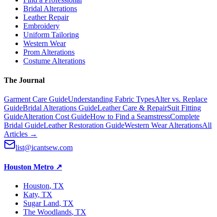
Bridal Alterations
Leather Repair
Embroidery
Uniform Tailoring
Western Wear
Prom Alterations
Costume Alterations
The Journal
Garment Care Guide
Understanding Fabric Types
Alter vs. Replace
Guide
Bridal Alterations Guide
Leather Care & Repair
Suit Fitting
Guide
Alteration Cost Guide
How to Find a Seamstress
Complete
Bridal Guide
Leather Restoration Guide
Western Wear Alterations
All
Articles →
list@icantsew.com
Houston Metro
↗
Houston
, TX
Katy
, TX
Sugar Land
, TX
The Woodlands
, TX