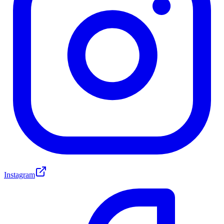
Instagram