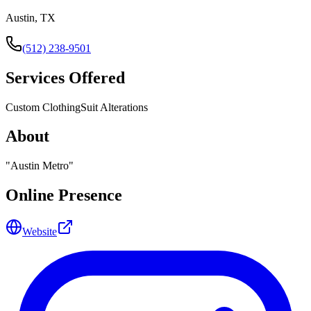
Austin, TX
(512) 238-9501
Services Offered
Custom Clothing
Suit Alterations
About
"
Austin Metro
"
Online Presence
Website