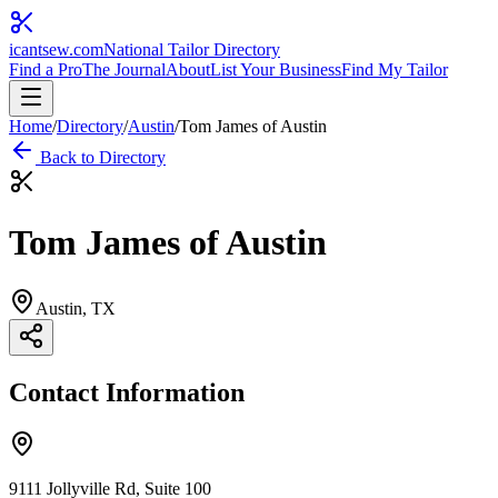
icantsew
.com
National Tailor Directory
Find a Pro
The Journal
About
List Your Business
Find My Tailor
Home
/
Directory
/
Austin
/
Tom James of Austin
Back to Directory
Tom James of Austin
Austin
, TX
Contact Information
9111 Jollyville Rd, Suite 100