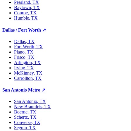
Pearland
, TX
Baytown
, TX
Conroe
, TX
Humble
, TX
Dallas / Fort Worth
↗
Dallas
, TX
Fort Worth
, TX
Plano
, TX
Frisco
, TX
Arlington
, TX
Irving
, TX
McKinney
, TX
Carrollton
, TX
San Antonio Metro
↗
San Antonio
, TX
New Braunfels
, TX
Boerne
, TX
Schertz
, TX
Converse
, TX
Seguin
, TX