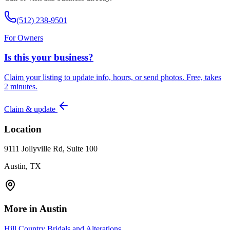
(512) 238-9501
For Owners
Is this your business?
Claim your listing to update info, hours, or send photos. Free, takes
2 minutes.
Claim & update
Location
9111 Jollyville Rd, Suite 100
Austin, TX
More in
Austin
Hill Country Bridals and Alterations