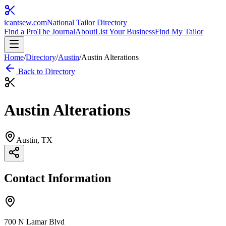
icantsew
.com
National Tailor Directory
Find a Pro
The Journal
About
List Your Business
Find My Tailor
Home
/
Directory
/
Austin
/
Austin Alterations
Back to Directory
Austin Alterations
Austin
, TX
Contact Information
700 N Lamar Blvd