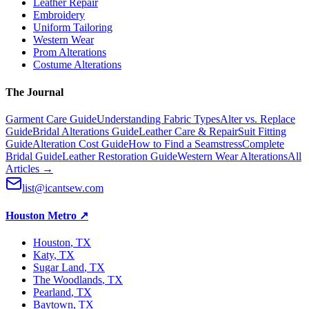
Leather Repair
Embroidery
Uniform Tailoring
Western Wear
Prom Alterations
Costume Alterations
The Journal
Garment Care Guide
Understanding Fabric Types
Alter vs. Replace
Guide
Bridal Alterations Guide
Leather Care & Repair
Suit Fitting
Guide
Alteration Cost Guide
How to Find a Seamstress
Complete
Bridal Guide
Leather Restoration Guide
Western Wear Alterations
All
Articles →
list@icantsew.com
Houston Metro
↗
Houston
, TX
Katy
, TX
Sugar Land
, TX
The Woodlands
, TX
Pearland
, TX
Baytown
, TX