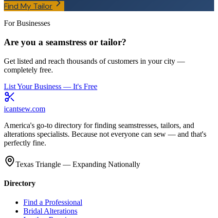
Find My Tailor
For Businesses
Are you a seamstress or tailor?
Get listed and reach thousands of customers in your city —
completely free.
List Your Business — It's Free
icantsew
.com
America's go-to directory for finding seamstresses, tailors, and
alterations specialists. Because not everyone can sew — and that's
perfectly fine.
Texas Triangle — Expanding Nationally
Directory
Find a Professional
Bridal Alterations