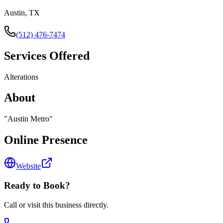
Austin, TX
(512) 476-7474
Services Offered
Alterations
About
"
Austin Metro
"
Online Presence
Website
Ready to Book?
Call or visit this business directly.