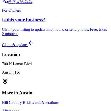
(512) 476-7474
For Owners
Is this your business?
Claim your listing to update info, hours, or send photos. Free, takes
2 minutes.
Claim & update
Location
700 N Lamar Blvd
Austin, TX
More in
Austin
Hill Country Bridals and Alterations
Alterations