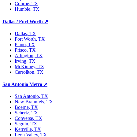
Conroe
, TX
Humble
, TX
Dallas / Fort Worth
↗
Dallas
, TX
Fort Worth
, TX
Plano
, TX
Frisco
, TX
Arlington
, TX
Irving
, TX
McKinney
, TX
Carrollton
, TX
San Antonio Metro
↗
San Antonio
, TX
New Braunfels
, TX
Boerne
, TX
Schertz
, TX
Converse
, TX
Seguin
, TX
Kerrville
, TX
Leon Valley
, TX