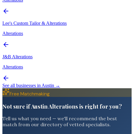
Lee's Custom Tailor & Alterations
Alterations
J&B Alterations
Alterations
See all businesses in
Austin
→
Free Matchmaking
Not sure if Austin Alterations is right for you?
Tell us what you need — we'll recommend the best
match from our directory of vetted specialists.