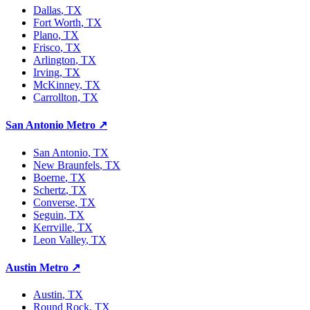
Dallas
, TX
Fort Worth
, TX
Plano
, TX
Frisco
, TX
Arlington
, TX
Irving
, TX
McKinney
, TX
Carrollton
, TX
San Antonio Metro
↗
San Antonio
, TX
New Braunfels
, TX
Boerne
, TX
Schertz
, TX
Converse
, TX
Seguin
, TX
Kerrville
, TX
Leon Valley
, TX
Austin Metro
↗
Austin
, TX
Round Rock
, TX