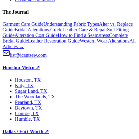
The Journal
Garment Care Guide
Understanding Fabric Types
Alter vs. Replace
Guide
Bridal Alterations Guide
Leather Care & Repair
Suit Fitting
Guide
Alteration Cost Guide
How to Find a Seamstress
Complete
Bridal Guide
Leather Restoration Guide
Western Wear Alterations
All
Articles →
list@icantsew.com
Houston Metro
↗
Houston
, TX
Katy
, TX
Sugar Land
, TX
The Woodlands
, TX
Pearland
, TX
Baytown
, TX
Conroe
, TX
Humble
, TX
Dallas / Fort Worth
↗