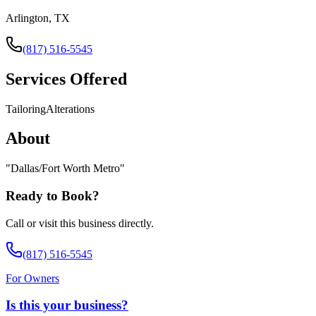
Arlington, TX
(817) 516-5545
Services Offered
Tailoring
Alterations
About
"
Dallas/Fort Worth Metro
"
Ready to Book?
Call or visit this business directly.
(817) 516-5545
For Owners
Is this your business?