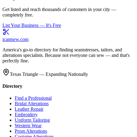
Get listed and reach thousands of customers in your city —
completely free.
List Your Business — It's Free
icantsew
.com
America's go-to directory for finding seamstresses, tailors, and
alterations specialists. Because not everyone can sew — and that's
perfectly fine.
Texas Triangle — Expanding Nationally
Directory
Find a Professional
Bridal Alterations
Leather Repair
Embroidery
Uniform Tailoring
Western Wear
Prom Alterations
Costume Alterations