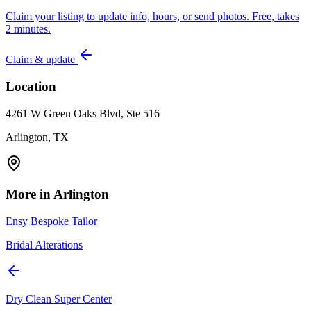
Claim your listing to update info, hours, or send photos. Free, takes
2 minutes.
Claim & update
Location
4261 W Green Oaks Blvd, Ste 516
Arlington, TX
More in
Arlington
Ensy Bespoke Tailor
Bridal Alterations
Dry Clean Super Center