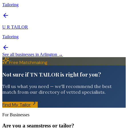
Tailoring
U R TAILOR
Tailoring
See all businesses in
Arlington
→
Free Matchmaking
Not sure if TN TAILOR is right for you?
Tell us what you need — we'll recommend the best
match from our directory of vetted specialists.
Find My Tailor
For Businesses
Are you a seamstress or tailor?