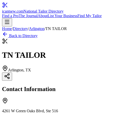
icantsew
.com
National Tailor Directory
Find a Pro
The Journal
About
List Your Business
Find My Tailor
Home
/
Directory
/
Arlington
/
TN TAILOR
Back to Directory
TN TAILOR
Arlington
, TX
Contact Information
4261 W Green Oaks Blvd, Ste 516