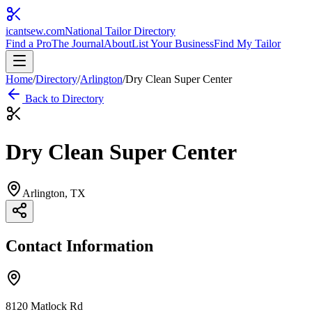
icantsew
.com
National Tailor Directory
Find a Pro
The Journal
About
List Your Business
Find My Tailor
Home
/
Directory
/
Arlington
/
Dry Clean Super Center
Back to Directory
Dry Clean Super Center
Arlington
, TX
Contact Information
8120 Matlock Rd