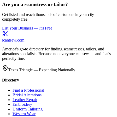
Are you a seamstress or tailor?
Get listed and reach thousands of customers in your city —
completely free.
List Your Business — It's Free
icantsew
.com
America's go-to directory for finding seamstresses, tailors, and
alterations specialists. Because not everyone can sew — and that's
perfectly fine.
Texas Triangle — Expanding Nationally
Directory
Find a Professional
Bridal Alterations
Leather Repair
Embroidery
Uniform Tailoring
Western Wear