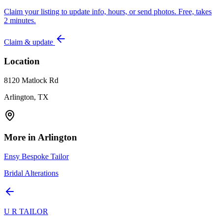
Claim your listing to update info, hours, or send photos. Free, takes
2 minutes.
Claim & update
Location
8120 Matlock Rd
Arlington, TX
More in
Arlington
Ensy Bespoke Tailor
Bridal Alterations
U R TAILOR