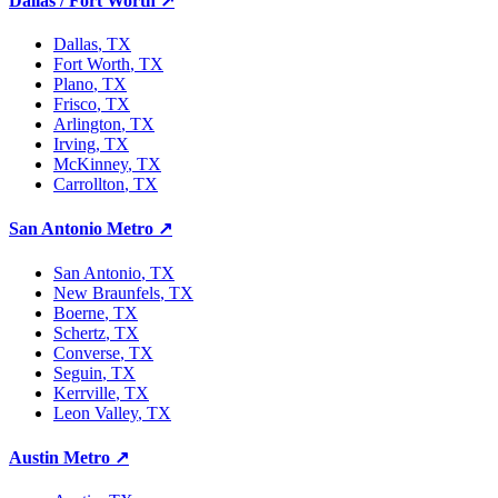
Dallas / Fort Worth
↗
Dallas
, TX
Fort Worth
, TX
Plano
, TX
Frisco
, TX
Arlington
, TX
Irving
, TX
McKinney
, TX
Carrollton
, TX
San Antonio Metro
↗
San Antonio
, TX
New Braunfels
, TX
Boerne
, TX
Schertz
, TX
Converse
, TX
Seguin
, TX
Kerrville
, TX
Leon Valley
, TX
Austin Metro
↗