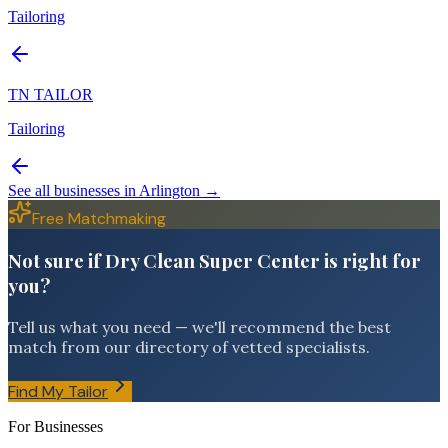
Tailoring
TN TAILOR
Tailoring
See all businesses in
Arlington
→
Free Matchmaking
Not sure if Dry Clean Super Center is right for
you?
Tell us what you need — we'll recommend the best
match from our directory of vetted specialists.
Find My Tailor
For Businesses