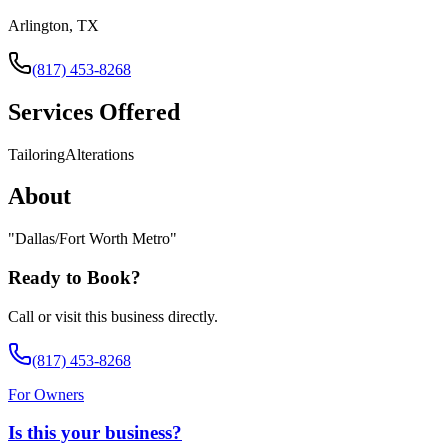
Arlington, TX
(817) 453-8268
Services Offered
Tailoring
Alterations
About
"
Dallas/Fort Worth Metro
"
Ready to Book?
Call or visit this business directly.
(817) 453-8268
For Owners
Is this your business?