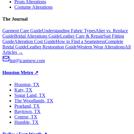
Prom Alterations
Costume Alterations
The Journal
Garment Care Guide
Understanding Fabric Types
Alter vs. Replace
Guide
Bridal Alterations Guide
Leather Care & Repair
Suit Fitting
Guide
Alteration Cost Guide
How to Find a Seamstress
Complete
Bridal Guide
Leather Restoration Guide
Western Wear Alterations
All
Articles →
list@icantsew.com
Houston Metro
↗
Houston
, TX
Katy
, TX
Sugar Land
, TX
The Woodlands
, TX
Pearland
, TX
Baytown
, TX
Conroe
, TX
Humble
, TX