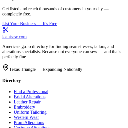
Get listed and reach thousands of customers in your city —
completely free.
List Your Business — It's Free
icantsew
.com
America's go-to directory for finding seamstresses, tailors, and
alterations specialists. Because not everyone can sew — and that's
perfectly fine.
Texas Triangle — Expanding Nationally
Directory
Find a Professional
Bridal Alterations
Leather Repair
Embroidery
Uniform Tailoring
Western Wear
Prom Alterations
Costume Alterations