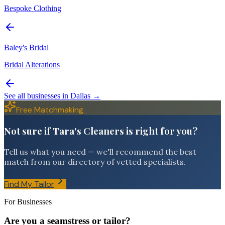
Bespoke Clothing
Baley's Bridal
Bridal Alterations
See all businesses in
Dallas
→
Free Matchmaking
Not sure if Tara's Cleaners is right for you?
Tell us what you need — we'll recommend the best
match from our directory of vetted specialists.
Find My Tailor
For Businesses
Are you a seamstress or tailor?