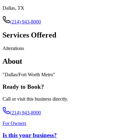
Dallas, TX
(214) 943-8000
Services Offered
Alterations
About
"
Dallas/Fort Worth Metro
"
Ready to Book?
Call or visit this business directly.
(214) 943-8000
For Owners
Is this your business?