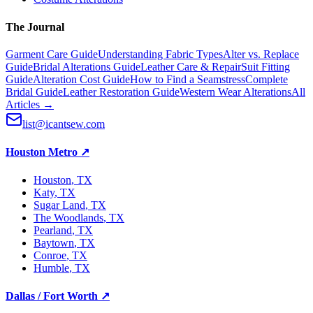
The Journal
Garment Care Guide
Understanding Fabric Types
Alter vs. Replace
Guide
Bridal Alterations Guide
Leather Care & Repair
Suit Fitting
Guide
Alteration Cost Guide
How to Find a Seamstress
Complete
Bridal Guide
Leather Restoration Guide
Western Wear Alterations
All
Articles →
list@icantsew.com
Houston Metro
↗
Houston
, TX
Katy
, TX
Sugar Land
, TX
The Woodlands
, TX
Pearland
, TX
Baytown
, TX
Conroe
, TX
Humble
, TX
Dallas / Fort Worth
↗