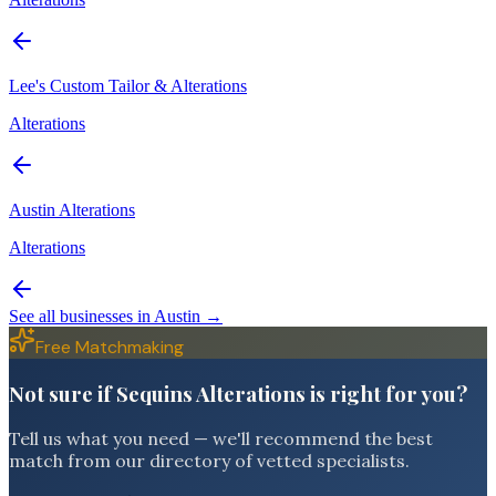
Lee's Custom Tailor & Alterations
Alterations
Austin Alterations
Alterations
See all businesses in
Austin
→
Free Matchmaking
Not sure if Sequins Alterations is right for you?
Tell us what you need — we'll recommend the best
match from our directory of vetted specialists.