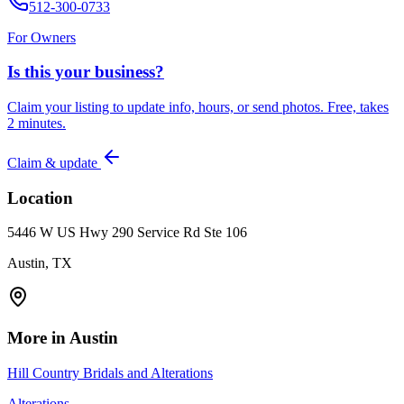
512-300-0733
For Owners
Is this your business?
Claim your listing to update info, hours, or send photos. Free, takes
2 minutes.
Claim & update
Location
5446 W US Hwy 290 Service Rd Ste 106
Austin, TX
More in
Austin
Hill Country Bridals and Alterations
Alterations