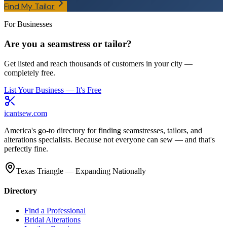
Find My Tailor
For Businesses
Are you a seamstress or tailor?
Get listed and reach thousands of customers in your city —
completely free.
List Your Business — It's Free
icantsew
.com
America's go-to directory for finding seamstresses, tailors, and
alterations specialists. Because not everyone can sew — and that's
perfectly fine.
Texas Triangle — Expanding Nationally
Directory
Find a Professional
Bridal Alterations