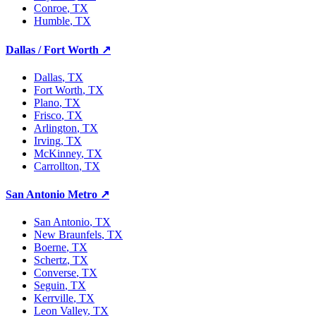
Conroe
, TX
Humble
, TX
Dallas / Fort Worth
↗
Dallas
, TX
Fort Worth
, TX
Plano
, TX
Frisco
, TX
Arlington
, TX
Irving
, TX
McKinney
, TX
Carrollton
, TX
San Antonio Metro
↗
San Antonio
, TX
New Braunfels
, TX
Boerne
, TX
Schertz
, TX
Converse
, TX
Seguin
, TX
Kerrville
, TX
Leon Valley
, TX