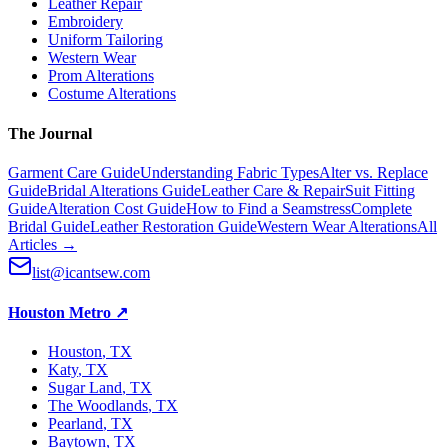
Leather Repair
Embroidery
Uniform Tailoring
Western Wear
Prom Alterations
Costume Alterations
The Journal
Garment Care Guide
Understanding Fabric Types
Alter vs. Replace
Guide
Bridal Alterations Guide
Leather Care & Repair
Suit Fitting
Guide
Alteration Cost Guide
How to Find a Seamstress
Complete
Bridal Guide
Leather Restoration Guide
Western Wear Alterations
All
Articles →
list@icantsew.com
Houston Metro
↗
Houston
, TX
Katy
, TX
Sugar Land
, TX
The Woodlands
, TX
Pearland
, TX
Baytown
, TX