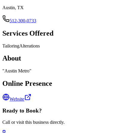
Austin, TX
512-300-0733
Services Offered
Tailoring
Alterations
About
"
Austin Metro
"
Online Presence
Website
Ready to Book?
Call or visit this business directly.