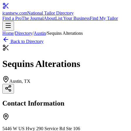
icantsew
.com
National Tailor Directory
Find a Pro
The Journal
About
List Your Business
Find My Tailor
Home
/
Directory
/
Austin
/
Sequins Alterations
Back to Directory
Sequins Alterations
Austin
, TX
Contact Information
5446 W US Hwy 290 Service Rd Ste 106