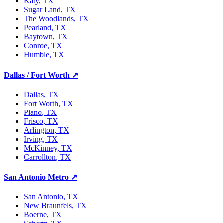
Katy
, TX
Sugar Land
, TX
The Woodlands
, TX
Pearland
, TX
Baytown
, TX
Conroe
, TX
Humble
, TX
Dallas / Fort Worth
↗
Dallas
, TX
Fort Worth
, TX
Plano
, TX
Frisco
, TX
Arlington
, TX
Irving
, TX
McKinney
, TX
Carrollton
, TX
San Antonio Metro
↗
San Antonio
, TX
New Braunfels
, TX
Boerne
, TX