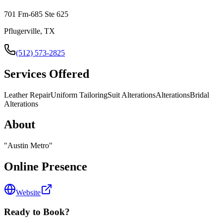
701 Fm-685 Ste 625
Pflugerville, TX
(512) 573-2825
Services Offered
Leather Repair
Uniform Tailoring
Suit Alterations
Alterations
Bridal
Alterations
About
"
Austin Metro
"
Online Presence
Website
Ready to Book?