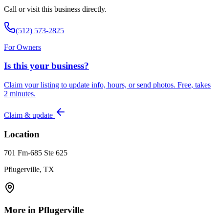
Call or visit this business directly.
(512) 573-2825
For Owners
Is this your business?
Claim your listing to update info, hours, or send photos. Free, takes
2 minutes.
Claim & update
Location
701 Fm-685 Ste 625
Pflugerville, TX
More in
Pflugerville