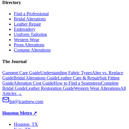
Directory
Find a Professional
Bridal Alterations
Leather Repair
Embroidery
Uniform Tailoring
Western Wear
Prom Alterations
Costume Alterations
The Journal
Garment Care Guide
Understanding Fabric Types
Alter vs. Replace
Guide
Bridal Alterations Guide
Leather Care & Repair
Suit Fitting
Guide
Alteration Cost Guide
How to Find a Seamstress
Complete
Bridal Guide
Leather Restoration Guide
Western Wear Alterations
All
Articles →
list@icantsew.com
Houston Metro
↗
Houston
, TX