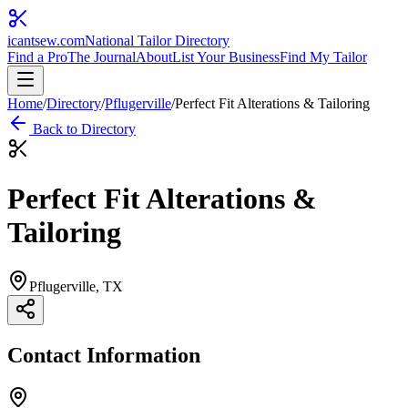
icantsew
.com
National Tailor Directory
Find a Pro
The Journal
About
List Your Business
Find My Tailor
Home
/
Directory
/
Pflugerville
/
Perfect Fit Alterations & Tailoring
Back to Directory
Perfect Fit Alterations &
Tailoring
Pflugerville
, TX
Contact Information