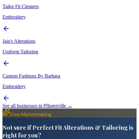
Tailor Fit Cleaners
Embroidery
Jain's Alterations
Uniform Tailoring
Custom Fashions By Barbara
Embroidery
See all businesses in
Pflugerville
→
Free Matchmaking
Not sure if Perfect Fit Alterations & Tailoring is
right for you?