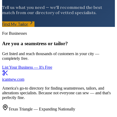
Tell us what you need — we'll recommend the best
match from our directory of vetted specialists.
Find My Tailor
For Businesses
Are you a seamstress or tailor?
Get listed and reach thousands of customers in your city —
completely free.
List Your Business — It's Free
icantsew
.com
America's go-to directory for finding seamstresses, tailors, and
alterations specialists. Because not everyone can sew — and that's
perfectly fine.
Texas Triangle — Expanding Nationally