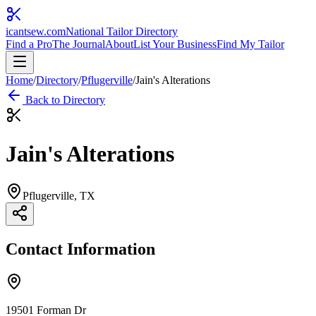
icantsew
.com
National Tailor Directory
Find a Pro
The Journal
About
List Your Business
Find My Tailor
Home
/
Directory
/
Pflugerville
/
Jain's Alterations
Back to Directory
Jain's Alterations
Pflugerville
, TX
Contact Information
19501 Forman Dr