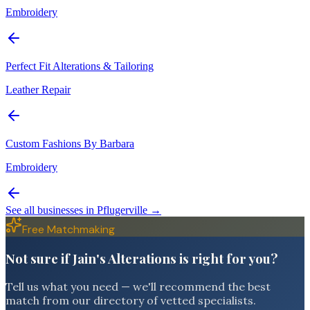
Embroidery
Perfect Fit Alterations & Tailoring
Leather Repair
Custom Fashions By Barbara
Embroidery
See all businesses in
Pflugerville
→
Free Matchmaking
Not sure if Jain's Alterations is right for you?
Tell us what you need — we'll recommend the best
match from our directory of vetted specialists.