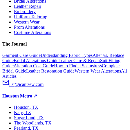
Bridal Alterations
Leather Repair
Embroidery
Uniform Tailoring
Western Wear
Prom Alterations
Costume Alterations
The Journal
Garment Care Guide
Understanding Fabric Types
Alter vs. Replace
Guide
Bridal Alterations Guide
Leather Care & Repair
Suit Fitting
Guide
Alteration Cost Guide
How to Find a Seamstress
Complete
Bridal Guide
Leather Restoration Guide
Western Wear Alterations
All
Articles →
list@icantsew.com
Houston Metro
↗
Houston
, TX
Katy
, TX
Sugar Land
, TX
The Woodlands
, TX
Pearland
, TX