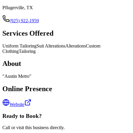
Pflugerville, TX
(925) 922-1959
Services Offered
Uniform Tailoring
Suit Alterations
Alterations
Custom
Clothing
Tailoring
About
"
Austin Metro
"
Online Presence
Website
Ready to Book?
Call or visit this business directly.