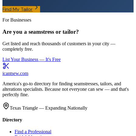
Find My Tailor
For Businesses
Are you a seamstress or tailor?
Get listed and reach thousands of customers in your city —
completely free.
List Your Business — It's Free
icantsew
.com
America's go-to directory for finding seamstresses, tailors, and
alterations specialists. Because not everyone can sew — and that's
perfectly fine.
Texas Triangle — Expanding Nationally
Directory
Find a Professional