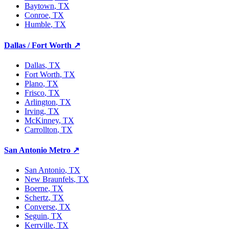
Baytown
, TX
Conroe
, TX
Humble
, TX
Dallas / Fort Worth
↗
Dallas
, TX
Fort Worth
, TX
Plano
, TX
Frisco
, TX
Arlington
, TX
Irving
, TX
McKinney
, TX
Carrollton
, TX
San Antonio Metro
↗
San Antonio
, TX
New Braunfels
, TX
Boerne
, TX
Schertz
, TX
Converse
, TX
Seguin
, TX
Kerrville
, TX