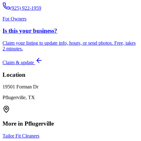
(925) 922-1959
For Owners
Is this your business?
Claim your listing to update info, hours, or send photos. Free, takes
2 minutes.
Claim & update
Location
19501 Forman Dr
Pflugerville, TX
More in
Pflugerville
Tailor Fit Cleaners