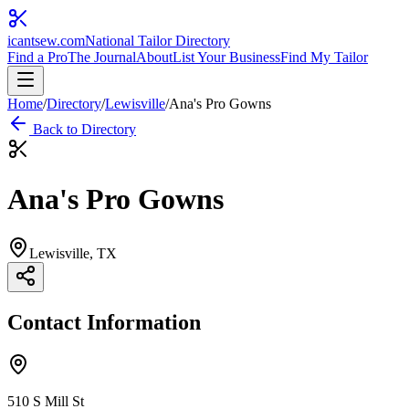
icantsew
.com
National Tailor Directory
Find a Pro
The Journal
About
List Your Business
Find My Tailor
Home
/
Directory
/
Lewisville
/
Ana's Pro Gowns
Back to Directory
Ana's Pro Gowns
Lewisville
, TX
Contact Information
510 S Mill St