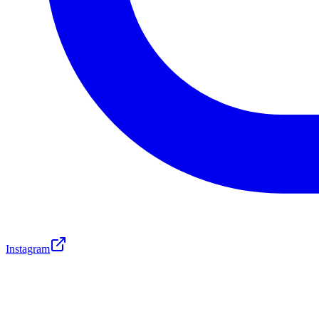
Instagram