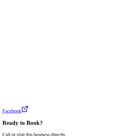
Facebook
Ready to Book?
Call or visit this business directly.