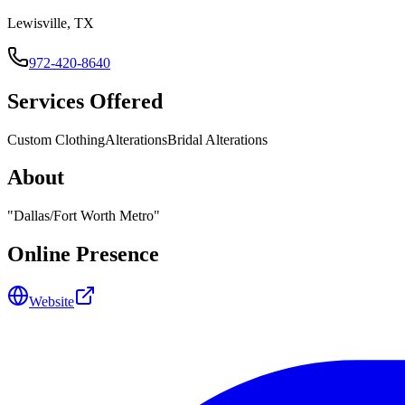
Lewisville, TX
972-420-8640
Services Offered
Custom Clothing
Alterations
Bridal Alterations
About
"
Dallas/Fort Worth Metro
"
Online Presence
Website