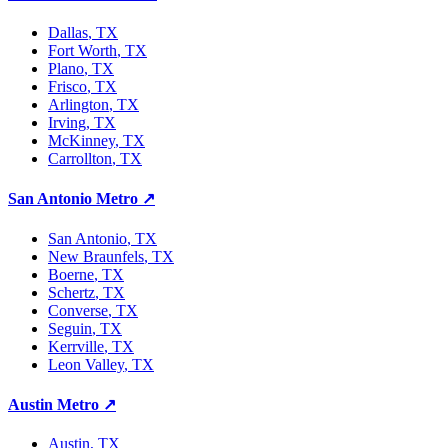
Dallas
, TX
Fort Worth
, TX
Plano
, TX
Frisco
, TX
Arlington
, TX
Irving
, TX
McKinney
, TX
Carrollton
, TX
San Antonio Metro
↗
San Antonio
, TX
New Braunfels
, TX
Boerne
, TX
Schertz
, TX
Converse
, TX
Seguin
, TX
Kerrville
, TX
Leon Valley
, TX
Austin Metro
↗
Austin
, TX