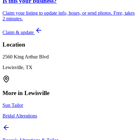
Is this your business?
Claim your listing to update info, hours, or send photos. Free, takes
2 minutes.
Claim & update
Location
2560 King Arthur Blvd
Lewisville, TX
More in
Lewisville
Sun Tailor
Bridal Alterations