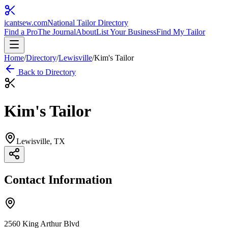
icantsew
.com
National Tailor Directory
Find a Pro
The Journal
About
List Your Business
Find My Tailor
Home
/
Directory
/
Lewisville
/
Kim's Tailor
Back to Directory
Kim's Tailor
Lewisville
, TX
Contact Information
2560 King Arthur Blvd