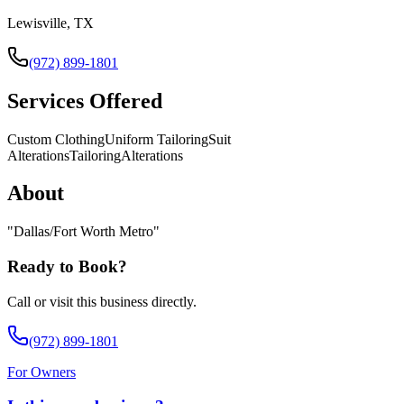
Lewisville, TX
(972) 899-1801
Services Offered
Custom Clothing
Uniform Tailoring
Suit
Alterations
Tailoring
Alterations
About
"
Dallas/Fort Worth Metro
"
Ready to Book?
Call or visit this business directly.
(972) 899-1801
For Owners