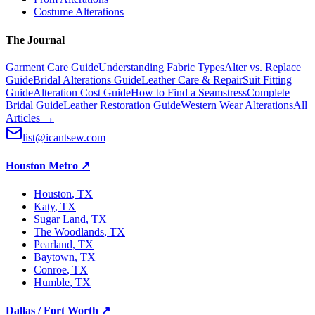
Costume Alterations
The Journal
Garment Care Guide
Understanding Fabric Types
Alter vs. Replace
Guide
Bridal Alterations Guide
Leather Care & Repair
Suit Fitting
Guide
Alteration Cost Guide
How to Find a Seamstress
Complete
Bridal Guide
Leather Restoration Guide
Western Wear Alterations
All
Articles →
list@icantsew.com
Houston Metro
↗
Houston
, TX
Katy
, TX
Sugar Land
, TX
The Woodlands
, TX
Pearland
, TX
Baytown
, TX
Conroe
, TX
Humble
, TX
Dallas / Fort Worth
↗