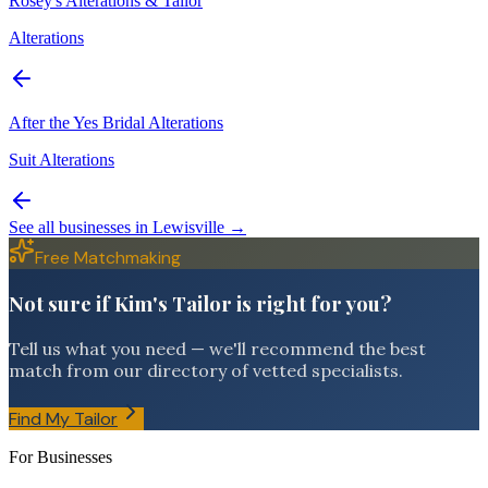
Rosey's Alterations & Tailor
Alterations
After the Yes Bridal Alterations
Suit Alterations
See all businesses in
Lewisville
→
Free Matchmaking
Not sure if Kim's Tailor is right for you?
Tell us what you need — we'll recommend the best
match from our directory of vetted specialists.
Find My Tailor
For Businesses