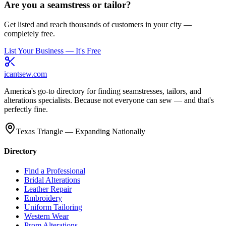
Are you a seamstress or tailor?
Get listed and reach thousands of customers in your city —
completely free.
List Your Business — It's Free
icantsew
.com
America's go-to directory for finding seamstresses, tailors, and
alterations specialists. Because not everyone can sew — and that's
perfectly fine.
Texas Triangle — Expanding Nationally
Directory
Find a Professional
Bridal Alterations
Leather Repair
Embroidery
Uniform Tailoring
Western Wear
Prom Alterations