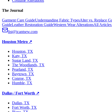
Costume Alterations
The Journal
Garment Care Guide
Understanding Fabric Types
Alter vs. Replace G
Guide
Leather Restoration Guide
Western Wear Alterations
All Article
list@icantsew.com
Houston Metro
↗
Houston
, TX
Katy
, TX
Sugar Land
, TX
The Woodlands
, TX
Pearland
, TX
Baytown
, TX
Conroe
, TX
Humble
, TX
Dallas / Fort Worth
↗
Dallas
, TX
Fort Worth
, TX
Plano
, TX