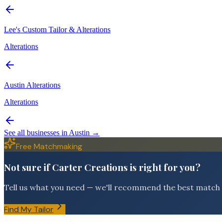
Lee's Custom Tailor & Alterations
Alterations
Austin Alterations
Alterations
See all businesses in
Austin
→
Free Matchmaking
Not sure if Carter Creations is right for you?
Tell us what you need — we'll recommend the best match f
Find My Tailor