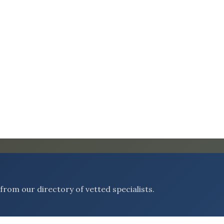
rom our directory of vetted specialists.