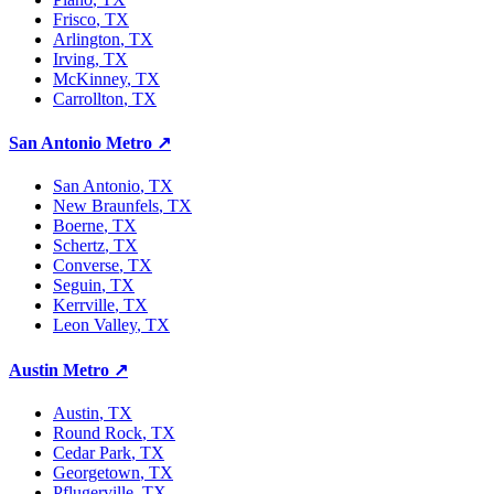
Frisco
, TX
Arlington
, TX
Irving
, TX
McKinney
, TX
Carrollton
, TX
San Antonio Metro
↗
San Antonio
, TX
New Braunfels
, TX
Boerne
, TX
Schertz
, TX
Converse
, TX
Seguin
, TX
Kerrville
, TX
Leon Valley
, TX
Austin Metro
↗
Austin
, TX
Round Rock
, TX
Cedar Park
, TX
Georgetown
, TX
Pflugerville
, TX