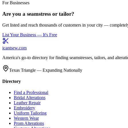
For Businesses
Are you a seamstress or tailor?
Get listed and reach thousands of customers in your city — completely
List Your Business — It's Free
icantsew
.com
America's go-to directory for finding seamstresses, tailors, and altera
Texas Triangle — Expanding Nationally
Directory
Find a Professional
Bridal Alterations
Leather Repair
Embroidery
Uniform Tailoring
Western Wear
Prom Alterations