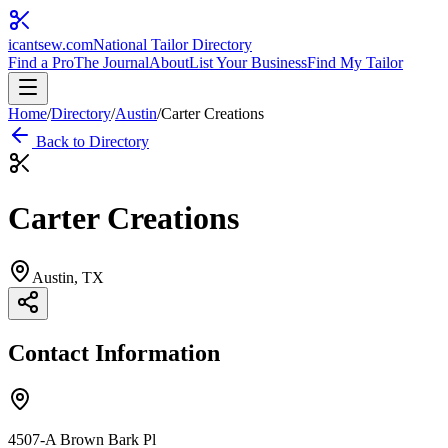
icantsew
.com
National Tailor Directory
Find a Pro
The Journal
About
List Your Business
Find My Tailor
Home
/
Directory
/
Austin
/
Carter Creations
Back to Directory
Carter Creations
Austin
, TX
Contact Information
4507-A Brown Bark Pl