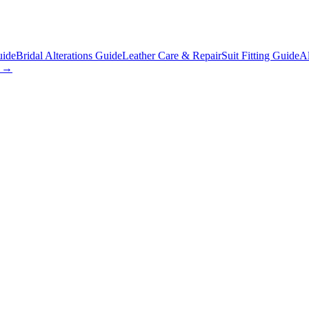
uide
Bridal Alterations Guide
Leather Care & Repair
Suit Fitting Guide
Al
s →