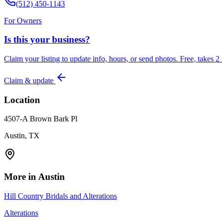
(512) 450-1143
For Owners
Is this your business?
Claim your listing to update info, hours, or send photos. Free, takes 2
Claim & update
Location
4507-A Brown Bark Pl
Austin, TX
More in
Austin
Hill Country Bridals and Alterations
Alterations