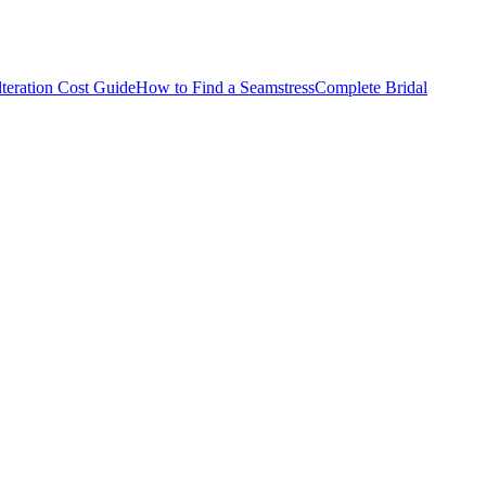
teration Cost Guide
How to Find a Seamstress
Complete Bridal