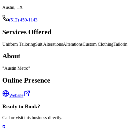
Austin, TX
(512) 450-1143
Services Offered
Uniform Tailoring
Suit Alterations
Alterations
Custom Clothing
Tailorin
About
"
Austin Metro
"
Online Presence
Website
Ready to Book?
Call or visit this business directly.