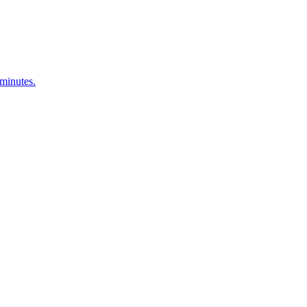
 minutes.