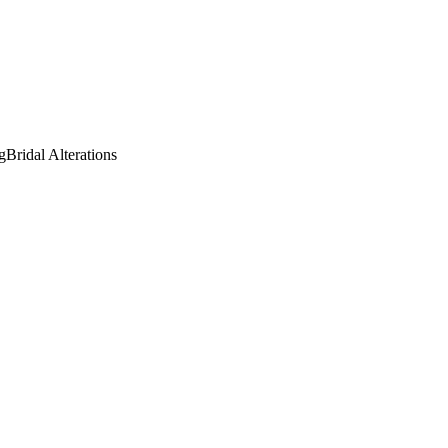
g
Bridal Alterations