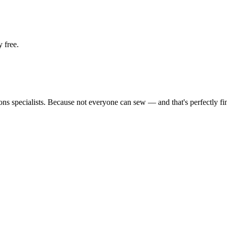
 free.
tions specialists. Because not everyone can sew — and that's perfectly fi