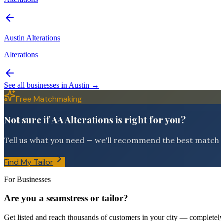
Austin Alterations
Alterations
See all businesses in
Austin
→
Free Matchmaking
Not sure if AA Alterations is right for you?
Tell us what you need — we'll recommend the best match f
Find My Tailor
For Businesses
Are you a seamstress or tailor?
Get listed and reach thousands of customers in your city — completely