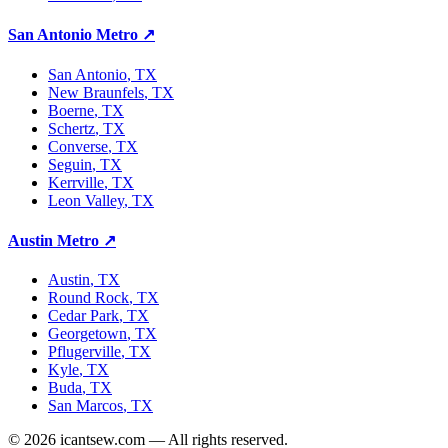
San Antonio Metro
↗
San Antonio
, TX
New Braunfels
, TX
Boerne
, TX
Schertz
, TX
Converse
, TX
Seguin
, TX
Kerrville
, TX
Leon Valley
, TX
Austin Metro
↗
Austin
, TX
Round Rock
, TX
Cedar Park
, TX
Georgetown
, TX
Pflugerville
, TX
Kyle
, TX
Buda
, TX
San Marcos
, TX
©
2026
icantsew.com — All rights reserved.