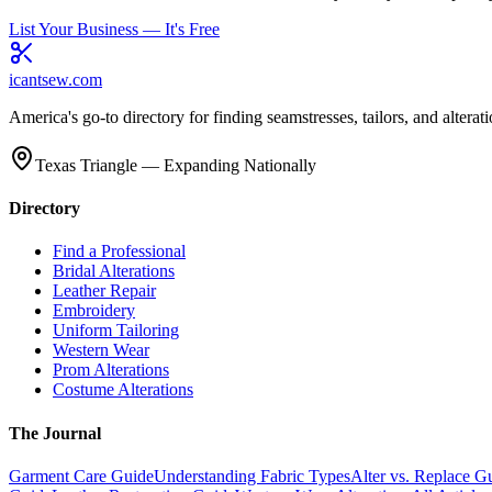
List Your Business — It's Free
icantsew
.com
America's go-to directory for finding seamstresses, tailors, and altera
Texas Triangle — Expanding Nationally
Directory
Find a Professional
Bridal Alterations
Leather Repair
Embroidery
Uniform Tailoring
Western Wear
Prom Alterations
Costume Alterations
The Journal
Garment Care Guide
Understanding Fabric Types
Alter vs. Replace G