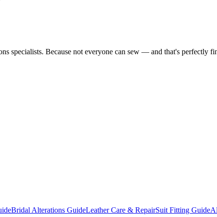
tions specialists. Because not everyone can sew — and that's perfectly fi
uide
Bridal Alterations Guide
Leather Care & Repair
Suit Fitting Guide
Al