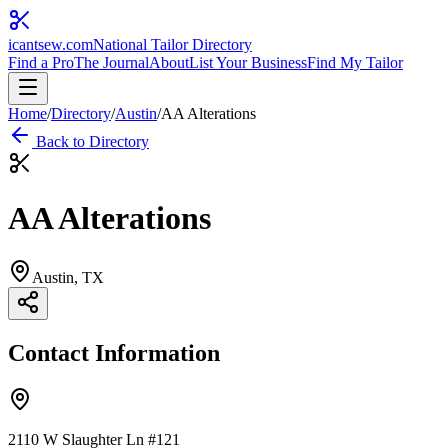
icantsew
.com
National Tailor Directory
Find a Pro
The Journal
About
List Your Business
Find My Tailor
Home
/
Directory
/
Austin
/
AA Alterations
Back to Directory
AA Alterations
Austin
, TX
Contact Information
2110 W Slaughter Ln #121