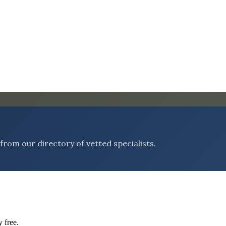
rom our directory of vetted specialists.
 free.