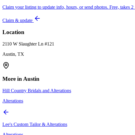
Claim your listing to update info, hours, or send photos. Free, takes 2
Claim & update
Location
2110 W Slaughter Ln #121
Austin, TX
More in
Austin
Hill Country Bridals and Alterations
Alterations
Lee's Custom Tailor & Alterations
Alterations