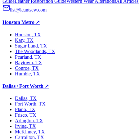
Guide
Leather Restoration Guide
Western Wear Alterations
All Article
list@icantsew.com
Houston Metro
↗
Houston
, TX
Katy
, TX
Sugar Land
, TX
The Woodlands
, TX
Pearland
, TX
Baytown
, TX
Conroe
, TX
Humble
, TX
Dallas / Fort Worth
↗
Dallas
, TX
Fort Worth
, TX
Plano
, TX
Frisco
, TX
Arlington
, TX
Irving
, TX
McKinney
, TX
Carrollton
, TX