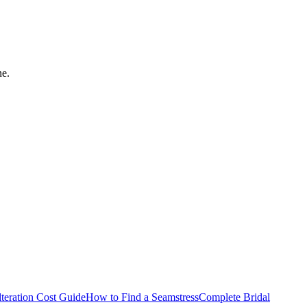
ne.
teration Cost Guide
How to Find a Seamstress
Complete Bridal