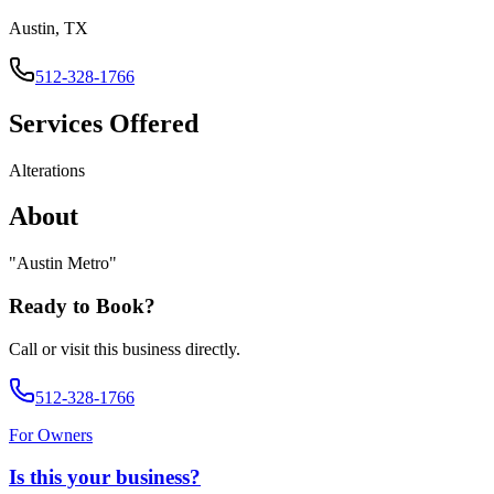
Austin, TX
512-328-1766
Services Offered
Alterations
About
"
Austin Metro
"
Ready to Book?
Call or visit this business directly.
512-328-1766
For Owners
Is this your business?