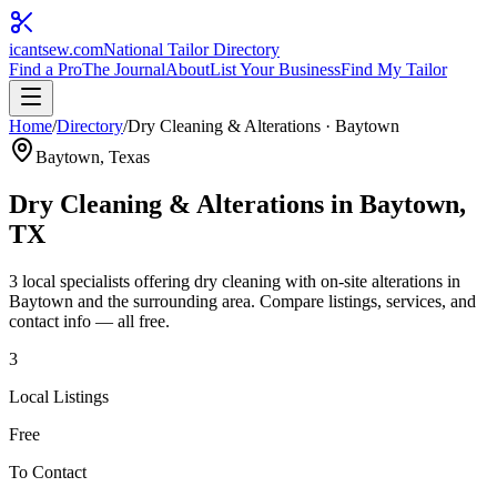
icantsew
.com
National Tailor Directory
Find a Pro
The Journal
About
List Your Business
Find My Tailor
Home
/
Directory
/
Dry Cleaning & Alterations
·
Baytown
Baytown
, Texas
Dry Cleaning & Alterations
in
Baytown
,
TX
3
local specialist
s
offering
dry cleaning with on-site alterations
in
Baytown
and the surrounding area. Compare listings, services, and
contact info — all free.
3
Local Listings
Free
To Contact