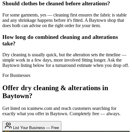
Should clothes be cleaned before alterations?
For some garments, yes — cleaning first ensures the fabric is stable
and any shrinkage happens before it's fitted. A Baytown shop that
does both can advise on the right order for your item.
How long do combined cleaning and alterations
take?
Dry cleaning is usually quick, but the alteration sets the timeline —
simple work in a few days, more involved fitting longer. Ask the
Baytown listing below for a turnaround estimate when you drop off.
For Businesses
Offer
dry cleaning & alterations
in
Baytown
?
Get listed on icantsew.com and reach customers searching for
exactly what you offer in
Baytown
. Completely free — always.
List Your Business — Free