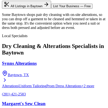
All Listings in
Baytown
List Your Business — Free
Some Baytown shops pair dry cleaning with on-site alterations, so
you can drop off a garment to be cleaned and hemmed or taken in at
the same stop. It's the convenient option when you need a suit or
dress both pressed and adjusted before an event.
Local Specialists
Dry Cleaning & Alterations
Specialists in
Baytown
Synns Alterations
Baytown
, TX
Alterations
Uniform Tailoring
Prom Dress Alterations
+
2
more
(281) 421-2583
Margaret's Sew Clean