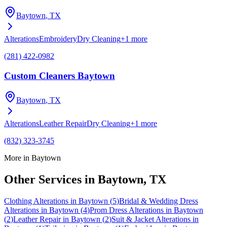
Baytown
, TX
Alterations
Embroidery
Dry Cleaning
+
1
more
(281) 422-0982
Custom Cleaners Baytown
Baytown
, TX
Alterations
Leather Repair
Dry Cleaning
+
1
more
(832) 323-3745
More in
Baytown
Other Services in
Baytown
, TX
Clothing Alterations
in
Baytown
(
5
)
Bridal & Wedding Dress
Alterations
in
Baytown
(
4
)
Prom Dress Alterations
in
Baytown
(
2
)
Leather Repair
in
Baytown
(
2
)
Suit & Jacket Alterations
in