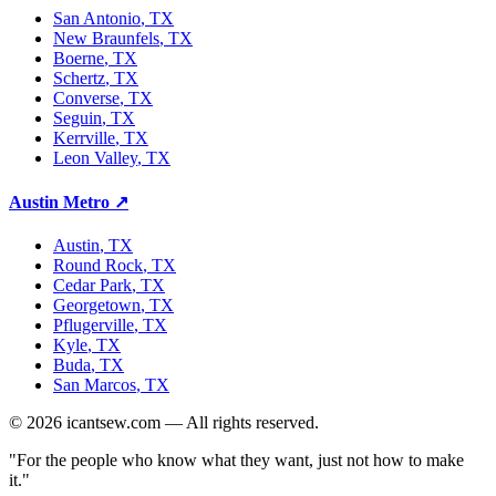
San Antonio
, TX
New Braunfels
, TX
Boerne
, TX
Schertz
, TX
Converse
, TX
Seguin
, TX
Kerrville
, TX
Leon Valley
, TX
Austin Metro
↗
Austin
, TX
Round Rock
, TX
Cedar Park
, TX
Georgetown
, TX
Pflugerville
, TX
Kyle
, TX
Buda
, TX
San Marcos
, TX
©
2026
icantsew.com — All rights reserved.
"For the people who know what they want, just not how to make
it."