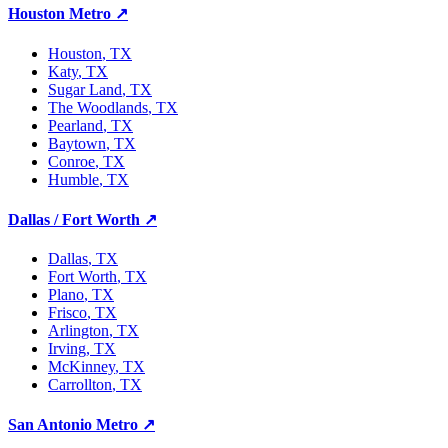
Houston Metro
↗
Houston
, TX
Katy
, TX
Sugar Land
, TX
The Woodlands
, TX
Pearland
, TX
Baytown
, TX
Conroe
, TX
Humble
, TX
Dallas / Fort Worth
↗
Dallas
, TX
Fort Worth
, TX
Plano
, TX
Frisco
, TX
Arlington
, TX
Irving
, TX
McKinney
, TX
Carrollton
, TX
San Antonio Metro
↗