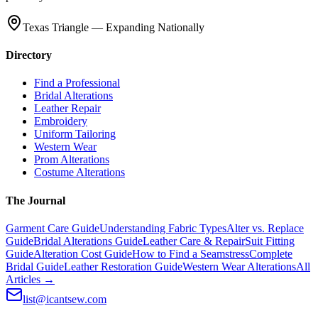
Texas Triangle — Expanding Nationally
Directory
Find a Professional
Bridal Alterations
Leather Repair
Embroidery
Uniform Tailoring
Western Wear
Prom Alterations
Costume Alterations
The Journal
Garment Care Guide
Understanding Fabric Types
Alter vs. Replace
Guide
Bridal Alterations Guide
Leather Care & Repair
Suit Fitting
Guide
Alteration Cost Guide
How to Find a Seamstress
Complete
Bridal Guide
Leather Restoration Guide
Western Wear Alterations
All
Articles →
list@icantsew.com