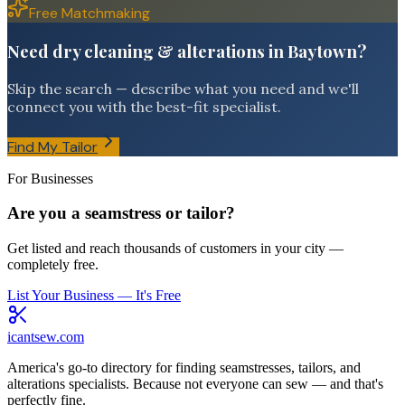
Free Matchmaking
Need dry cleaning & alterations in Baytown?
Skip the search — describe what you need and we'll
connect you with the best-fit specialist.
Find My Tailor
For Businesses
Are you a seamstress or tailor?
Get listed and reach thousands of customers in your city —
completely free.
List Your Business — It's Free
icantsew
.com
America's go-to directory for finding seamstresses, tailors, and
alterations specialists. Because not everyone can sew — and that's
perfectly fine.