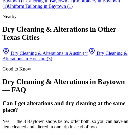
Baytown
(
1
)
Tailoring
in
Baytown
(
1
)
Embroidery
in
Baytown
(
1
)
Uniform Tailoring
in
Baytown
(
1
)
Nearby
Dry Cleaning & Alterations
in Other
Texas Cities
Dry Cleaning & Alterations
in
Austin
(
4
)
Dry Cleaning &
Alterations
in
Houston
(
3
)
Good to Know
Dry Cleaning & Alterations
in
Baytown
— FAQ
Can I get alterations and dry cleaning at the same
place?
Yes — the 3 Baytown shops below offer both, so you can have an
item cleaned and altered in one trip instead of two.