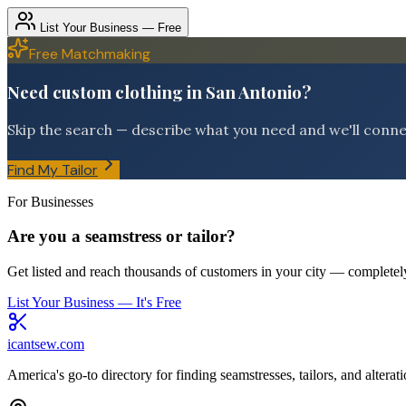
List Your Business — Free
Free Matchmaking
Need custom clothing in San Antonio?
Skip the search — describe what you need and we'll connect
Find My Tailor
For Businesses
Are you a seamstress or tailor?
Get listed and reach thousands of customers in your city — completely
List Your Business — It's Free
icantsew
.com
America's go-to directory for finding seamstresses, tailors, and altera