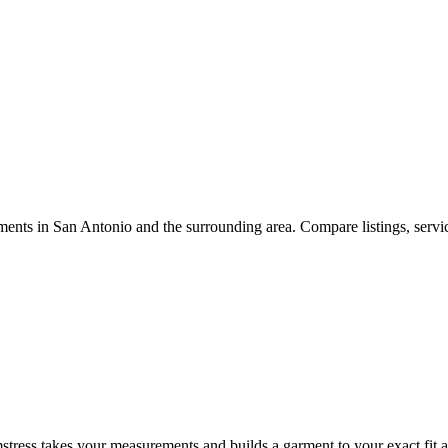
ments
in
San Antonio
and the surrounding area. Compare listings, servic
tress takes your measurements and builds a garment to your exact fit an