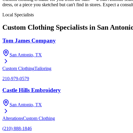
dress, or a piece you sketched but can't find in stores. Expect a consult
Local Specialists
Custom Clothing
Specialists in
San Antoni
Tom James Company
San Antonio
, TX
Custom Clothing
Tailoring
210-979-0579
Castle Hills Embroidery
San Antonio
, TX
Alterations
Custom Clothing
(210) 888-1846