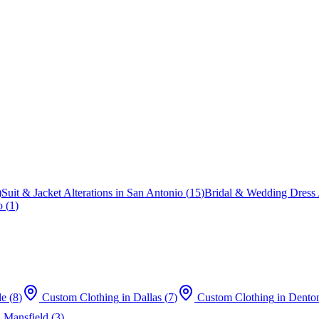
)
Suit & Jacket Alterations
in
San Antonio
(
15
)
Bridal & Wedding Dress A
o
(
1
)
le
(
8
)
Custom Clothing
in
Dallas
(
7
)
Custom Clothing
in
Dento
n
Mansfield
(
3
)