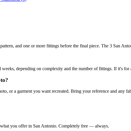
 a pattern, and one or more fittings before the final piece. The 3 San A
weeks, depending on complexity and the number of fittings. If it's for 
oto?
 or a garment you want recreated. Bring your reference and any fabric 
 what you offer in
San Antonio
. Completely free — always.