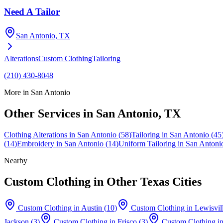
Need A Tailor
San Antonio
, TX
Alterations
Custom Clothing
Tailoring
(210) 430-8048
More in
San Antonio
Other Services in
San Antonio
, TX
Clothing Alterations
in
San Antonio
(
58
)
Tailoring
in
San Antonio
(
45
(
14
)
Embroidery
in
San Antonio
(
14
)
Uniform Tailoring
in
San Antoni
Nearby
Custom Clothing
in Other Texas Cities
Custom Clothing
in
Austin
(
10
)
Custom Clothing
in
Lewisvil
Jackson
(
3
)
Custom Clothing
in
Frisco
(
3
)
Custom Clothing
i