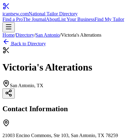
icantsew
.com
National Tailor Directory
Find a Pro
The Journal
About
List Your Business
Find My Tailor
Home
/
Directory
/
San Antonio
/
Victoria's Alterations
Back to Directory
Victoria's Alterations
San Antonio
, TX
Contact Information
21003 Encino Commons, Ste 103, San Antonio, TX 78259