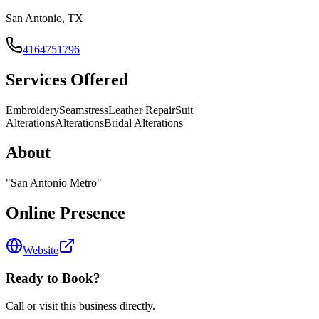
San Antonio, TX
4164751796
Services Offered
Embroidery
Seamstress
Leather Repair
Suit
Alterations
Alterations
Bridal Alterations
About
"
San Antonio Metro
"
Online Presence
Website
Ready to Book?
Call or visit this business directly.