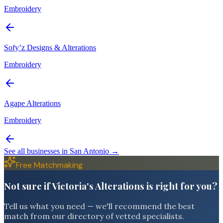
Embroidery
Sofy’z Designs & Alterations
Embroidery
Agape Alterations
Embroidery
See all businesses in
San Antonio
→
Free Matchmaking
Not sure if Victoria's Alterations is right for you?
Tell us what you need — we'll recommend the best
match from our directory of vetted specialists.