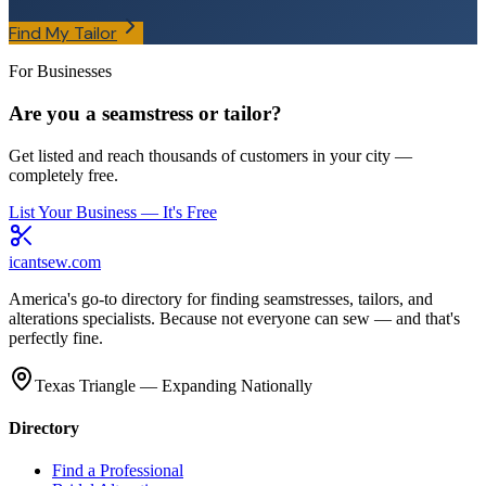
Find My Tailor
For Businesses
Are you a seamstress or tailor?
Get listed and reach thousands of customers in your city —
completely free.
List Your Business — It's Free
icantsew
.com
America's go-to directory for finding seamstresses, tailors, and
alterations specialists. Because not everyone can sew — and that's
perfectly fine.
Texas Triangle — Expanding Nationally
Directory
Find a Professional