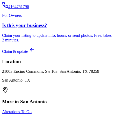
4164751796
For Owners
Is this your business?
Claim your listing to update info, hours, or send photos. Free, takes
2 minutes.
Claim & update
Location
21003 Encino Commons, Ste 103, San Antonio, TX 78259
San Antonio, TX
More in
San Antonio
Alterations To Go