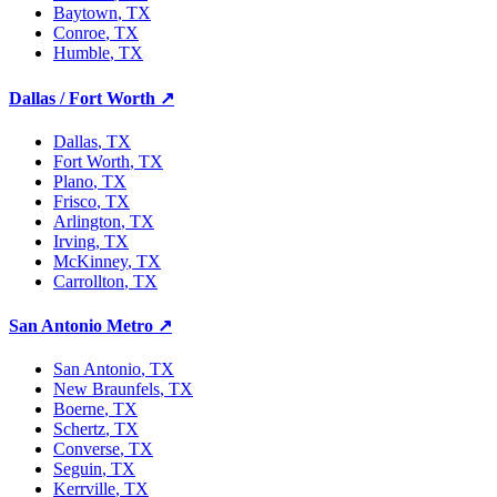
Baytown
, TX
Conroe
, TX
Humble
, TX
Dallas / Fort Worth
↗
Dallas
, TX
Fort Worth
, TX
Plano
, TX
Frisco
, TX
Arlington
, TX
Irving
, TX
McKinney
, TX
Carrollton
, TX
San Antonio Metro
↗
San Antonio
, TX
New Braunfels
, TX
Boerne
, TX
Schertz
, TX
Converse
, TX
Seguin
, TX
Kerrville
, TX