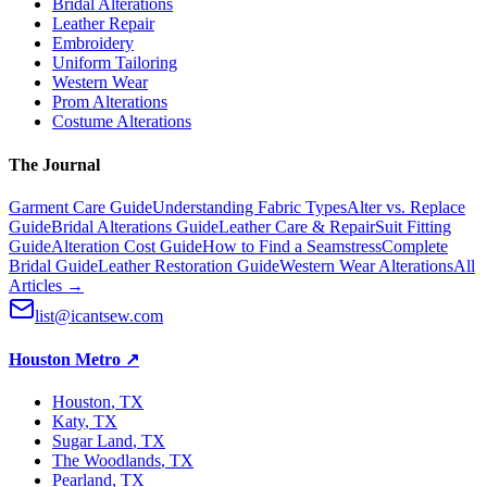
Bridal Alterations
Leather Repair
Embroidery
Uniform Tailoring
Western Wear
Prom Alterations
Costume Alterations
The Journal
Garment Care Guide
Understanding Fabric Types
Alter vs. Replace
Guide
Bridal Alterations Guide
Leather Care & Repair
Suit Fitting
Guide
Alteration Cost Guide
How to Find a Seamstress
Complete
Bridal Guide
Leather Restoration Guide
Western Wear Alterations
All
Articles →
list@icantsew.com
Houston Metro
↗
Houston
, TX
Katy
, TX
Sugar Land
, TX
The Woodlands
, TX
Pearland
, TX