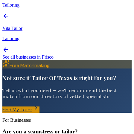
Tailoring
Vita Tailor
Tailoring
See all businesses in
Frisco
→
Free Matchmaking
Not sure if Tailor Of Texas is right for you?
Tell us what you need — we'll recommend the best
match from our directory of vetted specialists.
Find My Tailor
For Businesses
Are you a seamstress or tailor?