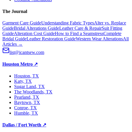
The Journal
Garment Care Guide
Understanding Fabric Types
Alter vs. Replace
Guide
Bridal Alterations Guide
Leather Care & Repair
Suit Fitting
Guide
Alteration Cost Guide
How to Find a Seamstress
Complete
Bridal Guide
Leather Restoration Guide
Western Wear Alterations
All
Articles →
list@icantsew.com
Houston Metro
↗
Houston
, TX
Katy
, TX
Sugar Land
, TX
The Woodlands
, TX
Pearland
, TX
Baytown
, TX
Conroe
, TX
Humble
, TX
Dallas / Fort Worth
↗