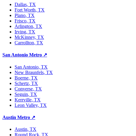
Dallas
, TX
Fort Worth
, TX
Plano
, TX
Frisco
, TX
Arlington
, TX
Irving
, TX
McKinney
, TX
Carrollton
, TX
San Antonio Metro
↗
San Antonio
, TX
New Braunfels
, TX
Boerne
, TX
Schertz
, TX
Converse
, TX
Seguin
, TX
Kerrville
, TX
Leon Valley
, TX
Austin Metro
↗
Austin
, TX
Round Rock
, TX