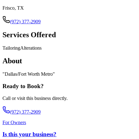
Frisco, TX
(972) 377-2909
Services Offered
Tailoring
Alterations
About
"
Dallas/Fort Worth Metro
"
Ready to Book?
Call or visit this business directly.
(972) 377-2909
For Owners
Is this your business?