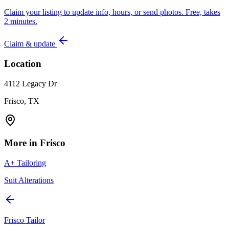
Claim your listing to update info, hours, or send photos. Free, takes
2 minutes.
Claim & update
Location
4112 Legacy Dr
Frisco, TX
More in
Frisco
A+ Tailoring
Suit Alterations
Frisco Tailor