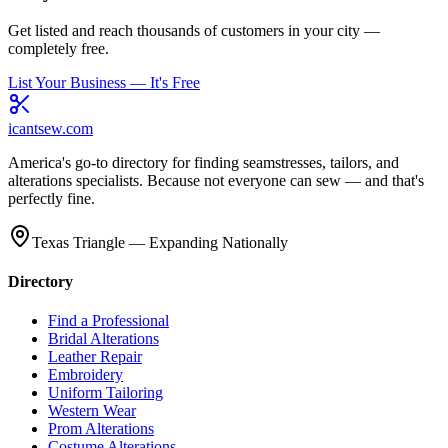
Get listed and reach thousands of customers in your city —
completely free.
List Your Business — It's Free
icantsew
.com
America's go-to directory for finding seamstresses, tailors, and
alterations specialists. Because not everyone can sew — and that's
perfectly fine.
Texas Triangle — Expanding Nationally
Directory
Find a Professional
Bridal Alterations
Leather Repair
Embroidery
Uniform Tailoring
Western Wear
Prom Alterations
Costume Alterations