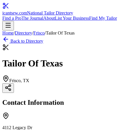
icantsew
.com
National Tailor Directory
Find a Pro
The Journal
About
List Your Business
Find My Tailor
Home
/
Directory
/
Frisco
/
Tailor Of Texas
Back to Directory
Tailor Of Texas
Frisco
, TX
Contact Information
4112 Legacy Dr