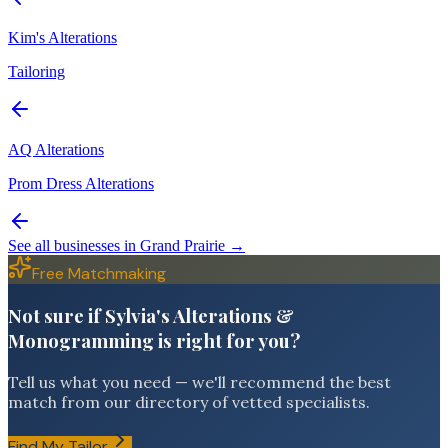
Kim's Alterations
Tailoring
AQ Alterations
Prom Dress Alterations
See all businesses in
Grand Prairie
→
Free Matchmaking
Not sure if Sylvia's Alterations &
Monogramming is right for you?
Tell us what you need — we'll recommend the best
match from our directory of vetted specialists.
Find My Tailor