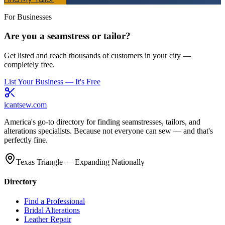
For Businesses
Are you a seamstress or tailor?
Get listed and reach thousands of customers in your city —
completely free.
List Your Business — It's Free
icantsew
.com
America's go-to directory for finding seamstresses, tailors, and
alterations specialists. Because not everyone can sew — and that's
perfectly fine.
Texas Triangle — Expanding Nationally
Directory
Find a Professional
Bridal Alterations
Leather Repair