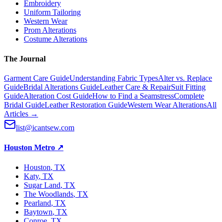
Embroidery
Uniform Tailoring
Western Wear
Prom Alterations
Costume Alterations
The Journal
Garment Care Guide
Understanding Fabric Types
Alter vs. Replace
Guide
Bridal Alterations Guide
Leather Care & Repair
Suit Fitting
Guide
Alteration Cost Guide
How to Find a Seamstress
Complete
Bridal Guide
Leather Restoration Guide
Western Wear Alterations
All
Articles →
list@icantsew.com
Houston Metro
↗
Houston
, TX
Katy
, TX
Sugar Land
, TX
The Woodlands
, TX
Pearland
, TX
Baytown
, TX
Conroe
, TX