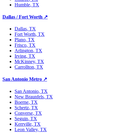
Humble
, TX
Dallas / Fort Worth
↗
Dallas
, TX
Fort Worth
, TX
Plano
, TX
Frisco
, TX
Arlington
, TX
Irving
, TX
McKinney
, TX
Carrollton
, TX
San Antonio Metro
↗
San Antonio
, TX
New Braunfels
, TX
Boerne
, TX
Schertz
, TX
Converse
, TX
Seguin
, TX
Kerrville
, TX
Leon Valley
, TX