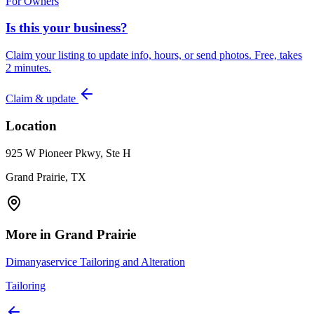
For Owners
Is this your business?
Claim your listing to update info, hours, or send photos. Free, takes
2 minutes.
Claim & update
Location
925 W Pioneer Pkwy, Ste H
Grand Prairie, TX
More in
Grand Prairie
Dimanyaservice Tailoring and Alteration
Tailoring