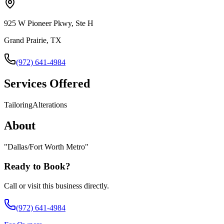
925 W Pioneer Pkwy, Ste H
Grand Prairie, TX
(972) 641-4984
Services Offered
Tailoring
Alterations
About
"
Dallas/Fort Worth Metro
"
Ready to Book?
Call or visit this business directly.
(972) 641-4984