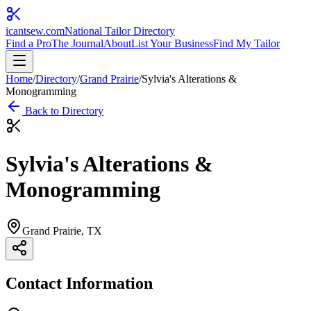
icantsew
.com
National Tailor Directory
Find a Pro
The Journal
About
List Your Business
Find My Tailor
Home
/
Directory
/
Grand Prairie
/
Sylvia's Alterations &
Monogramming
Back to Directory
Sylvia's Alterations &
Monogramming
Grand Prairie
, TX
Contact Information