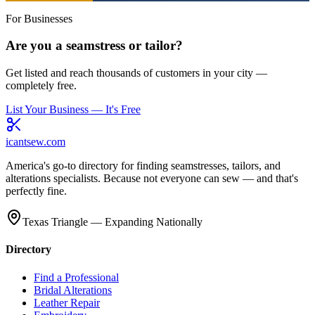
For Businesses
Are you a seamstress or tailor?
Get listed and reach thousands of customers in your city —
completely free.
List Your Business — It's Free
icantsew
.com
America's go-to directory for finding seamstresses, tailors, and
alterations specialists. Because not everyone can sew — and that's
perfectly fine.
Texas Triangle — Expanding Nationally
Directory
Find a Professional
Bridal Alterations
Leather Repair