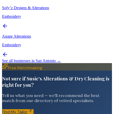
Sofy’z Designs & Alterations
Embroidery
Agape Alterations
Embroidery
See all businesses in
San Antonio
→
Free Matchmaking
Not sure if Susie's Alterations & Dry Cleaning is
right for you?
Tell us what you need — we'll recommend the best
match from our directory of vetted specialists.
Find My Tailor