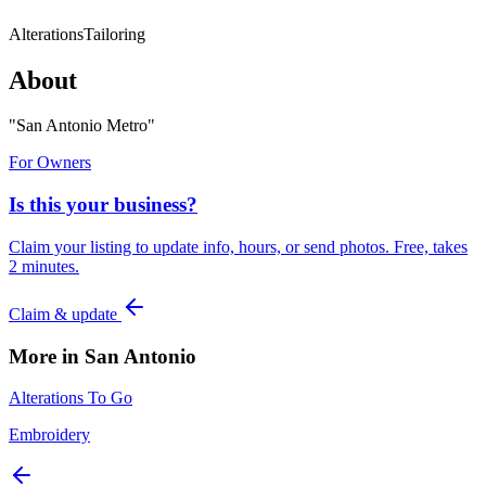
Alterations
Tailoring
About
"
San Antonio Metro
"
For Owners
Is this your business?
Claim your listing to update info, hours, or send photos. Free, takes
2 minutes.
Claim & update
More in
San Antonio
Alterations To Go
Embroidery