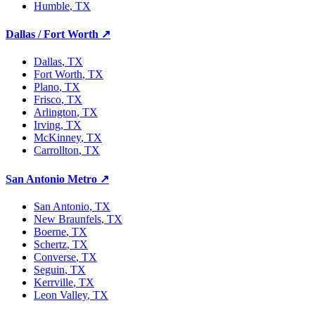
Humble
, TX
Dallas / Fort Worth
↗
Dallas
, TX
Fort Worth
, TX
Plano
, TX
Frisco
, TX
Arlington
, TX
Irving
, TX
McKinney
, TX
Carrollton
, TX
San Antonio Metro
↗
San Antonio
, TX
New Braunfels
, TX
Boerne
, TX
Schertz
, TX
Converse
, TX
Seguin
, TX
Kerrville
, TX
Leon Valley
, TX