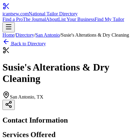
icantsew
.com
National Tailor Directory
Find a Pro
The Journal
About
List Your Business
Find My Tailor
Home
/
Directory
/
San Antonio
/
Susie's Alterations & Dry Cleaning
Back to Directory
Susie's Alterations & Dry
Cleaning
San Antonio
, TX
Contact Information
Services Offered