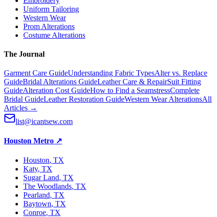
Embroidery
Uniform Tailoring
Western Wear
Prom Alterations
Costume Alterations
The Journal
Garment Care Guide
Understanding Fabric Types
Alter vs. Replace
Guide
Bridal Alterations Guide
Leather Care & Repair
Suit Fitting
Guide
Alteration Cost Guide
How to Find a Seamstress
Complete
Bridal Guide
Leather Restoration Guide
Western Wear Alterations
All
Articles →
list@icantsew.com
Houston Metro
↗
Houston
, TX
Katy
, TX
Sugar Land
, TX
The Woodlands
, TX
Pearland
, TX
Baytown
, TX
Conroe
, TX