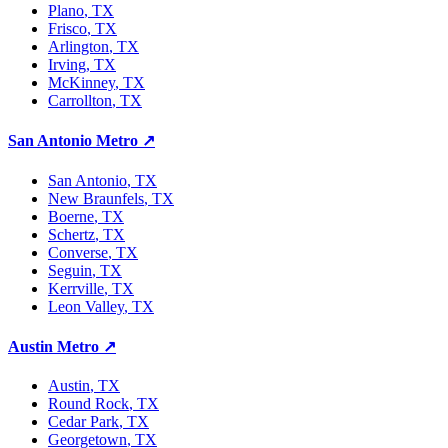
Plano
, TX
Frisco
, TX
Arlington
, TX
Irving
, TX
McKinney
, TX
Carrollton
, TX
San Antonio Metro
↗
San Antonio
, TX
New Braunfels
, TX
Boerne
, TX
Schertz
, TX
Converse
, TX
Seguin
, TX
Kerrville
, TX
Leon Valley
, TX
Austin Metro
↗
Austin
, TX
Round Rock
, TX
Cedar Park
, TX
Georgetown
, TX