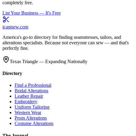
completely free.
List Your Business — It's Free
icantsew
.com
America's go-to directory for finding seamstresses, tailors, and
alterations specialists. Because not everyone can sew — and that's
perfectly fine.
Texas Triangle — Expanding Nationally
Directory
Find a Professional
Bridal Alterations
Leather Repair
Embroidery
Uniform Tailoring
Western Wear
Prom Alterations
Costume Alterations
The Journal