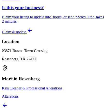
Is this your business?
Claim your listing to update info, hours, or send photos. Free, takes
2 minutes.
Claim & update
Location
23871 Brazos Town Crossing
Rosenberg, TX 77471
More in
Rosenberg
Kim Cleaner & Professional Alterations
Alterations