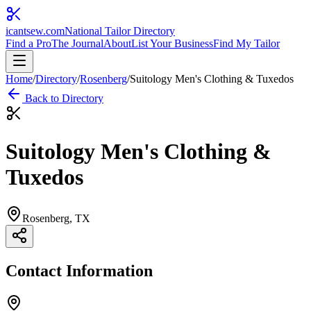
icantsew
.com
National Tailor Directory
Find a Pro
The Journal
About
List Your Business
Find My Tailor
Home
/
Directory
/
Rosenberg
/
Suitology Men's Clothing & Tuxedos
Back to Directory
Suitology Men's Clothing &
Tuxedos
Rosenberg
, TX
Contact Information