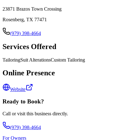
23871 Brazos Town Crossing
Rosenberg, TX 77471
(979) 398-4664
Services Offered
Tailoring
Suit Alterations
Custom Tailoring
Online Presence
Website
Ready to Book?
Call or visit this business directly.
(979) 398-4664
For Owners