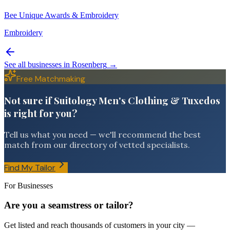
Bee Unique Awards & Embroidery
Embroidery
See all businesses in
Rosenberg
→
Free Matchmaking
Not sure if Suitology Men's Clothing & Tuxedos
is right for you?
Tell us what you need — we'll recommend the best
match from our directory of vetted specialists.
Find My Tailor
For Businesses
Are you a seamstress or tailor?
Get listed and reach thousands of customers in your city —