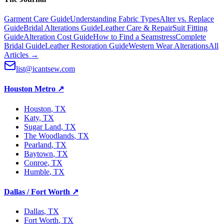
Garment Care Guide
Understanding Fabric Types
Alter vs. Replace
Guide
Bridal Alterations Guide
Leather Care & Repair
Suit Fitting
Guide
Alteration Cost Guide
How to Find a Seamstress
Complete
Bridal Guide
Leather Restoration Guide
Western Wear Alterations
All
Articles →
list@icantsew.com
Houston Metro
↗
Houston
, TX
Katy
, TX
Sugar Land
, TX
The Woodlands
, TX
Pearland
, TX
Baytown
, TX
Conroe
, TX
Humble
, TX
Dallas / Fort Worth
↗
Dallas
, TX
Fort Worth
, TX