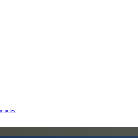
 minutes.