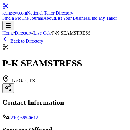
icantsew
.com
National Tailor Directory
Find a Pro
The Journal
About
List Your Business
Find My Tailor
Home
/
Directory
/
Live Oak
/
P-K SEAMSTRESS
Back to Directory
P-K SEAMSTRESS
Live Oak
, TX
Contact Information
(210) 685-0612
Services Offered