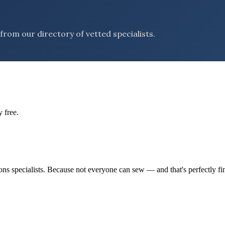
rom our directory of vetted specialists.
 free.
tions specialists. Because not everyone can sew — and that's perfectly fi