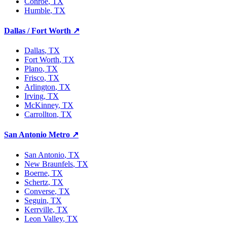
Conroe
, TX
Humble
, TX
Dallas / Fort Worth
↗
Dallas
, TX
Fort Worth
, TX
Plano
, TX
Frisco
, TX
Arlington
, TX
Irving
, TX
McKinney
, TX
Carrollton
, TX
San Antonio Metro
↗
San Antonio
, TX
New Braunfels
, TX
Boerne
, TX
Schertz
, TX
Converse
, TX
Seguin
, TX
Kerrville
, TX
Leon Valley
, TX