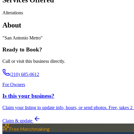
Alterations
About
"
San Antonio Metro
"
Ready to Book?
Call or visit this business directly.
(210) 685-0612
For Owners
Is this your business?
Claim your listing to update info, hours, or send photos. Free, takes 2
Claim & update
Free Matchmaking