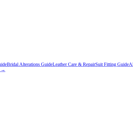
uide
Bridal Alterations Guide
Leather Care & Repair
Suit Fitting Guide
Al
s →