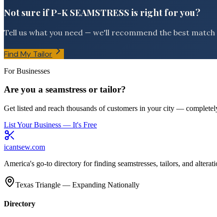
Not sure if P-K SEAMSTRESS is right for you?
Tell us what you need — we'll recommend the best match f
Find My Tailor
For Businesses
Are you a seamstress or tailor?
Get listed and reach thousands of customers in your city — completely
List Your Business — It's Free
icantsew
.com
America's go-to directory for finding seamstresses, tailors, and altera
Texas Triangle — Expanding Nationally
Directory