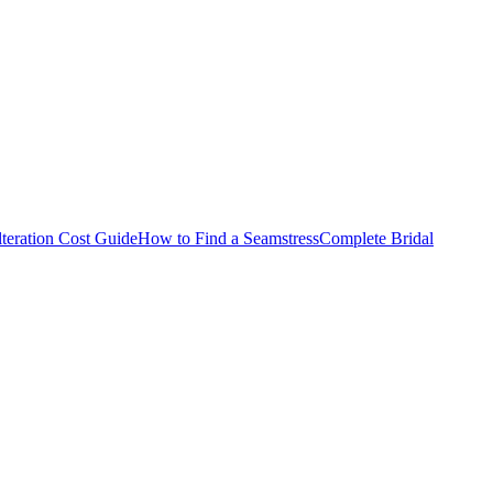
teration Cost Guide
How to Find a Seamstress
Complete Bridal