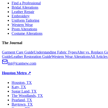
Find a Professional
Bridal Alterations
Leather Repair
Embroidery
Uniform Tailoring
Western Wear
Prom Alterations
Costume Alterations
The Journal
Garment Care Guide
Understanding Fabric Types
Alter vs. Replace G
Guide
Leather Restoration Guide
Western Wear Alterations
All Article
list@icantsew.com
Houston Metro
↗
Houston
, TX
Katy
, TX
Sugar Land
, TX
The Woodlands
, TX
Pearland
, TX
Baytown
, TX