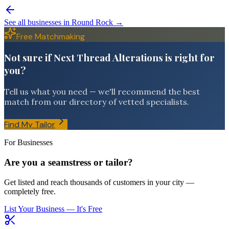
See all businesses in
Round Rock
→
Free Matchmaking
Not sure if Next Thread Alterations is right for
you?
Tell us what you need — we'll recommend the best
match from our directory of vetted specialists.
Find My Tailor
For Businesses
Are you a seamstress or tailor?
Get listed and reach thousands of customers in your city —
completely free.
List Your Business — It's Free