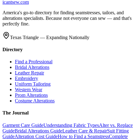
icantsew
.com
America's go-to directory for finding seamstresses, tailors, and
alterations specialists. Because not everyone can sew — and that's
perfectly fine.
Texas Triangle — Expanding Nationally
Directory
Find a Professional
Bridal Alterations
Leather Repair
Embroidery
Uniform Tailoring
Western Wear
Prom Alterations
Costume Alterations
The Journal
Garment Care Guide
Understanding Fabric Types
Alter vs. Replace
Guide
Bridal Alterations Guide
Leather Care & Repair
Suit Fitting
Guide
Alteration Cost Guide
How to Find a Seamstress
Complete