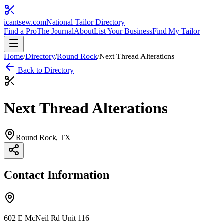
icantsew
.com
National Tailor Directory
Find a Pro
The Journal
About
List Your Business
Find My Tailor
Home
/
Directory
/
Round Rock
/
Next Thread Alterations
Back to Directory
Next Thread Alterations
Round Rock
, TX
Contact Information
602 E McNeil Rd Unit 116