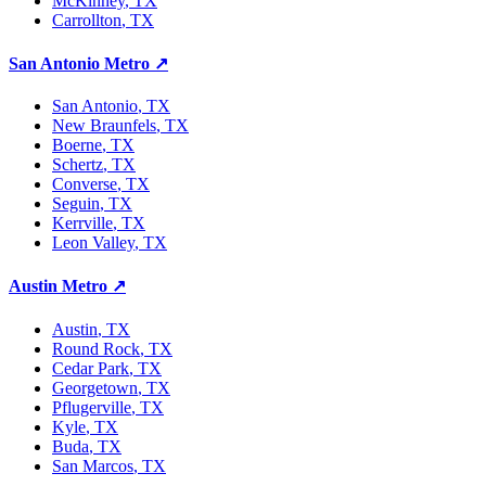
McKinney
, TX
Carrollton
, TX
San Antonio Metro
↗
San Antonio
, TX
New Braunfels
, TX
Boerne
, TX
Schertz
, TX
Converse
, TX
Seguin
, TX
Kerrville
, TX
Leon Valley
, TX
Austin Metro
↗
Austin
, TX
Round Rock
, TX
Cedar Park
, TX
Georgetown
, TX
Pflugerville
, TX
Kyle
, TX
Buda
, TX
San Marcos
, TX