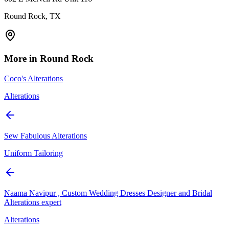
Round Rock, TX
More in
Round Rock
Coco's Alterations
Alterations
Sew Fabulous Alterations
Uniform Tailoring
Naama Navipur , Custom Wedding Dresses Designer and Bridal
Alterations expert
Alterations