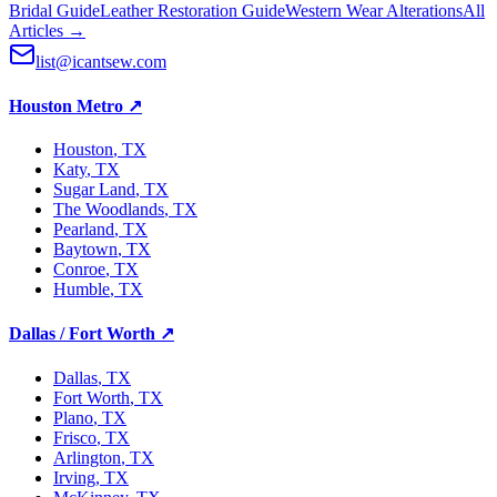
Bridal Guide
Leather Restoration Guide
Western Wear Alterations
All
Articles →
list@icantsew.com
Houston Metro
↗
Houston
, TX
Katy
, TX
Sugar Land
, TX
The Woodlands
, TX
Pearland
, TX
Baytown
, TX
Conroe
, TX
Humble
, TX
Dallas / Fort Worth
↗
Dallas
, TX
Fort Worth
, TX
Plano
, TX
Frisco
, TX
Arlington
, TX
Irving
, TX