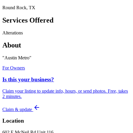
Round Rock, TX
Services Offered
Alterations
About
"
Austin Metro
"
For Owners
Is this your business?
Claim your listing to update info, hours, or send photos. Free, takes
2 minutes.
Claim & update
Location
602 E McNeil Rd Unit 116