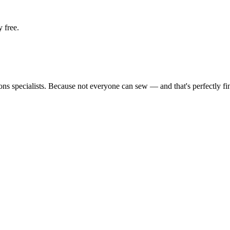
 free.
tions specialists. Because not everyone can sew — and that's perfectly fi