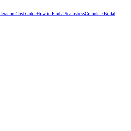
teration Cost Guide
How to Find a Seamstress
Complete Bridal