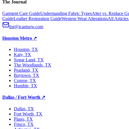
The Journal
Garment Care Guide
Understanding Fabric Types
Alter vs. Replace G
Guide
Leather Restoration Guide
Western Wear Alterations
All Article
list@icantsew.com
Houston Metro
↗
Houston
, TX
Katy
, TX
Sugar Land
, TX
The Woodlands
, TX
Pearland
, TX
Baytown
, TX
Conroe
, TX
Humble
, TX
Dallas / Fort Worth
↗
Dallas
, TX
Fort Worth
, TX
Plano
, TX
Frisco
, TX