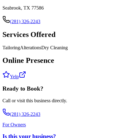
Seabrook, TX 77586
(281) 326-2243
Services Offered
Tailoring
Alterations
Dry Cleaning
Online Presence
Yelp
Ready to Book?
Call or visit this business directly.
(281) 326-2243
For Owners
Is this your business?