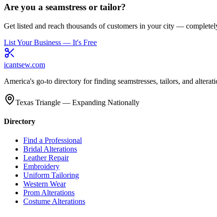
Are you a seamstress or tailor?
Get listed and reach thousands of customers in your city — completely
List Your Business — It's Free
icantsew
.com
America's go-to directory for finding seamstresses, tailors, and altera
Texas Triangle — Expanding Nationally
Directory
Find a Professional
Bridal Alterations
Leather Repair
Embroidery
Uniform Tailoring
Western Wear
Prom Alterations
Costume Alterations