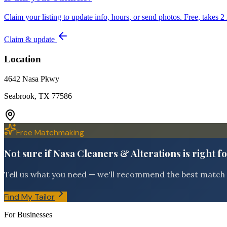
Claim your listing to update info, hours, or send photos. Free, takes 2
Claim & update
Location
4642 Nasa Pkwy
Seabrook, TX 77586
Free Matchmaking
Not sure if Nasa Cleaners & Alterations is right f
Tell us what you need — we'll recommend the best match f
Find My Tailor
For Businesses