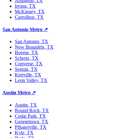
Arlington
, TX
Irving
, TX
McKinney
, TX
Carrollton
, TX
San Antonio Metro
↗
San Antonio
, TX
New Braunfels
, TX
Boerne
, TX
Schertz
, TX
Converse
, TX
Seguin
, TX
Kerrville
, TX
Leon Valley
, TX
Austin Metro
↗
Austin
, TX
Round Rock
, TX
Cedar Park
, TX
Georgetown
, TX
Pflugerville
, TX
Kyle
, TX