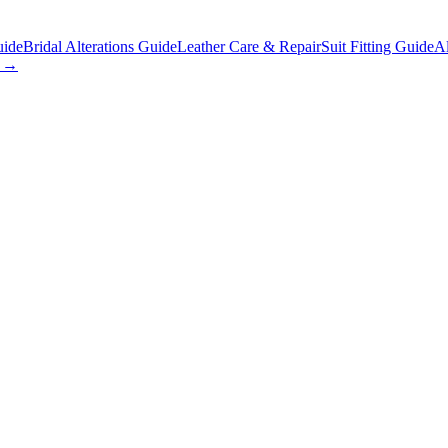
uide
Bridal Alterations Guide
Leather Care & Repair
Suit Fitting Guide
Al
s →