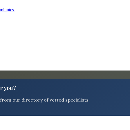
 minutes.
or you?
rom our directory of vetted specialists.