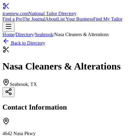
icantsew
.com
National Tailor Directory
Find a Pro
The Journal
About
List Your Business
Find My Tailor
Home
/
Directory
/
Seabrook
/
Nasa Cleaners & Alterations
Back to Directory
Nasa Cleaners & Alterations
Seabrook
, TX
Contact Information
4642 Nasa Pkwy