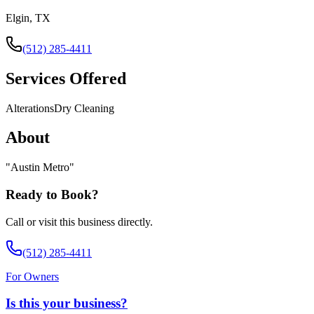
Elgin, TX
(512) 285-4411
Services Offered
Alterations
Dry Cleaning
About
"
Austin Metro
"
Ready to Book?
Call or visit this business directly.
(512) 285-4411
For Owners
Is this your business?