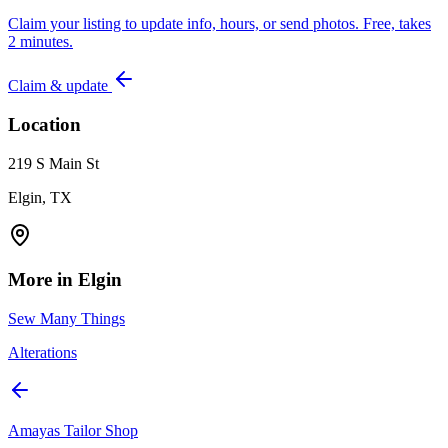
Claim your listing to update info, hours, or send photos. Free, takes
2 minutes.
Claim & update
Location
219 S Main St
Elgin, TX
More in
Elgin
Sew Many Things
Alterations
Amayas Tailor Shop