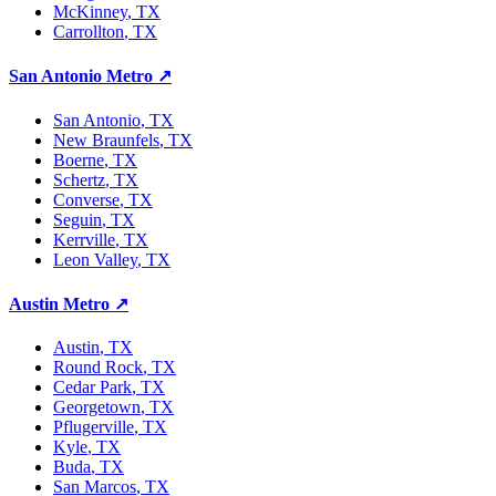
McKinney
, TX
Carrollton
, TX
San Antonio Metro
↗
San Antonio
, TX
New Braunfels
, TX
Boerne
, TX
Schertz
, TX
Converse
, TX
Seguin
, TX
Kerrville
, TX
Leon Valley
, TX
Austin Metro
↗
Austin
, TX
Round Rock
, TX
Cedar Park
, TX
Georgetown
, TX
Pflugerville
, TX
Kyle
, TX
Buda
, TX
San Marcos
, TX