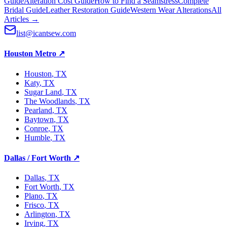
Guide
Alteration Cost Guide
How to Find a Seamstress
Complete
Bridal Guide
Leather Restoration Guide
Western Wear Alterations
All
Articles →
list@icantsew.com
Houston Metro
↗
Houston
, TX
Katy
, TX
Sugar Land
, TX
The Woodlands
, TX
Pearland
, TX
Baytown
, TX
Conroe
, TX
Humble
, TX
Dallas / Fort Worth
↗
Dallas
, TX
Fort Worth
, TX
Plano
, TX
Frisco
, TX
Arlington
, TX
Irving
, TX