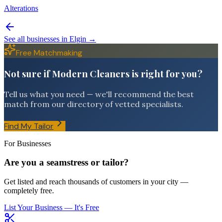
Alterations
See all businesses in
Elgin
→
Free Matchmaking
Not sure if Modern Cleaners is right for you?
Tell us what you need — we'll recommend the best
match from our directory of vetted specialists.
Find My Tailor
For Businesses
Are you a seamstress or tailor?
Get listed and reach thousands of customers in your city —
completely free.
List Your Business — It's Free