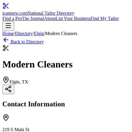
icantsew
.com
National Tailor Directory
Find a Pro
The Journal
About
List Your Business
Find My Tailor
Home
/
Directory
/
Elgin
/
Modern Cleaners
Back to Directory
Modern Cleaners
Elgin
, TX
Contact Information
219 S Main St