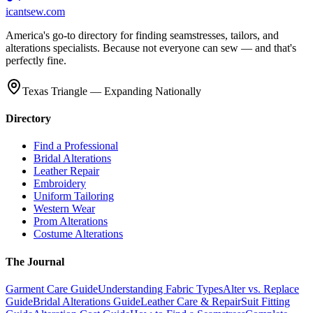
icantsew
.com
America's go-to directory for finding seamstresses, tailors, and
alterations specialists. Because not everyone can sew — and that's
perfectly fine.
Texas Triangle — Expanding Nationally
Directory
Find a Professional
Bridal Alterations
Leather Repair
Embroidery
Uniform Tailoring
Western Wear
Prom Alterations
Costume Alterations
The Journal
Garment Care Guide
Understanding Fabric Types
Alter vs. Replace
Guide
Bridal Alterations Guide
Leather Care & Repair
Suit Fitting