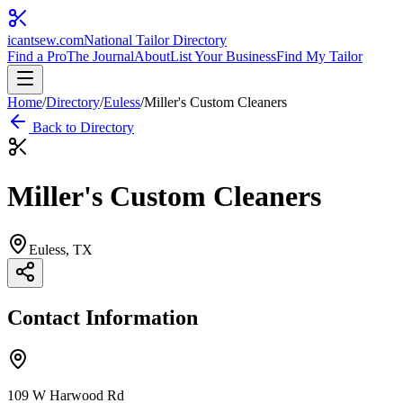
icantsew
.com
National Tailor Directory
Find a Pro
The Journal
About
List Your Business
Find My Tailor
Home
/
Directory
/
Euless
/
Miller's Custom Cleaners
Back to Directory
Miller's Custom Cleaners
Euless
, TX
Contact Information
109 W Harwood Rd