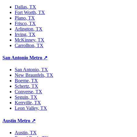
Dallas
, TX
Fort Worth
, TX
Plano
, TX
Frisco
, TX
Arlington
, TX
Irving
, TX
McKinney
, TX
Carrollton
, TX
San Antonio Metro
↗
San Antonio
, TX
New Braunfels
, TX
Boerne
, TX
Schertz
, TX
Converse
, TX
Seguin
, TX
Kerrville
, TX
Leon Valley
, TX
Austin Metro
↗
Austin
, TX