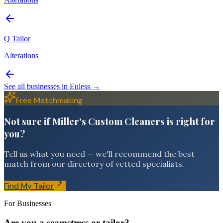
Q Tailor
Alterations
See all businesses in
Euless
→
Free Matchmaking
Not sure if Miller's Custom Cleaners is right for
you?
Tell us what you need — we'll recommend the best
match from our directory of vetted specialists.
Find My Tailor
For Businesses
Are you a seamstress or tailor?