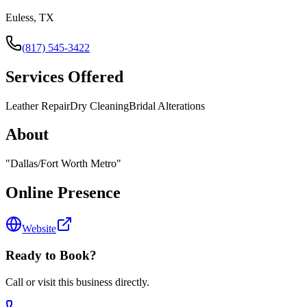
Euless, TX
(817) 545-3422
Services Offered
Leather Repair
Dry Cleaning
Bridal Alterations
About
"
Dallas/Fort Worth Metro
"
Online Presence
Website
Ready to Book?
Call or visit this business directly.