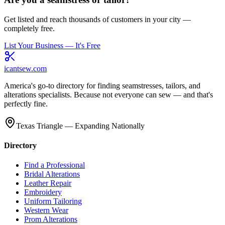
Get listed and reach thousands of customers in your city —
completely free.
List Your Business — It's Free
icantsew
.com
America's go-to directory for finding seamstresses, tailors, and
alterations specialists. Because not everyone can sew — and that's
perfectly fine.
Texas Triangle — Expanding Nationally
Directory
Find a Professional
Bridal Alterations
Leather Repair
Embroidery
Uniform Tailoring
Western Wear
Prom Alterations