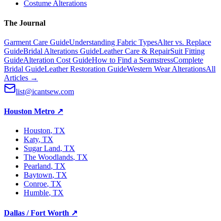
Costume Alterations
The Journal
Garment Care Guide
Understanding Fabric Types
Alter vs. Replace
Guide
Bridal Alterations Guide
Leather Care & Repair
Suit Fitting
Guide
Alteration Cost Guide
How to Find a Seamstress
Complete
Bridal Guide
Leather Restoration Guide
Western Wear Alterations
All
Articles →
list@icantsew.com
Houston Metro
↗
Houston
, TX
Katy
, TX
Sugar Land
, TX
The Woodlands
, TX
Pearland
, TX
Baytown
, TX
Conroe
, TX
Humble
, TX
Dallas / Fort Worth
↗