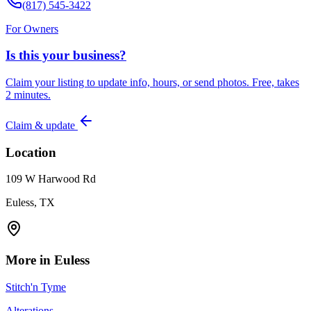
(817) 545-3422
For Owners
Is this your business?
Claim your listing to update info, hours, or send photos. Free, takes
2 minutes.
Claim & update
Location
109 W Harwood Rd
Euless, TX
More in
Euless
Stitch'n Tyme
Alterations