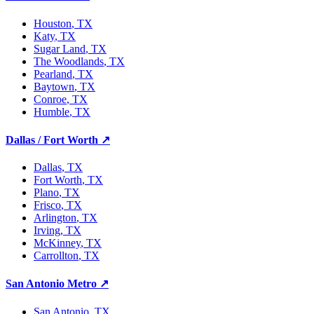
Houston
, TX
Katy
, TX
Sugar Land
, TX
The Woodlands
, TX
Pearland
, TX
Baytown
, TX
Conroe
, TX
Humble
, TX
Dallas / Fort Worth
↗
Dallas
, TX
Fort Worth
, TX
Plano
, TX
Frisco
, TX
Arlington
, TX
Irving
, TX
McKinney
, TX
Carrollton
, TX
San Antonio Metro
↗
San Antonio
, TX