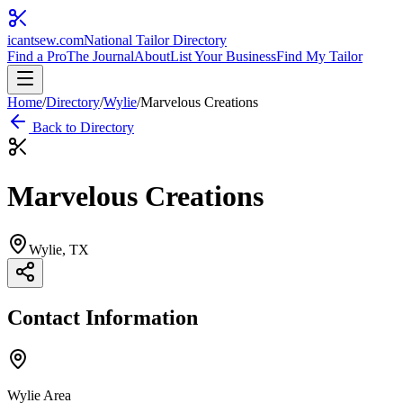
icantsew
.com
National Tailor Directory
Find a Pro
The Journal
About
List Your Business
Find My Tailor
Home
/
Directory
/
Wylie
/
Marvelous Creations
Back to Directory
Marvelous Creations
Wylie
, TX
Contact Information
Wylie Area