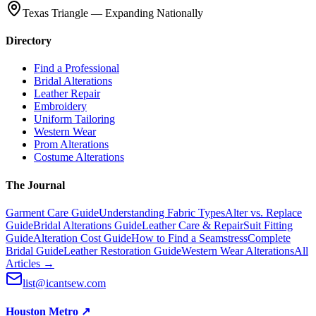
Texas Triangle — Expanding Nationally
Directory
Find a Professional
Bridal Alterations
Leather Repair
Embroidery
Uniform Tailoring
Western Wear
Prom Alterations
Costume Alterations
The Journal
Garment Care Guide
Understanding Fabric Types
Alter vs. Replace
Guide
Bridal Alterations Guide
Leather Care & Repair
Suit Fitting
Guide
Alteration Cost Guide
How to Find a Seamstress
Complete
Bridal Guide
Leather Restoration Guide
Western Wear Alterations
All
Articles →
list@icantsew.com
Houston Metro
↗