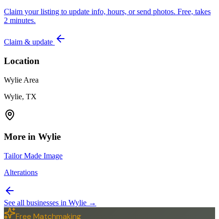
Claim your listing to update info, hours, or send photos. Free, takes
2 minutes.
Claim & update
Location
Wylie Area
Wylie, TX
More in
Wylie
Tailor Made Image
Alterations
See all businesses in
Wylie
→
Free Matchmaking