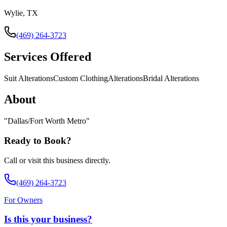
Wylie, TX
(469) 264-3723
Services Offered
Suit Alterations
Custom Clothing
Alterations
Bridal Alterations
About
"
Dallas/Fort Worth Metro
"
Ready to Book?
Call or visit this business directly.
(469) 264-3723
For Owners
Is this your business?