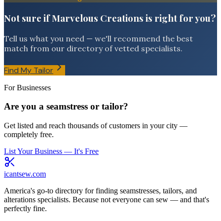
Not sure if Marvelous Creations is right for you?
Tell us what you need — we'll recommend the best
match from our directory of vetted specialists.
Find My Tailor
For Businesses
Are you a seamstress or tailor?
Get listed and reach thousands of customers in your city —
completely free.
List Your Business — It's Free
icantsew
.com
America's go-to directory for finding seamstresses, tailors, and
alterations specialists. Because not everyone can sew — and that's
perfectly fine.