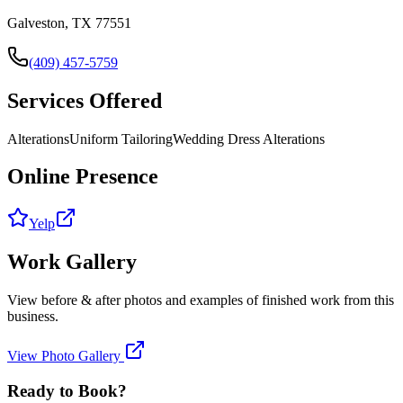
Galveston, TX 77551
(409) 457-5759
Services Offered
Alterations
Uniform Tailoring
Wedding Dress Alterations
Online Presence
Yelp
Work Gallery
View before & after photos and examples of finished work from this
business.
View Photo Gallery
Ready to Book?