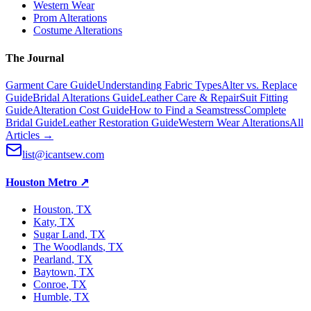
Western Wear
Prom Alterations
Costume Alterations
The Journal
Garment Care Guide
Understanding Fabric Types
Alter vs. Replace
Guide
Bridal Alterations Guide
Leather Care & Repair
Suit Fitting
Guide
Alteration Cost Guide
How to Find a Seamstress
Complete
Bridal Guide
Leather Restoration Guide
Western Wear Alterations
All
Articles →
list@icantsew.com
Houston Metro
↗
Houston
, TX
Katy
, TX
Sugar Land
, TX
The Woodlands
, TX
Pearland
, TX
Baytown
, TX
Conroe
, TX
Humble
, TX