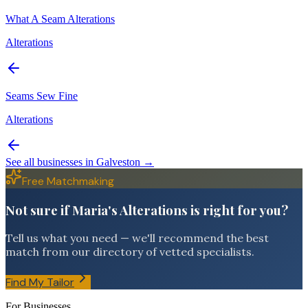
What A Seam Alterations
Alterations
Seams Sew Fine
Alterations
See all businesses in
Galveston
→
Free Matchmaking
Not sure if Maria's Alterations is right for you?
Tell us what you need — we'll recommend the best
match from our directory of vetted specialists.
Find My Tailor
For Businesses