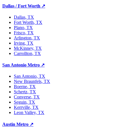
Dallas / Fort Worth
↗
Dallas
, TX
Fort Worth
, TX
Plano
, TX
Frisco
, TX
Arlington
, TX
Irving
, TX
McKinney
, TX
Carrollton
, TX
San Antonio Metro
↗
San Antonio
, TX
New Braunfels
, TX
Boerne
, TX
Schertz
, TX
Converse
, TX
Seguin
, TX
Kerrville
, TX
Leon Valley
, TX
Austin Metro
↗