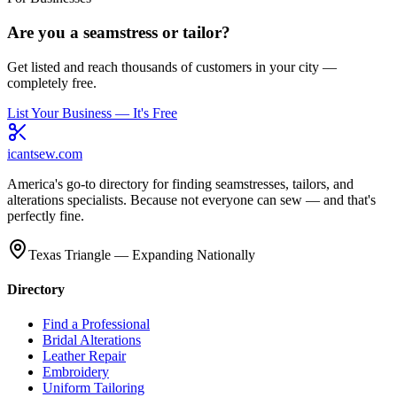
Are you a seamstress or tailor?
Get listed and reach thousands of customers in your city —
completely free.
List Your Business — It's Free
icantsew
.com
America's go-to directory for finding seamstresses, tailors, and
alterations specialists. Because not everyone can sew — and that's
perfectly fine.
Texas Triangle — Expanding Nationally
Directory
Find a Professional
Bridal Alterations
Leather Repair
Embroidery
Uniform Tailoring