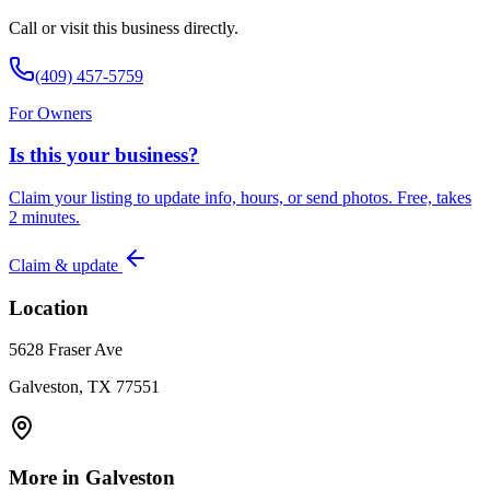
Call or visit this business directly.
(409) 457-5759
For Owners
Is this your business?
Claim your listing to update info, hours, or send photos. Free, takes
2 minutes.
Claim & update
Location
5628 Fraser Ave
Galveston, TX 77551
More in
Galveston