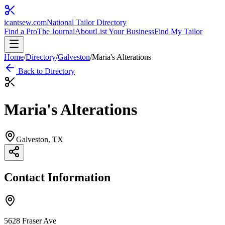
icantsew
.com
National Tailor Directory
Find a Pro
The Journal
About
List Your Business
Find My Tailor
Home
/
Directory
/
Galveston
/
Maria's Alterations
Back to Directory
Maria's Alterations
Galveston
, TX
Contact Information
5628 Fraser Ave