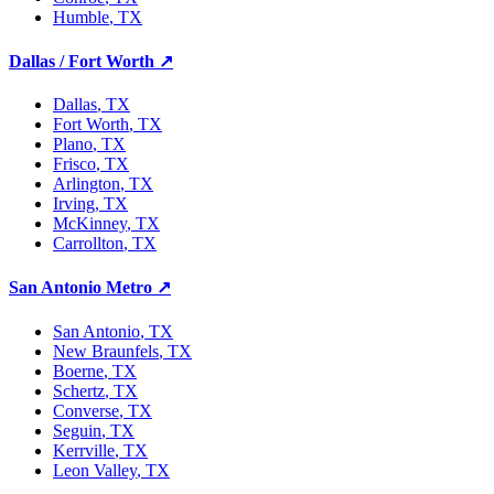
Humble
, TX
Dallas / Fort Worth
↗
Dallas
, TX
Fort Worth
, TX
Plano
, TX
Frisco
, TX
Arlington
, TX
Irving
, TX
McKinney
, TX
Carrollton
, TX
San Antonio Metro
↗
San Antonio
, TX
New Braunfels
, TX
Boerne
, TX
Schertz
, TX
Converse
, TX
Seguin
, TX
Kerrville
, TX
Leon Valley
, TX