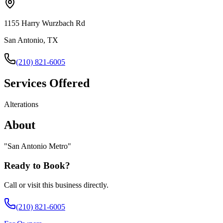
1155 Harry Wurzbach Rd
San Antonio, TX
(210) 821-6005
Services Offered
Alterations
About
"
San Antonio Metro
"
Ready to Book?
Call or visit this business directly.
(210) 821-6005