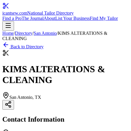
icantsew
.com
National Tailor Directory
Find a Pro
The Journal
About
List Your Business
Find My Tailor
Home
/
Directory
/
San Antonio
/
KIMS ALTERATIONS &
CLEANING
Back to Directory
KIMS ALTERATIONS &
CLEANING
San Antonio
, TX
Contact Information