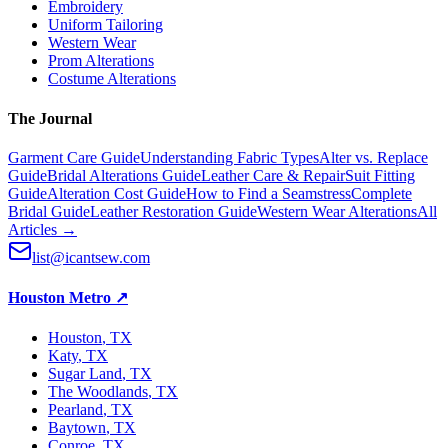
Embroidery
Uniform Tailoring
Western Wear
Prom Alterations
Costume Alterations
The Journal
Garment Care Guide
Understanding Fabric Types
Alter vs. Replace
Guide
Bridal Alterations Guide
Leather Care & Repair
Suit Fitting
Guide
Alteration Cost Guide
How to Find a Seamstress
Complete
Bridal Guide
Leather Restoration Guide
Western Wear Alterations
All
Articles →
list@icantsew.com
Houston Metro
↗
Houston
, TX
Katy
, TX
Sugar Land
, TX
The Woodlands
, TX
Pearland
, TX
Baytown
, TX
Conroe
, TX