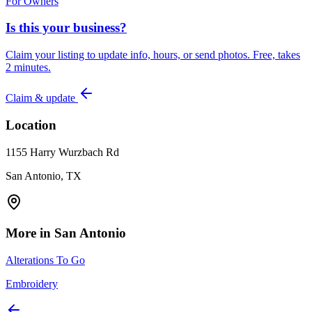
For Owners
Is this your business?
Claim your listing to update info, hours, or send photos. Free, takes
2 minutes.
Claim & update
Location
1155 Harry Wurzbach Rd
San Antonio, TX
More in
San Antonio
Alterations To Go
Embroidery