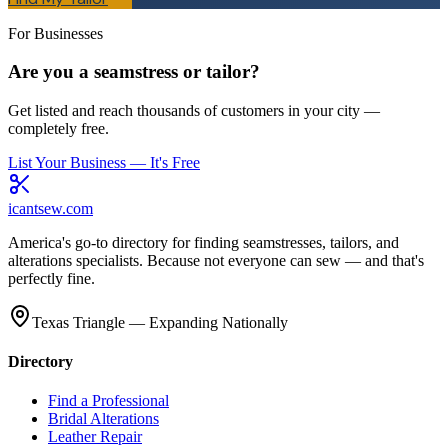
For Businesses
Are you a seamstress or tailor?
Get listed and reach thousands of customers in your city —
completely free.
List Your Business — It's Free
icantsew
.com
America's go-to directory for finding seamstresses, tailors, and
alterations specialists. Because not everyone can sew — and that's
perfectly fine.
Texas Triangle — Expanding Nationally
Directory
Find a Professional
Bridal Alterations
Leather Repair