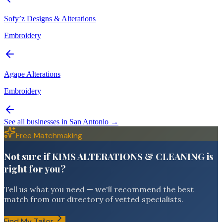
Sofy’z Designs & Alterations
Embroidery
Agape Alterations
Embroidery
See all businesses in
San Antonio
→
Free Matchmaking
Not sure if KIMS ALTERATIONS & CLEANING is
right for you?
Tell us what you need — we'll recommend the best
match from our directory of vetted specialists.
Find My Tailor