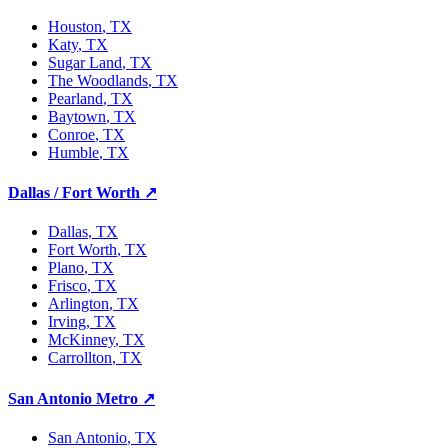
Houston
, TX
Katy
, TX
Sugar Land
, TX
The Woodlands
, TX
Pearland
, TX
Baytown
, TX
Conroe
, TX
Humble
, TX
Dallas / Fort Worth
↗
Dallas
, TX
Fort Worth
, TX
Plano
, TX
Frisco
, TX
Arlington
, TX
Irving
, TX
McKinney
, TX
Carrollton
, TX
San Antonio Metro
↗
San Antonio
, TX