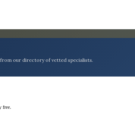
rom our directory of vetted specialists.
 free.