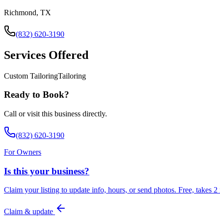
Richmond, TX
(832) 620-3190
Services Offered
Custom Tailoring
Tailoring
Ready to Book?
Call or visit this business directly.
(832) 620-3190
For Owners
Is this your business?
Claim your listing to update info, hours, or send photos. Free, takes 2
Claim & update