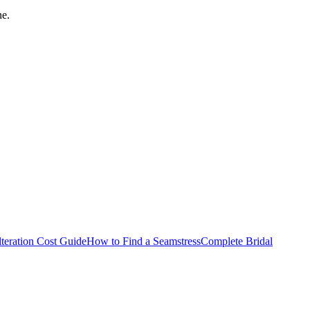
ne.
teration Cost Guide
How to Find a Seamstress
Complete Bridal