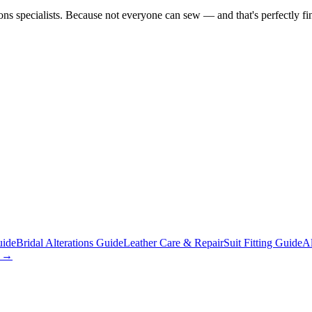
tions specialists. Because not everyone can sew — and that's perfectly fi
uide
Bridal Alterations Guide
Leather Care & Repair
Suit Fitting Guide
Al
s →