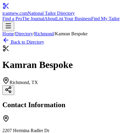
icantsew
.com
National Tailor Directory
Find a Pro
The Journal
About
List Your Business
Find My Tailor
Home
/
Directory
/
Richmond
/
Kamran Bespoke
Back to Directory
Kamran Bespoke
Richmond
, TX
Contact Information
2207 Hermina Radler Dr