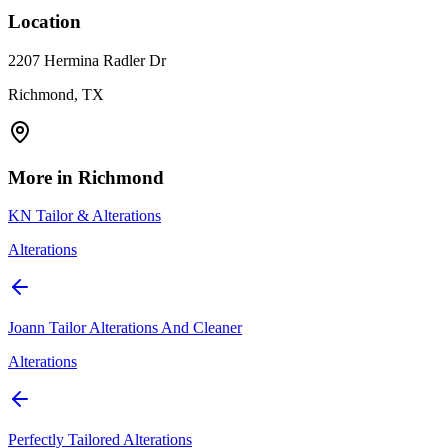
Location
2207 Hermina Radler Dr
Richmond, TX
More in
Richmond
KN Tailor & Alterations
Alterations
Joann Tailor Alterations And Cleaner
Alterations
Perfectly Tailored Alterations