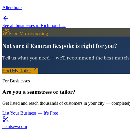
Alterations
See all businesses in
Richmond
→
Free Matchmaking
Not sure if Kamran Bespoke is right for you?
Tell us what you need — we'll recommend the best match f
Find My Tailor
For Businesses
Are you a seamstress or tailor?
Get listed and reach thousands of customers in your city — completely
List Your Business — It's Free
icantsew
.com