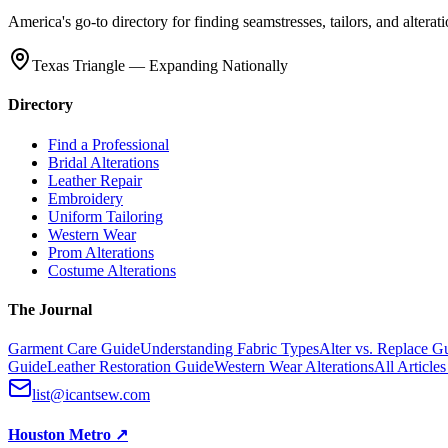
America's go-to directory for finding seamstresses, tailors, and altera
Texas Triangle — Expanding Nationally
Directory
Find a Professional
Bridal Alterations
Leather Repair
Embroidery
Uniform Tailoring
Western Wear
Prom Alterations
Costume Alterations
The Journal
Garment Care Guide
Understanding Fabric Types
Alter vs. Replace G
Guide
Leather Restoration Guide
Western Wear Alterations
All Article
list@icantsew.com
Houston Metro
↗