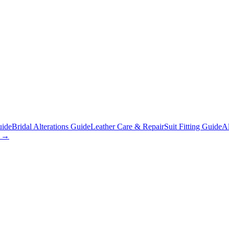
uide
Bridal Alterations Guide
Leather Care & Repair
Suit Fitting Guide
Al
s →