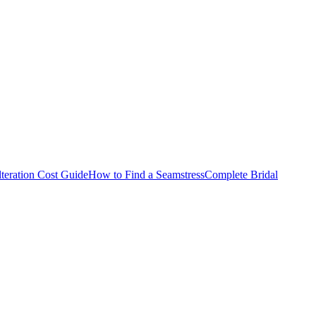
teration Cost Guide
How to Find a Seamstress
Complete Bridal