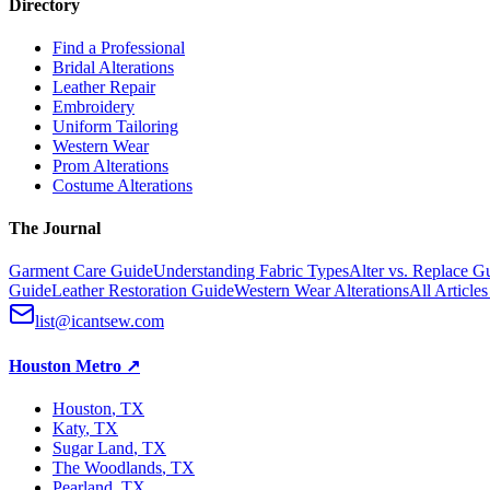
Directory
Find a Professional
Bridal Alterations
Leather Repair
Embroidery
Uniform Tailoring
Western Wear
Prom Alterations
Costume Alterations
The Journal
Garment Care Guide
Understanding Fabric Types
Alter vs. Replace G
Guide
Leather Restoration Guide
Western Wear Alterations
All Article
list@icantsew.com
Houston Metro
↗
Houston
, TX
Katy
, TX
Sugar Land
, TX
The Woodlands
, TX
Pearland
, TX