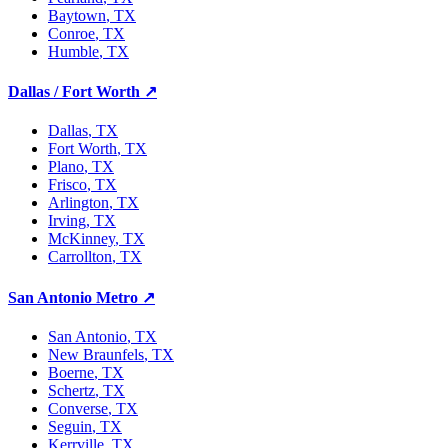
Baytown
, TX
Conroe
, TX
Humble
, TX
Dallas / Fort Worth
↗
Dallas
, TX
Fort Worth
, TX
Plano
, TX
Frisco
, TX
Arlington
, TX
Irving
, TX
McKinney
, TX
Carrollton
, TX
San Antonio Metro
↗
San Antonio
, TX
New Braunfels
, TX
Boerne
, TX
Schertz
, TX
Converse
, TX
Seguin
, TX
Kerrville
, TX