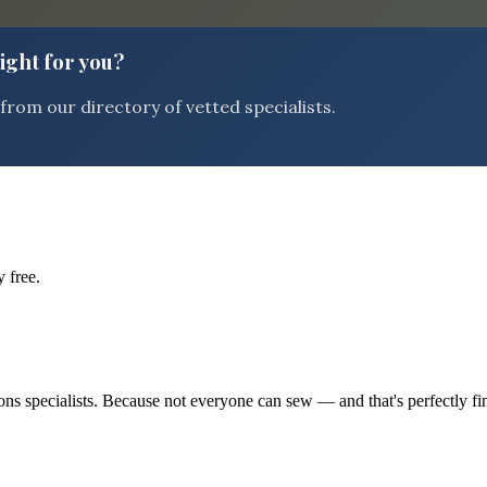
right for you?
rom our directory of vetted specialists.
 free.
tions specialists. Because not everyone can sew — and that's perfectly fi