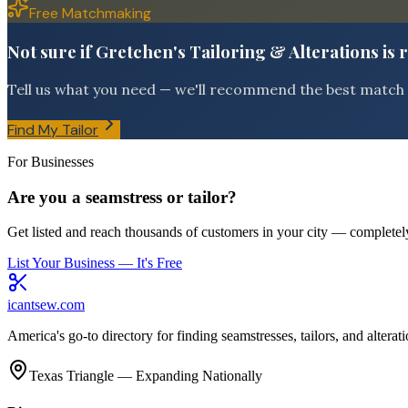
Free Matchmaking
Not sure if Gretchen's Tailoring & Alterations is 
Tell us what you need — we'll recommend the best match f
Find My Tailor
For Businesses
Are you a seamstress or tailor?
Get listed and reach thousands of customers in your city — completely
List Your Business — It's Free
icantsew
.com
America's go-to directory for finding seamstresses, tailors, and altera
Texas Triangle — Expanding Nationally