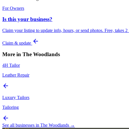
For Owners
Is this your business?
Claim your listing to update info, hours, or send photos. Free, takes 2
Claim & update
More in
The Woodlands
4H Tailor
Leather Repair
Luxury Tailors
Tailoring
See all businesses in
The Woodlands
→