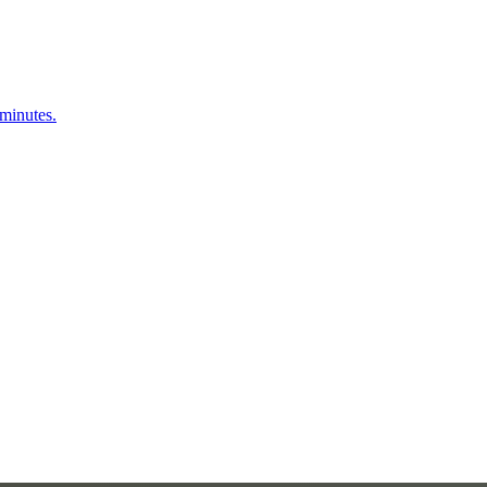
 minutes.