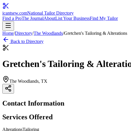
icantsew
.com
National Tailor Directory
Find a Pro
The Journal
About
List Your Business
Find My Tailor
Home
/
Directory
/
The Woodlands
/
Gretchen's Tailoring & Alterations
Back to Directory
Gretchen's Tailoring & Alterati
The Woodlands
, TX
Contact Information
Services Offered
Alterations
Tailoring