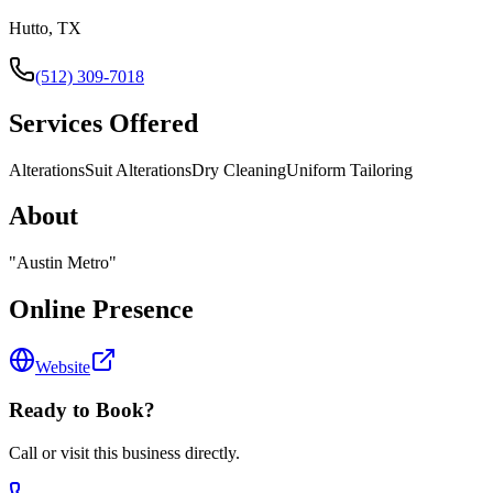
Hutto, TX
(512) 309-7018
Services Offered
Alterations
Suit Alterations
Dry Cleaning
Uniform Tailoring
About
"
Austin Metro
"
Online Presence
Website
Ready to Book?
Call or visit this business directly.