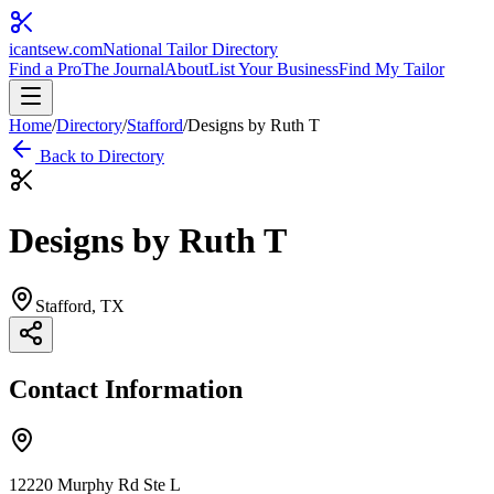
icantsew
.com
National Tailor Directory
Find a Pro
The Journal
About
List Your Business
Find My Tailor
Home
/
Directory
/
Stafford
/
Designs by Ruth T
Back to Directory
Designs by Ruth T
Stafford
, TX
Contact Information
12220 Murphy Rd Ste L