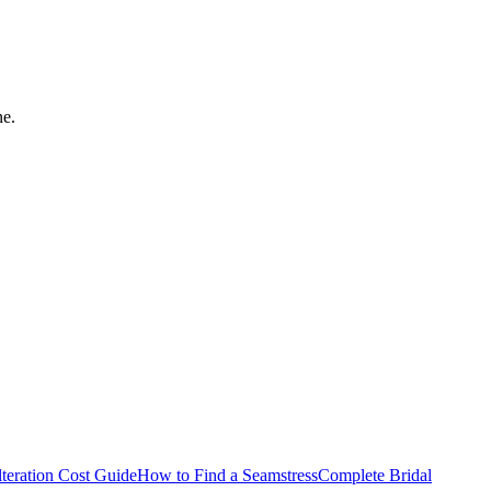
ne.
teration Cost Guide
How to Find a Seamstress
Complete Bridal