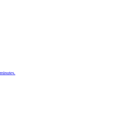
 minutes.