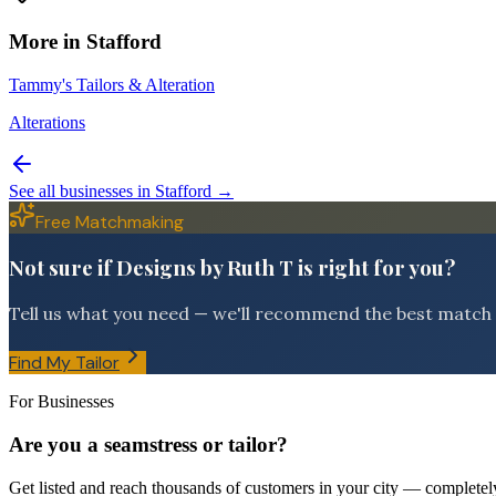
More in
Stafford
Tammy's Tailors & Alteration
Alterations
See all businesses in
Stafford
→
Free Matchmaking
Not sure if Designs by Ruth T is right for you?
Tell us what you need — we'll recommend the best match f
Find My Tailor
For Businesses
Are you a seamstress or tailor?
Get listed and reach thousands of customers in your city — completely