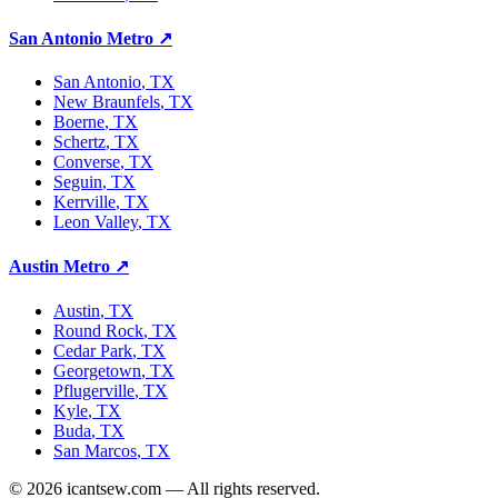
San Antonio Metro
↗
San Antonio
, TX
New Braunfels
, TX
Boerne
, TX
Schertz
, TX
Converse
, TX
Seguin
, TX
Kerrville
, TX
Leon Valley
, TX
Austin Metro
↗
Austin
, TX
Round Rock
, TX
Cedar Park
, TX
Georgetown
, TX
Pflugerville
, TX
Kyle
, TX
Buda
, TX
San Marcos
, TX
©
2026
icantsew.com — All rights reserved.