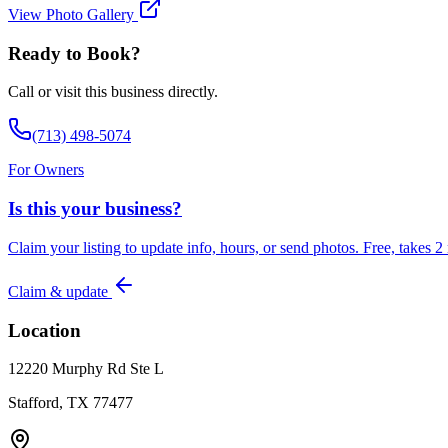
View Photo Gallery
Ready to Book?
Call or visit this business directly.
(713) 498-5074
For Owners
Is this your business?
Claim your listing to update info, hours, or send photos. Free, takes 2
Claim & update
Location
12220 Murphy Rd Ste L
Stafford, TX 77477