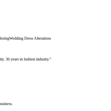
loring
Wedding Dress Alterations
. 30 years in fashion industry.
"
usiness.