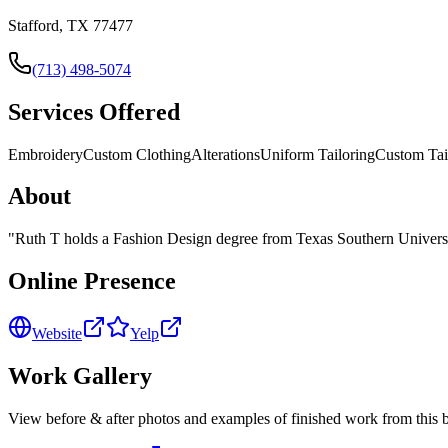
Stafford, TX 77477
(713) 498-5074
Services Offered
Embroidery
Custom Clothing
Alterations
Uniform Tailoring
Custom Tai
About
"
Ruth T holds a Fashion Design degree from Texas Southern University
Online Presence
Website
Yelp
Work Gallery
View before & after photos and examples of finished work from this b