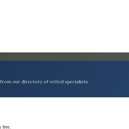
rom our directory of vetted specialists.
 free.