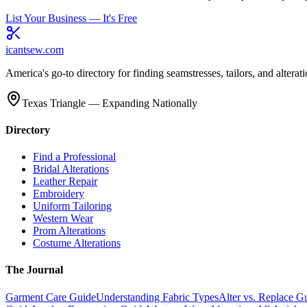
List Your Business — It's Free
icantsew
.com
America's go-to directory for finding seamstresses, tailors, and altera
Texas Triangle — Expanding Nationally
Directory
Find a Professional
Bridal Alterations
Leather Repair
Embroidery
Uniform Tailoring
Western Wear
Prom Alterations
Costume Alterations
The Journal
Garment Care Guide
Understanding Fabric Types
Alter vs. Replace G