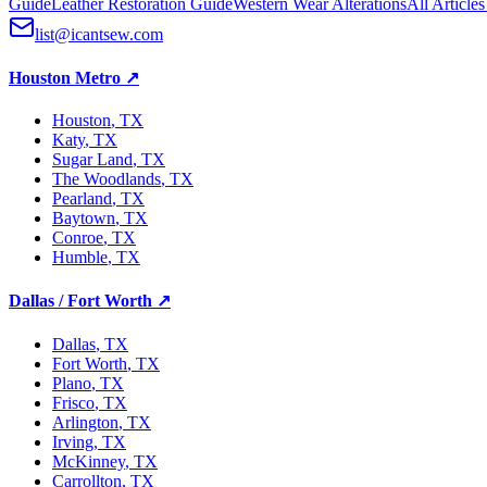
Guide
Leather Restoration Guide
Western Wear Alterations
All Article
list@icantsew.com
Houston Metro
↗
Houston
, TX
Katy
, TX
Sugar Land
, TX
The Woodlands
, TX
Pearland
, TX
Baytown
, TX
Conroe
, TX
Humble
, TX
Dallas / Fort Worth
↗
Dallas
, TX
Fort Worth
, TX
Plano
, TX
Frisco
, TX
Arlington
, TX
Irving
, TX
McKinney
, TX
Carrollton
, TX