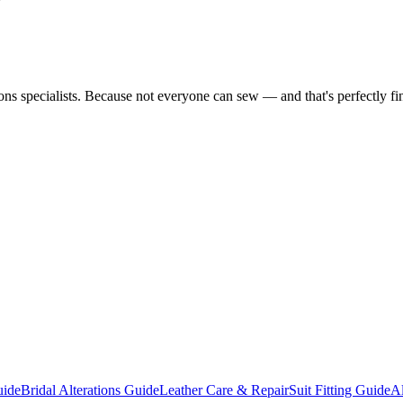
tions specialists. Because not everyone can sew — and that's perfectly fi
uide
Bridal Alterations Guide
Leather Care & Repair
Suit Fitting Guide
Al