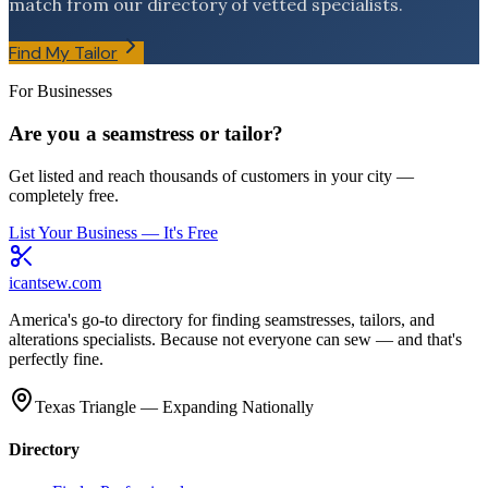
match from our directory of vetted specialists.
Find My Tailor
For Businesses
Are you a seamstress or tailor?
Get listed and reach thousands of customers in your city —
completely free.
List Your Business — It's Free
icantsew
.com
America's go-to directory for finding seamstresses, tailors, and
alterations specialists. Because not everyone can sew — and that's
perfectly fine.
Texas Triangle — Expanding Nationally
Directory