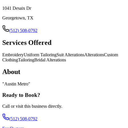
1041 Desaix Dr
Georgetown, TX
(512) 508-0792
Services Offered
Embroidery
Uniform Tailoring
Suit Alterations
Alterations
Custom
Clothing
Tailoring
Bridal Alterations
About
"
Austin Metro
"
Ready to Book?
Call or visit this business directly.
(512) 508-0792