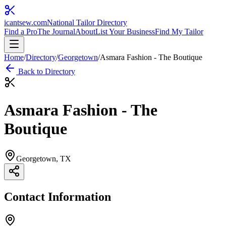
icantsew
.com
National Tailor Directory
Find a Pro
The Journal
About
List Your Business
Find My Tailor
Home
/
Directory
/
Georgetown
/
Asmara Fashion - The Boutique
Back to Directory
Asmara Fashion - The
Boutique
Georgetown
, TX
Contact Information