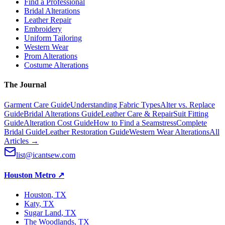
Find a Professional
Bridal Alterations
Leather Repair
Embroidery
Uniform Tailoring
Western Wear
Prom Alterations
Costume Alterations
The Journal
Garment Care Guide
Understanding Fabric Types
Alter vs. Replace
Guide
Bridal Alterations Guide
Leather Care & Repair
Suit Fitting
Guide
Alteration Cost Guide
How to Find a Seamstress
Complete
Bridal Guide
Leather Restoration Guide
Western Wear Alterations
All
Articles →
list@icantsew.com
Houston Metro
↗
Houston
, TX
Katy
, TX
Sugar Land
, TX
The Woodlands
, TX