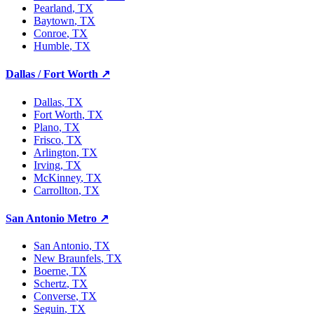
Pearland
, TX
Baytown
, TX
Conroe
, TX
Humble
, TX
Dallas / Fort Worth
↗
Dallas
, TX
Fort Worth
, TX
Plano
, TX
Frisco
, TX
Arlington
, TX
Irving
, TX
McKinney
, TX
Carrollton
, TX
San Antonio Metro
↗
San Antonio
, TX
New Braunfels
, TX
Boerne
, TX
Schertz
, TX
Converse
, TX
Seguin
, TX