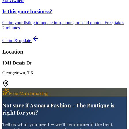
For Owners
Is this your business?
Claim your listing to update info, hours, or send photos. Free, takes
2 minutes.
Claim & update
Location
1041 Desaix Dr
Georgetown, TX
Free Matchmaking
Not sure if Asmara Fashion - The Boutique is
right for you?
Tell us what you need — we'll recommend the best